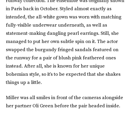
runway collection. The ensemble was originally shown
in Paris back in October. Styled almost exactly as
intended, the all-white gown was worn with matching
fully-visible underwear underneath, as well as
statement-making dangling pearl earrings. Still, she
managed to put her own subtle spin on it. The actor
swapped the burgundy fringed sandals featured on
the runway for a pair of blush pink feathered ones
instead. After all, she is known for her unique
bohemian style, so it’s to be expected that she shakes
things up a little.
Miller was all smiles in front of the cameras alongside
her partner Oli Green before the pair headed inside.