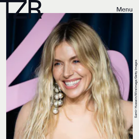
Menu
Samir Hussein/WireImage/Getty Images