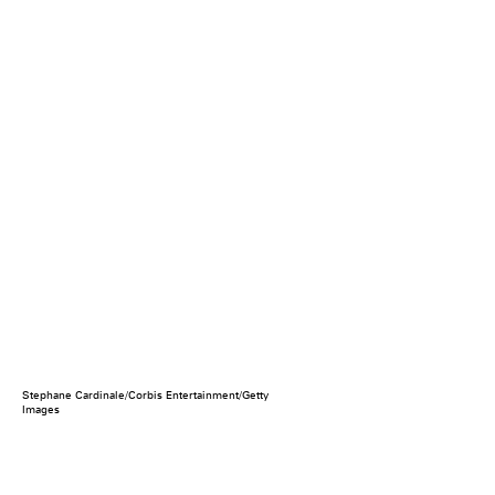
Stephane Cardinale/Corbis Entertainment/Getty
Images