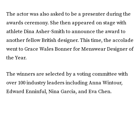
The actor was also asked to be a presenter during the
awards ceremony. She then appeared on stage with
athlete Dina Asher-Smith to announce the award to
another fellow British designer. This time, the accolade
went to Grace Wales Bonner for Menswear Designer of
the Year.
The winners are selected by a voting committee with
over 100 industry leaders including Anna Wintour,
Edward Enninful, Nina Garcia, and Eva Chen.