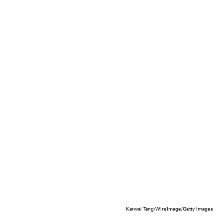
Karwai Tang/WireImage/Getty Images