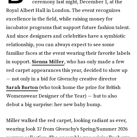
ceremony last night, December 1, at the
Royal Albert Hall in London. The event recognizes
excellence in the field, while raising money for
incubator programs that support future fashion talent.
And since designers and celebrities have a symbiotic
relationship, you can always expect to see some
familiar faces at the event wearing their favorite labels
in support.
Sienna Miller
, who has only made a few
red carpet appearances this year, decided to show up
— not only in a bid for Givenchy creative director
Sarah Burton
(who took home the prize for British
Womenswear Designer of the Year) — but to also
debut a big surprise: her new baby bump.
Miller walked the red carpet, looking radiant as ever,
wearing look 37 from Givenchy’s Spring/Summer 2026