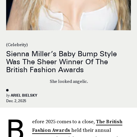
(Celebrity)
Sienna Miller’s Baby Bump Style
Was The Sheer Winner Of The
British Fashion Awards
She looked angelic.
by
ARIEL BIELSKY
Dec. 2, 2025
B
efore 2025 comes to a close,
The British
Fashion Awards
held their annual