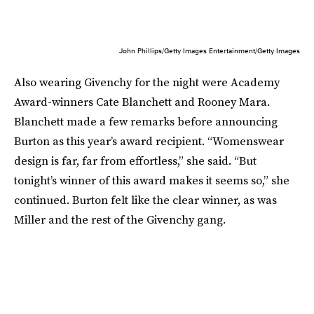
John Phillips/Getty Images Entertainment/Getty Images
Also wearing Givenchy for the night were Academy
Award-winners Cate Blanchett and Rooney Mara.
Blanchett made a few remarks before announcing
Burton as this year’s award recipient. “Womenswear
design is far, far from effortless,” she said. “But
tonight’s winner of this award makes it seems so,” she
continued. Burton felt like the clear winner, as was
Miller and the rest of the Givenchy gang.