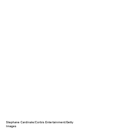
Stephane Cardinale/Corbis Entertainment/Getty
Images