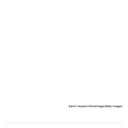
Samir Hussein/WireImage/Getty Images