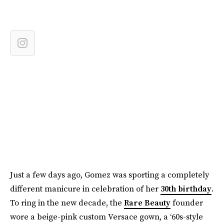
Just a few days ago, Gomez was sporting a completely
different manicure in celebration of her
30th birthday
.
To ring in the new decade, the
Rare Beauty
founder
wore a beige-pink custom Versace gown, a ‘60s-style