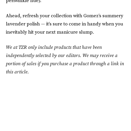
periwinkle hue).
Ahead, refresh your collection with Gomez’s summery
lavender polish — it’s sure to come in handy when you
inevitably hit your next manicure slump.
We at TZR only include products that have been
independently selected by our editors. We may receive a
portion of sales if you purchase a product through a link in
this article.