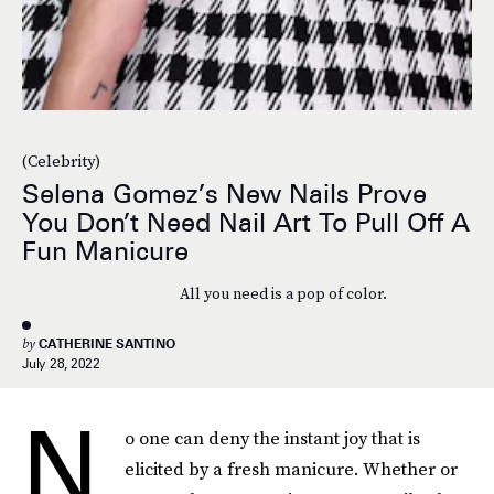
(Celebrity)
Selena Gomez’s New Nails Prove
You Don’t Need Nail Art To Pull Off A
Fun Manicure
All you need is a pop of color.
by
CATHERINE SANTINO
July 28, 2022
N
o one can deny the instant joy that is
elicited by a fresh manicure. Whether or