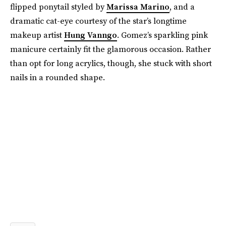
flipped ponytail styled by
Marissa Marino
, and a
dramatic cat-eye courtesy of the star’s longtime
makeup artist
Hung Vanngo
. Gomez’s sparkling pink
manicure certainly fit the glamorous occasion. Rather
than opt for long acrylics, though, she stuck with short
nails in a rounded shape.