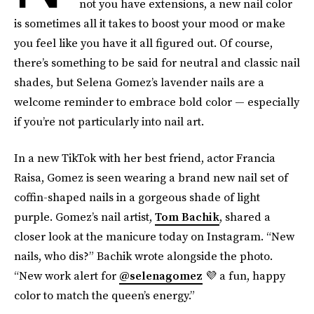
not you have extensions, a new nail color
is sometimes all it takes to boost your mood or make
you feel like you have it all figured out. Of course,
there’s something to be said for neutral and classic nail
shades, but Selena Gomez’s lavender nails are a
welcome reminder to embrace bold color — especially
if you’re not particularly into nail art.
In a new TikTok with her best friend, actor Francia
Raisa, Gomez is seen wearing a brand new nail set of
coffin-shaped nails in a gorgeous shade of light
purple. Gomez’s nail artist,
Tom Bachik
, shared a
closer look at the manicure today on Instagram. “New
nails, who dis?” Bachik wrote alongside the photo.
“New work alert for
@selenagomez
💜 a fun, happy
color to match the queen’s energy.”