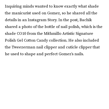
Inquiring minds wanted to know exactly what shade
the manicurist used on Gomez, so he shared all the
details in an Instagram Story. In the post, Bachik
shared a photo of the bottle of nail polish, which is the
shade CO10 from the Mithmillo Artistic Signature
Polish Gel Cotton Candy collection. He also included
the Tweezerman nail clipper and cuticle clipper that
he used to shape and perfect Gomez’s nails.