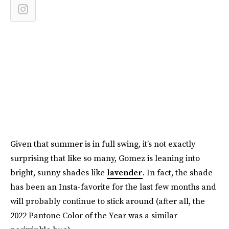
Given that summer is in full swing, it’s not exactly
surprising that like so many, Gomez is leaning into
bright, sunny shades like
lavender
. In fact, the shade
has been an Insta-favorite for the last few months and
will probably continue to stick around (after all, the
2022 Pantone Color of the Year was a similar