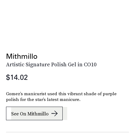
Mithmillo
Artistic Signature Polish Gel in CO10
$14.02
Gomez’s manicurist used this vibrant shade of purple
polish for the star’s latest manicure.
See On Mithmillo