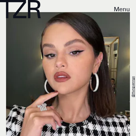
Menu
@hungvanngo