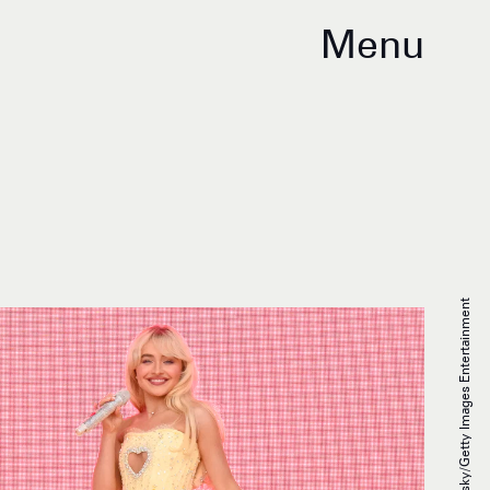
Menu
Astrida Valigorsky/Getty Images Entertainment