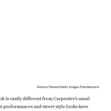
Antoine Flament/Getty Images Entertainment
k is vastly different from Carpenter’s usual
ast performances and street style looks have