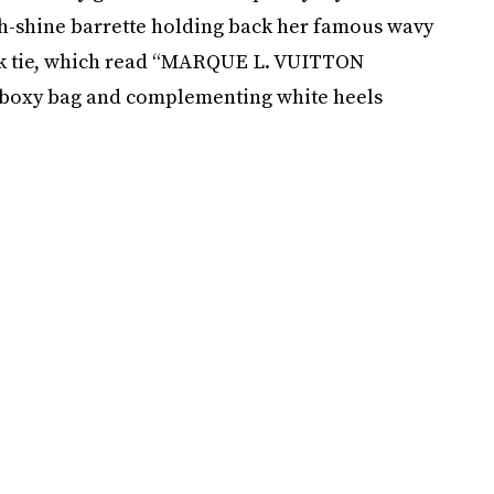
high-shine barrette holding back her famous wavy
ck tie, which read “MARQUE L. VUITTON
e boxy bag and complementing white heels