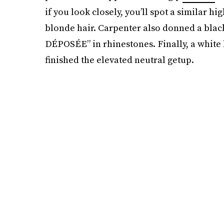
if you look closely, you’ll spot a similar 
blonde hair. Carpenter also donned a bla
DÉPOSÉE” in rhinestones. Finally, a whit
finished the elevated neutral getup.