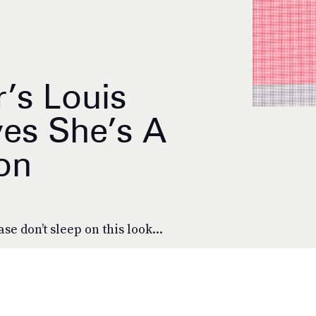
’s Louis
ves She’s A
on
se don’t sleep on this look...