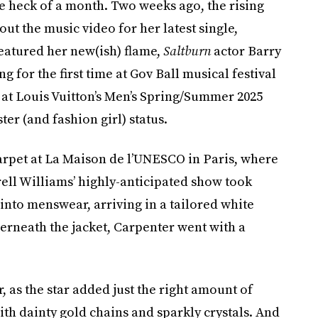
e heck of a month. Two weeks ago, the rising
out the music video for her latest single,
featured her new(ish) flame,
Saltburn
actor Barry
 for the first time at Gov Ball musical festival
 at Louis Vuitton’s Men’s Spring/Summer 2025
er (and fashion girl) status.
carpet at La Maison de l’UNESCO in Paris, where
rell Williams’ highly-anticipated show took
t into menswear, arriving in a tailored white
erneath the jacket, Carpenter went with a
 as the star added just the right amount of
th dainty gold chains and sparkly crystals. And