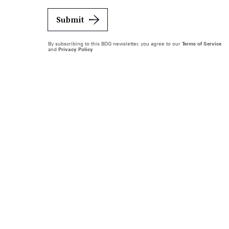
Submit
By subscribing to this BDG newsletter, you agree to our
Terms of Service
and
Privacy Policy