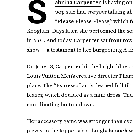
S
abrina Carpenter
is having on
pop star had
everyone
talking ab
“Please Please Please,” which 
Keoghan. Days later, she performed the song
in NYC. And today, Carpenter sat front row
show — a testament to her burgeoning A-list
On June 18, Carpenter hit the bright blue 
Louis Vuitton Men’s creative director Phar
place. The “Espresso” artist leaned full til
blazer, which doubled as a mini dress. Und
coordinating button-down.
Her accessory game was stronger than ever,
pizzaz to the topper via a dangly
brooch
wi