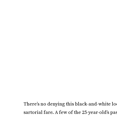
There’s no denying this black-and-white loo
sartorial fare. A few of the 25-year-old’s p