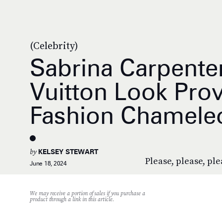
(Celebrity)
Sabrina Carpenter
Vuitton Look Pro
Fashion Chamele
by
KELSEY STEWART
Please, please, plea
June 18, 2024
We may receive a portion of sales if you purchase a
product through a link in this article.