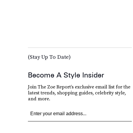
(Stay Up To Date)
Become A Style Insider
Join The Zoe Report’s exclusive email list for the
latest trends, shopping guides, celebrity style,
and more.