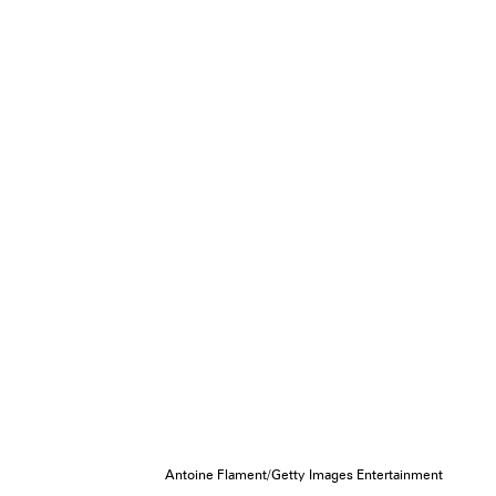
Antoine Flament/Getty Images Entertainment