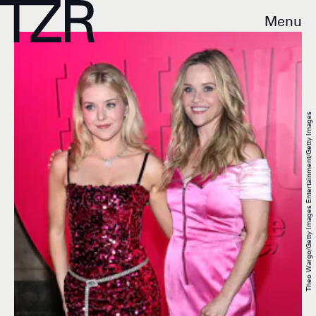
Menu
Theo Wargo/Getty Images Entertainment/Getty Images