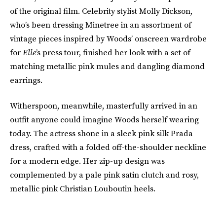
of the original film. Celebrity stylist Molly Dickson,
who’s been dressing Minetree in an assortment of
vintage pieces inspired by Woods’ onscreen wardrobe
for
Elle
’s press tour, finished her look with a set of
matching metallic pink mules and dangling diamond
earrings.
Witherspoon, meanwhile, masterfully arrived in an
outfit anyone could imagine Woods herself wearing
today. The actress shone in a sleek pink silk Prada
dress, crafted with a folded off-the-shoulder neckline
for a modern edge. Her zip-up design was
complemented by a pale pink satin clutch and rosy,
metallic pink Christian Louboutin heels.