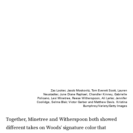
Zac Looker, Jacob Moskovitz, Tom Everett Scott, Lauren
Neustadter, June Diane Raphael, Chandler Kinney, Gabrielle
Policano, Lexi Minetree, Reese Witherspoon, Ali Larter, Jennifer
Coolidge, Selma Blair, Victor Garber and Matthew Davis.
Kristina
Bumphrey/Variety/Getty Images
Together, Minetree and Witherspoon both showed
different takes on Woods’ signature color that