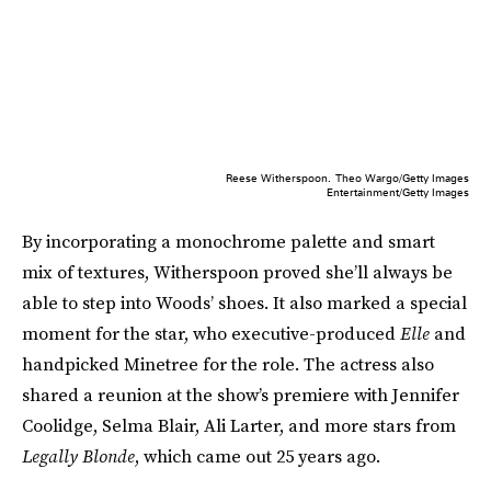
Reese Witherspoon.
Theo Wargo/Getty Images
Entertainment/Getty Images
By incorporating a monochrome palette and smart
mix of textures, Witherspoon proved she’ll always be
able to step into Woods’ shoes. It also marked a special
moment for the star, who executive-produced
Elle
and
handpicked Minetree for the role. The actress also
shared a reunion at the show’s premiere with Jennifer
Coolidge, Selma Blair, Ali Larter, and more stars from
Legally Blonde
, which came out 25 years ago.