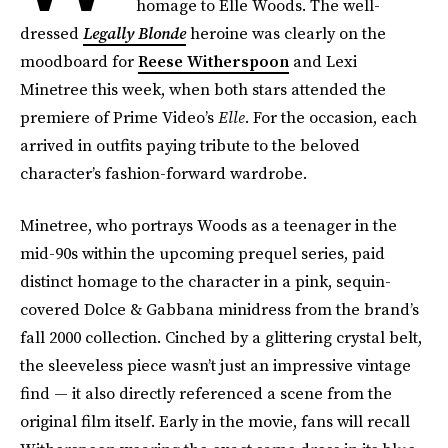
homage to Elle Woods. The well-
dressed
Legally Blonde
heroine was clearly on the
moodboard for
Reese Witherspoon
and Lexi
Minetree this week, when both stars attended the
premiere of Prime Video’s
Elle
. For the occasion, each
arrived in outfits paying tribute to the beloved
character’s fashion-forward wardrobe.
Minetree, who portrays Woods as a teenager in the
mid-90s within the upcoming prequel series, paid
distinct homage to the character in a pink, sequin-
covered Dolce & Gabbana minidress from the brand’s
fall 2000 collection. Cinched by a glittering crystal belt,
the sleeveless piece wasn’t just an impressive vintage
find — it also directly referenced a scene from the
original film itself. Early in the movie, fans will recall