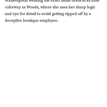
Witherspoon wearing the exact same dress in its blue
colorway as Woods, where she uses her sharp logic
and eye for detail to avoid getting ripped off by a
deceptive boutique employee.