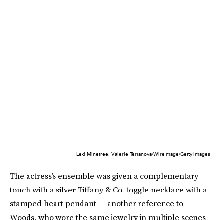
Lexi Minetree.
Valerie Terranova/WireImage/Getty Images
The actress’s ensemble was given a complementary
touch with a silver Tiffany & Co. toggle necklace with a
stamped heart pendant — another reference to
Woods, who wore the same jewelry in multiple scenes