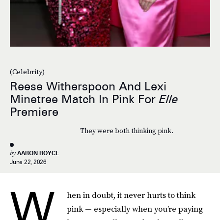
(Celebrity)
Reese Witherspoon And Lexi
Minetree Match In Pink For
Elle
Premiere
They were both thinking pink.
by
AARON ROYCE
June 22, 2026
W
hen in doubt, it never hurts to think
pink — especially when you’re paying