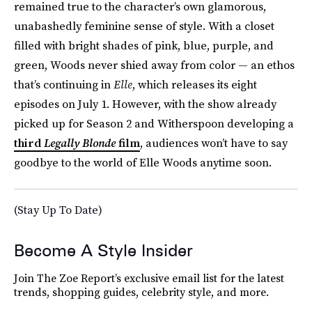
remained true to the character’s own glamorous,
unabashedly feminine sense of style. With a closet
filled with bright shades of pink, blue, purple, and
green, Woods never shied away from color — an ethos
that’s continuing in
Elle
, which releases its eight
episodes on July 1. However, with the show already
picked up for Season 2 and Witherspoon developing a
third
Legally Blonde
film
, audiences won’t have to say
goodbye to the world of Elle Woods anytime soon.
(Stay Up To Date)
Become A Style Insider
Join The Zoe Report’s exclusive email list for the latest
trends, shopping guides, celebrity style, and more.