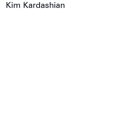
Kim Kardashian