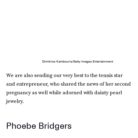
Dimitrios Kambouris/Getty Images Entertainment
We are also sending our very best to the tennis star
and entrepreneur, who shared the news of her second
pregnancy as well while adorned with dainty pearl
jewelry.
Phoebe Bridgers