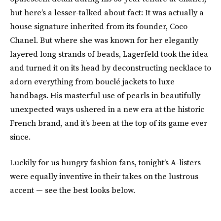
but here’s a lesser-talked about fact: It was actually a
house signature inherited from its founder, Coco
Chanel. But where she was known for her elegantly
layered long strands of beads, Lagerfeld took the idea
and turned it on its head by deconstructing necklace to
adorn everything from bouclé jackets to luxe
handbags. His masterful use of pearls in beautifully
unexpected ways ushered in a new era at the historic
French brand, and it’s been at the top of its game ever
since.
Luckily for us hungry fashion fans, tonight’s A-listers
were equally inventive in their takes on the lustrous
accent — see the best looks below.