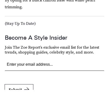
by opting for a black chiffon base with white pearl
trimming.
(Stay Up To Date)
Become A Style Insider
Join The Zoe Report’s exclusive email list for the latest
trends, shopping guides, celebrity style, and more.
Submit
By subscribing to this BDG newsletter, you agree to our
Terms of Service
and
Privacy
Policy