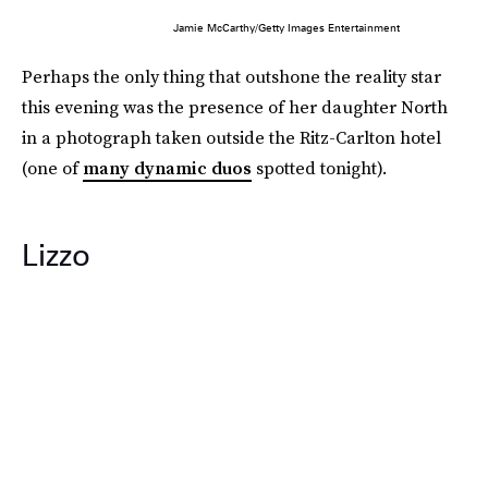
Jamie McCarthy/Getty Images Entertainment
Perhaps the only thing that outshone the reality star
this evening was the presence of her daughter North
in a photograph taken outside the Ritz-Carlton hotel
(one of
many dynamic duos
spotted tonight).
Lizzo