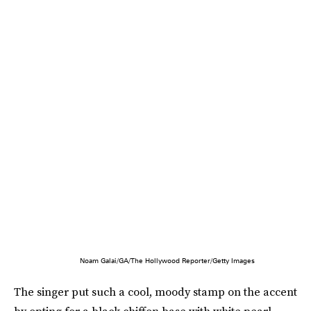
Noam Galai/GA/The Hollywood Reporter/Getty Images
The singer put such a cool, moody stamp on the accent