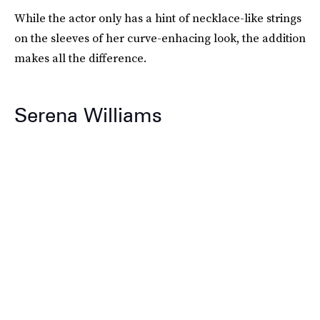
While the actor only has a hint of necklace-like strings
on the sleeves of her curve-enhacing look, the addition
makes all the difference.
Serena Williams