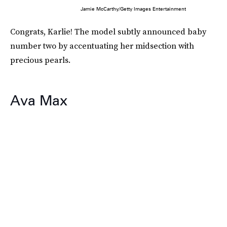
Jamie McCarthy/Getty Images Entertainment
Congrats, Karlie! The model subtly announced baby
number two by accentuating her midsection with
precious pearls.
Ava Max