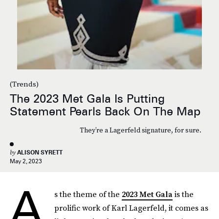
(Trends)
The 2023 Met Gala Is Putting
Statement Pearls Back On The Map
They’re a Lagerfeld signature, for sure.
by
ALISON SYRETT
May 2, 2023
A
s the theme of the
2023 Met Gala
is the
prolific work of Karl Lagerfeld, it comes as