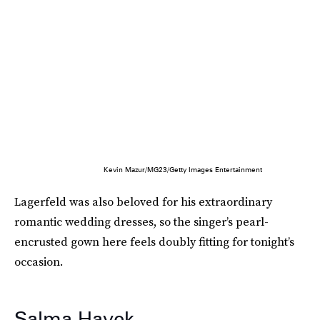
Kevin Mazur/MG23/Getty Images Entertainment
Lagerfeld was also beloved for his extraordinary
romantic wedding dresses, so the singer’s pearl-
encrusted gown here feels doubly fitting for tonight’s
occasion.
Salma Hayek