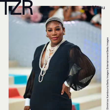
Menu
Dimitrios Kambouris/Getty Images Entertainment/Getty Images