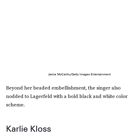
Jamie McCarthy/Getty Images Entertainment
Beyond her beaded embellishment, the singer also
nodded to Lagerfeld with a bold black and white color
scheme.
Karlie Kloss