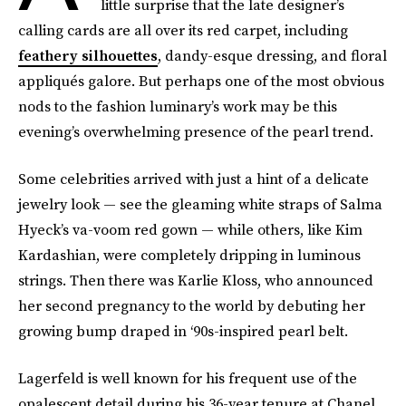
little surprise that the late designer’s
calling cards are all over its red carpet, including
feathery silhouettes
, dandy-esque dressing, and floral
appliqués galore. But perhaps one of the most obvious
nods to the fashion luminary’s work may be this
evening’s overwhelming presence of the pearl trend.
Some celebrities arrived with just a hint of a delicate
jewelry look — see the gleaming white straps of Salma
Hyeck’s va-voom red gown — while others, like Kim
Kardashian, were completely dripping in luminous
strings. Then there was Karlie Kloss, who announced
her second pregnancy to the world by debuting her
growing bump draped in ‘90s-inspired pearl belt.
Lagerfeld is well known for his frequent use of the
opalescent detail during his 36-year tenure at Chanel,