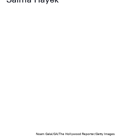
Noam Galai/GA/The Hollywood Reporter/Getty Images