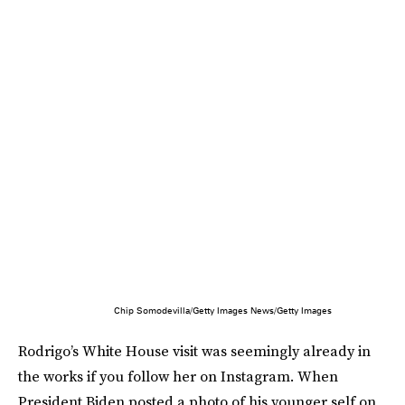
Chip Somodevilla/Getty Images News/Getty Images
Rodrigo’s White House visit was seemingly already in
the works if you follow her on Instagram. When
President Biden posted a photo of his younger self on