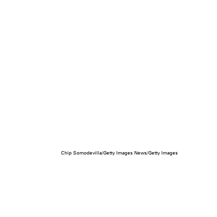
Chip Somodevilla/Getty Images News/Getty Images