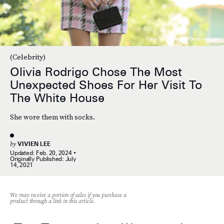
Chip Somodevilla/Getty Images
(Celebrity)
Olivia Rodrigo Chose The Most
Unexpected Shoes For Her Visit To
The White House
She wore them with socks.
by
VIVIEN LEE
Updated:
Feb. 20, 2024
Originally Published:
July
14, 2021
We may receive a portion of sales if you purchase a
product through a link in this article.