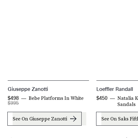
Giuseppe Zanotti
Loeffler Randall
Bebe Platforms In White
Natalia 
$498
$450
$995
Sandals
See On Giuseppe Zanotti
See On Saks Fif