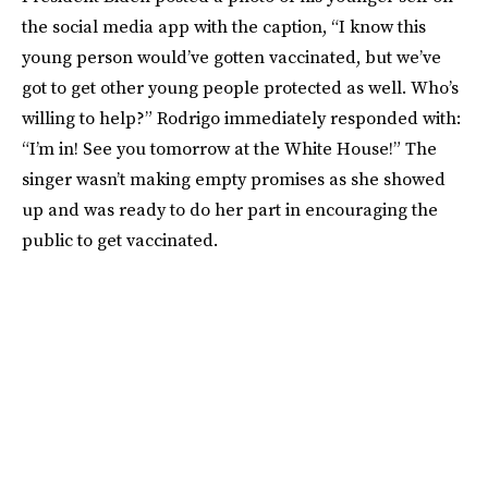
the social media app with the caption, “I know this
young person would’ve gotten vaccinated, but we’ve
got to get other young people protected as well. Who’s
willing to help?” Rodrigo immediately responded with:
“I’m in! See you tomorrow at the White House!” The
singer wasn’t making empty promises as she showed
up and was ready to do her part in encouraging the
public to get vaccinated.