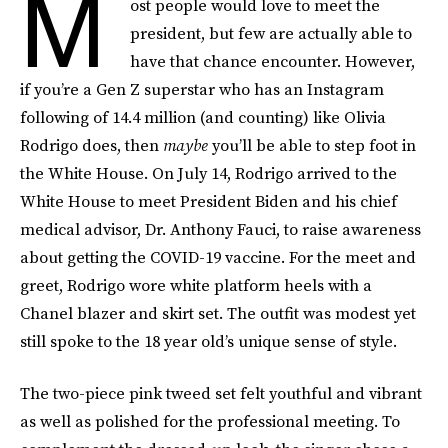
M
ost people would love to meet the
president, but few are actually able to
have that chance encounter. However,
if you’re a Gen Z superstar who has an Instagram
following of 14.4 million (and counting) like Olivia
Rodrigo does, then
maybe
you’ll be able to step foot in
the White House. On July 14, Rodrigo arrived to the
White House to meet President Biden and his chief
medical advisor, Dr. Anthony Fauci, to raise awareness
about getting the COVID-19 vaccine. For the meet and
greet, Rodrigo wore white platform heels with a
Chanel blazer and skirt set. The outfit was modest yet
still spoke to the 18 year old’s unique sense of style.
The two-piece pink tweed set felt youthful and vibrant
as well as polished for the professional meeting. To