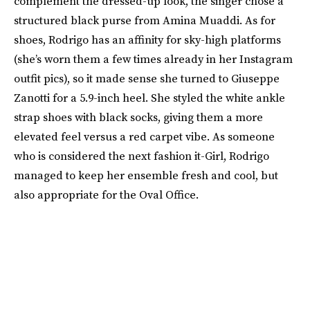
complement the dressed-up look, the singer chose a
structured black purse from Amina Muaddi. As for
shoes, Rodrigo has an affinity for sky-high platforms
(she’s worn them a few times already in her Instagram
outfit pics), so it made sense she turned to Giuseppe
Zanotti for a 5.9-inch heel. She styled the white ankle
strap shoes with black socks, giving them a more
elevated feel versus a red carpet vibe. As someone
who is considered the next fashion it-Girl, Rodrigo
managed to keep her ensemble fresh and cool, but
also appropriate for the Oval Office.