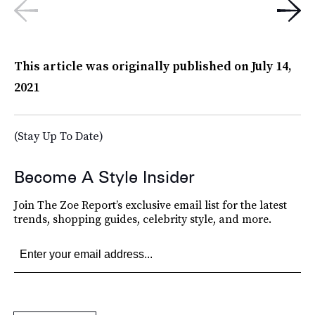
This article was originally published on
July 14,
2021
(Stay Up To Date)
Become A Style Insider
Join The Zoe Report’s exclusive email list for the latest
trends, shopping guides, celebrity style, and more.