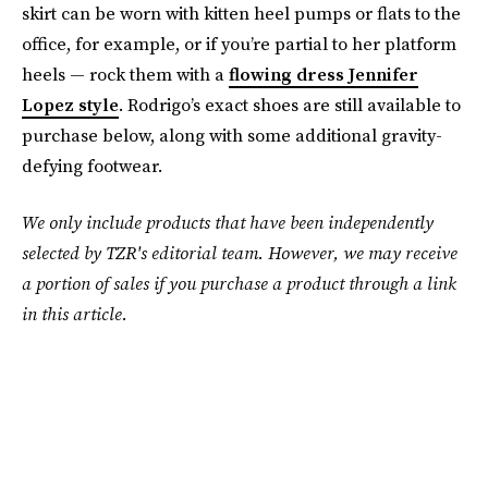
skirt can be worn with kitten heel pumps or flats to the
office, for example, or if you’re partial to her platform
heels — rock them with a
flowing dress Jennifer
Lopez style
. Rodrigo’s exact shoes are still available to
purchase below, along with some additional gravity-
defying footwear.
We only include products that have been independently
selected by TZR's editorial team. However, we may receive
a portion of sales if you purchase a product through a link
in this article.