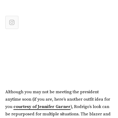
Although you may not be meeting the president
anytime soon (if you are, here’s another outfit idea for
you
courtesy of Jennifer Garner
), Rodrigo’s look can
be repurposed for multiple situations. The blazer and