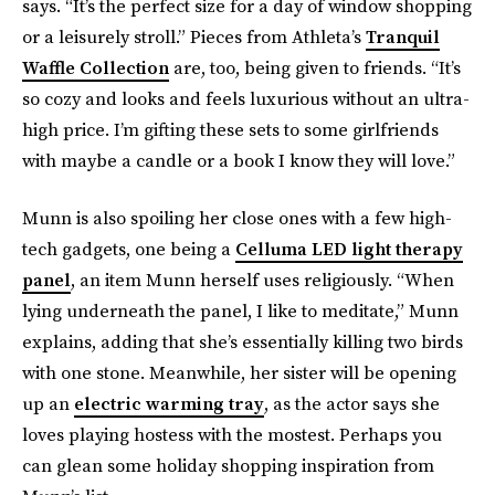
says. “It’s the perfect size for a day of window shopping
or a leisurely stroll.” Pieces from Athleta’s
Tranquil
Waffle Collection
are, too, being given to friends. “It’s
so cozy and looks and feels luxurious without an ultra-
high price. I’m gifting these sets to some girlfriends
with maybe a candle or a book I know they will love.”
Munn is also spoiling her close ones with a few high-
tech gadgets, one being a
Celluma LED light therapy
panel
, an item Munn herself uses religiously. “When
lying underneath the panel, I like to meditate,” Munn
explains, adding that she’s essentially killing two birds
with one stone. Meanwhile, her sister will be opening
up an
electric warming tray
, as the actor says she
loves playing hostess with the mostest. Perhaps you
can glean some holiday shopping inspiration from