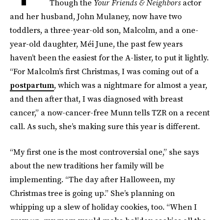
Though the
Your Friends & Neighbors
actor
and her husband, John Mulaney, now have two
toddlers, a three-year-old son, Malcolm, and a one-
year-old daughter, Méi June, the past few years
haven’t been the easiest for the A-lister, to put it lightly.
“For Malcolm’s first Christmas, I was coming out of a
postpartum
, which was a nightmare for almost a year,
and then after that, I was diagnosed with breast
cancer,” a now-cancer-free Munn tells TZR on a recent
call. As such, she’s making sure this year is different.
“My first one is the most controversial one,” she says
about the new traditions her family will be
implementing. “The day after Halloween, my
Christmas tree is going up.” She’s planning on
whipping up a slew of holiday cookies, too. “When I