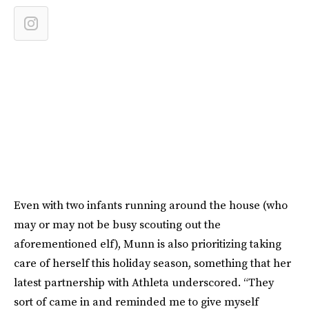
Even with two infants running around the house (who
may or may not be busy scouting out the
aforementioned elf), Munn is also prioritizing taking
care of herself this holiday season, something that her
latest partnership with Athleta underscored. “They
sort of came in and reminded me to give myself