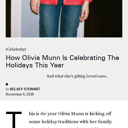
(Celebrity)
How Olivia Munn Is Celebrating The
Holidays This Year
And what she’s gifting loved ones.
by
KELSEY STEWART
November 5, 2025
T
his is
the
year Olivia Munn is kicking off
some holiday traditions with her family.