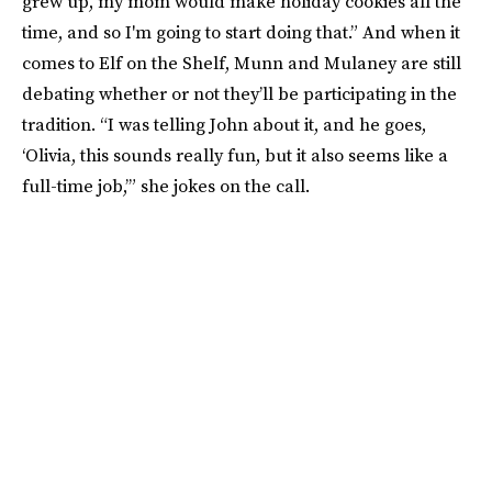
grew up, my mom would make holiday cookies all the
time, and so I'm going to start doing that.” And when it
comes to Elf on the Shelf, Munn and Mulaney are still
debating whether or not they’ll be participating in the
tradition. “I was telling John about it, and he goes,
‘Olivia, this sounds really fun, but it also seems like a
full-time job,’” she jokes on the call.