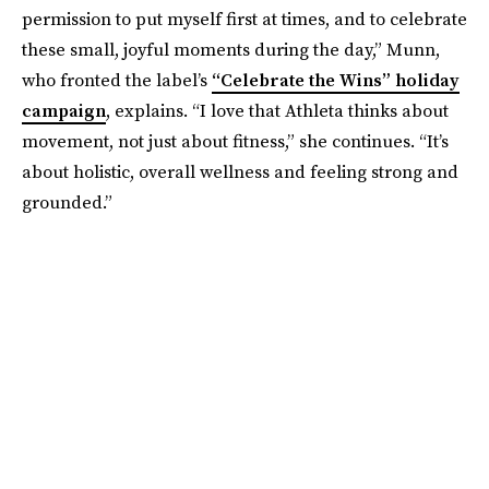
permission to put myself first at times, and to celebrate
these small, joyful moments during the day,” Munn,
who fronted the label’s
“Celebrate the Wins” holiday
campaign
, explains. “I love that Athleta thinks about
movement, not just about fitness,” she continues. “It’s
about holistic, overall wellness and feeling strong and
grounded.”