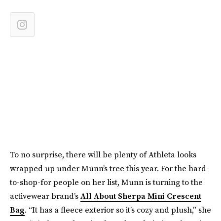
To no surprise, there will be plenty of Athleta looks
wrapped up under Munn’s tree this year. For the hard-
to-shop-for people on her list, Munn is turning to the
activewear brand’s
All About Sherpa Mini Crescent
Bag
. “It has a fleece exterior so it’s cozy and plush,” she