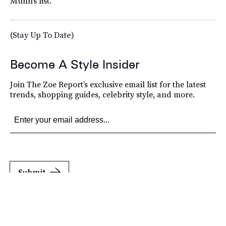
Munn’s list.
(Stay Up To Date)
Become A Style Insider
Join The Zoe Report’s exclusive email list for the latest
trends, shopping guides, celebrity style, and more.
Submit
By subscribing to this BDG newsletter, you agree to our
Terms of Service
and
Privacy
Policy