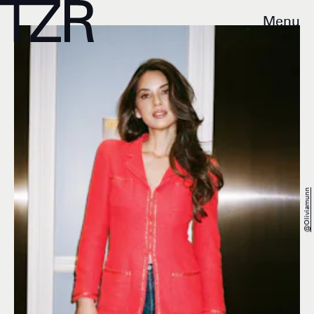
Menu
@oliviamunn