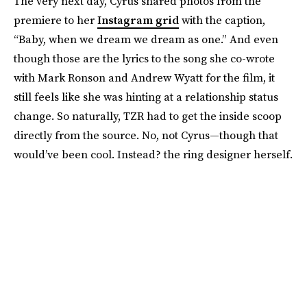
The very next day, Cyrus shared photos from the
premiere to her
Instagram grid
with the caption,
“Baby, when we dream we dream as one.” And even
though those are the lyrics to the song she co-wrote
with Mark Ronson and Andrew Wyatt for the film, it
still feels like she was hinting at a relationship status
change. So naturally, TZR had to get the inside scoop
directly from the source. No, not Cyrus—though that
would’ve been cool. Instead? the ring designer herself.