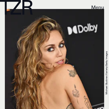
Menu
Michael Buckner/Variety/Getty Images