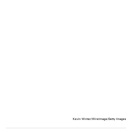
Kevin Winter/WireImage/Getty Images