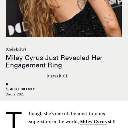
(Celebrity)
Miley Cyrus Just Revealed Her
Engagement Ring
It says it all.
by
ARIEL BIELSKY
Dec. 2, 2025
T
hough she’s one of the most famous
superstars in the world,
Miley Cyrus
still