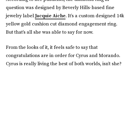
question was designed by Beverly Hills-based fine
jewelry label
Jacquie Aiche
. It’s a custom designed 14k
yellow gold cushion cut diamond engagement ring.
But that’s all she was able to say for now.
From the looks of it, it feels safe to say that
congratulations are in order for Cyrus and Morando.
Cyrus is really living the best of both worlds, isn’t she?