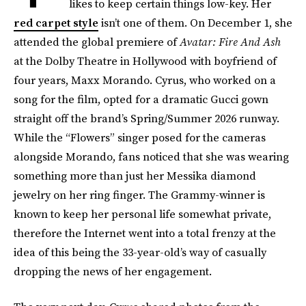
likes to keep certain things low-key. Her
red carpet style
isn’t one of them. On December 1, she
attended the global premiere of
Avatar: Fire And Ash
at the Dolby Theatre in Hollywood
with boyfriend of
four years, Maxx Morando. Cyrus, who worked on a
song for the film, opted for a dramatic Gucci gown
straight off the brand’s Spring/Summer 2026 runway.
While the “Flowers” singer posed for the cameras
alongside Morando, fans noticed that she was wearing
something more than just her Messika diamond
jewelry on her ring finger. The Grammy-winner is
known to keep her personal life somewhat private,
therefore the Internet went into a total frenzy at the
idea of this being the 33-year-old’s way of casually
dropping the news of her engagement.