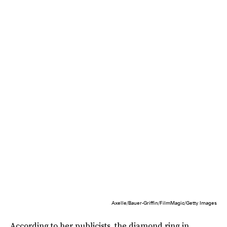
Axelle/Bauer-Griffin/FilmMagic/Getty Images
According to her publicists, the diamond ring in