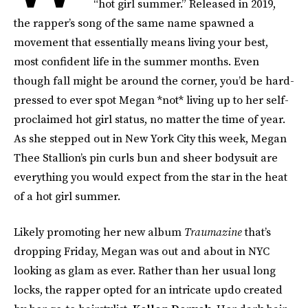
“hot girl summer.” Released in 2019,
the rapper’s song of the same name spawned a
movement that essentially means living your best,
most confident life in the summer months. Even
though fall might be around the corner, you’d be hard-
pressed to ever spot Megan *not* living up to her self-
proclaimed hot girl status, no matter the time of year.
As she stepped out in New York City this week, Megan
Thee Stallion’s pin curls bun and sheer bodysuit are
everything you would expect from the star in the heat
of a hot girl summer.
Likely promoting her new album
Traumazine
that’s
dropping Friday, Megan was out and about in NYC
looking as glam as ever. Rather than her usual long
locks, the rapper opted for an intricate updo created