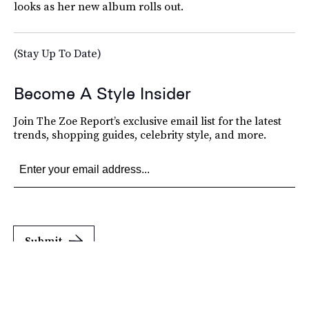
looks as her new album rolls out.
(Stay Up To Date)
Become A Style Insider
Join The Zoe Report’s exclusive email list for the latest
trends, shopping guides, celebrity style, and more.
Submit
By subscribing to this BDG newsletter, you agree to our
Terms of Service
and
Privacy
Policy