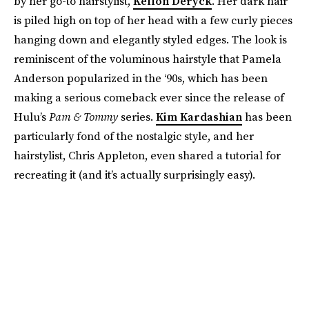
by her go-to hairstylist,
Kellon Deryck
. Her dark hair
is piled high on top of her head with a few curly pieces
hanging down and elegantly styled edges. The look is
reminiscent of the voluminous hairstyle that Pamela
Anderson popularized in the ‘90s, which has been
making a serious comeback ever since the release of
Hulu’s
Pam & Tommy
series.
Kim Kardashian
has been
particularly fond of the nostalgic style, and her
hairstylist, Chris Appleton, even shared a tutorial for
recreating it (and it’s actually surprisingly easy).