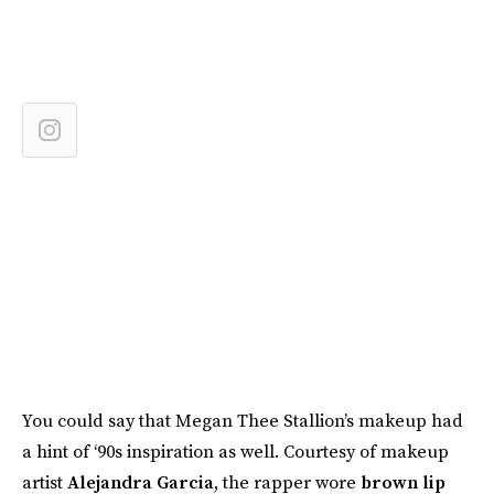
You could say that Megan Thee Stallion’s makeup had
a hint of ‘90s inspiration as well. Courtesy of makeup
artist
Alejandra Garcia
, the rapper wore
brown lip