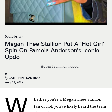
(Celebrity)
Megan Thee Stallion Put A ‘Hot Girl’
Spin On Pamela Anderson’s Iconic
Updo
Hot girl summer indeed.
by
CATHERINE SANTINO
Aug. 11, 2022
W
hether you’re a Megan Thee Stallion
fan or not, you’ve likely heard the term