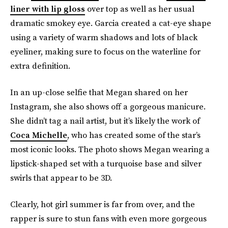
liner with lip gloss
over top as well as her usual
dramatic smokey eye. Garcia created a cat-eye shape
using a variety of warm shadows and lots of black
eyeliner, making sure to focus on the waterline for
extra definition.
In an up-close selfie that Megan shared on her
Instagram, she also shows off a gorgeous manicure.
She didn’t tag a nail artist, but it’s likely the work of
Coca Michelle
, who has created some of the star’s
most iconic looks. The photo shows Megan wearing a
lipstick-shaped set with a turquoise base and silver
swirls that appear to be 3D.
Clearly, hot girl summer is far from over, and the
rapper is sure to stun fans with even more gorgeous