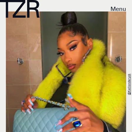
Menu
@kellonderyck