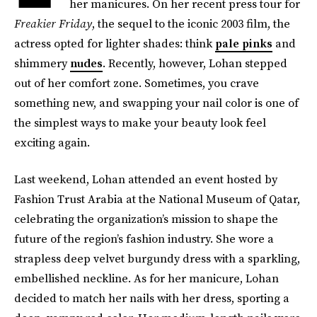
her manicures. On her recent press tour for
Freakier Friday
, the sequel to the iconic 2003 film, the
actress opted for lighter shades: think
pale pinks
and
shimmery
nudes
. Recently, however, Lohan stepped
out of her comfort zone. Sometimes, you crave
something new, and swapping your nail color is one of
the simplest ways to make your beauty look feel
exciting again.
Last weekend, Lohan attended an event hosted by
Fashion Trust Arabia at the National Museum of Qatar,
celebrating the organization’s mission to shape the
future of the region’s fashion industry. She wore a
strapless deep velvet burgundy dress with a sparkling,
embellished neckline. As for her manicure, Lohan
decided to match her nails with her dress, sporting a