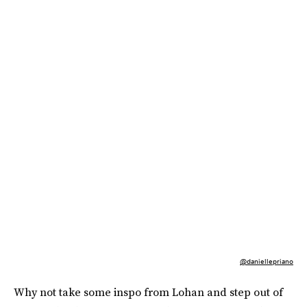
@daniellepriano
Why not take some inspo from Lohan and step out of