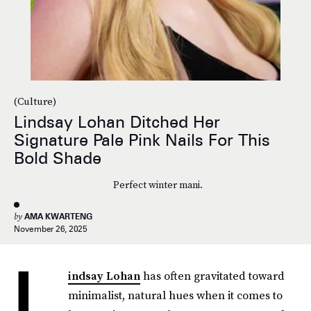
(Culture)
Lindsay Lohan Ditched Her
Signature Pale Pink Nails For This
Bold Shade
Perfect winter mani.
by
AMA KWARTENG
November 26, 2025
L
indsay Lohan
has often gravitated toward
minimalist, natural hues when it comes to