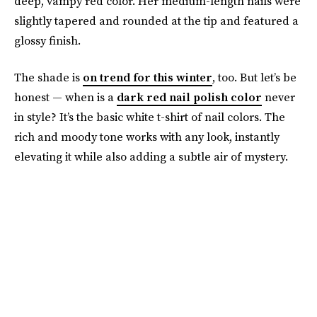
deep, vampy red color. Her medium-length nails were
slightly tapered and rounded at the tip and featured a
glossy finish.
The shade is
on trend for this winter
, too. But let’s be
honest — when is a
dark red nail polish color
never
in style? It’s the basic white t-shirt of nail colors. The
rich and moody tone works with any look, instantly
elevating it while also adding a subtle air of mystery.