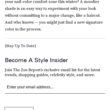
your nail-color comfort zone this winter? A moodier
shade is an easy way to experiment with your look
without committing to a major change, like a haircut.
And who knows — you might just find a new signature
color in the process.
(Stay Up To Date)
Become A Style Insider
Join The Zoe Report’s exclusive email list for the latest
trends, shopping guides, celebrity style, and more.