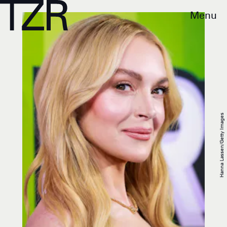
Menu
Hanna Lassen/Getty Images