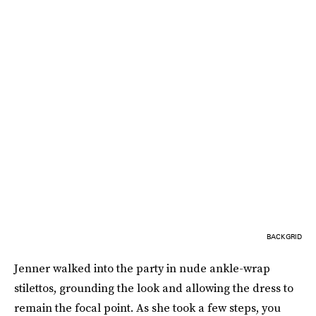
BACKGRID
Jenner walked into the party in nude ankle-wrap
stilettos, grounding the look and allowing the dress to
remain the focal point. As she took a few steps, you