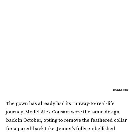
BACKGRID
The gown has already had its runway-to-real-life
journey. Model Alex Consani wore the same design
back in October, opting to remove the feathered collar
for a pared-back take. Jenner’s fully embellished