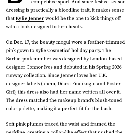
competitive sport. And since festive-season
dressing is practically a bloodline trait, it makes sense
that
Kylie Jenner
would be the one to kick things off
with a look designed to turn heads.
On Dec. 17, the beauty mogul wore a feather-trimmed
pink gown to Kylie Cosmetics’ holiday party. The
Barbie-pink number was designed by London-based
designer Connor Ives and debuted in his Spring 2026
runway collection. Since Jenner loves her U.K.
designer labels (ahem, Dilara Findikoglu and Poster
Girl), this dress also had her name written all over it.
The dress matched the makeup brand’s blush-toned
color palette, making it a perfect fit for the bash.
Soft pink plumes traced the waist and framed the
neckline, creating a collar-like effect that pushed the