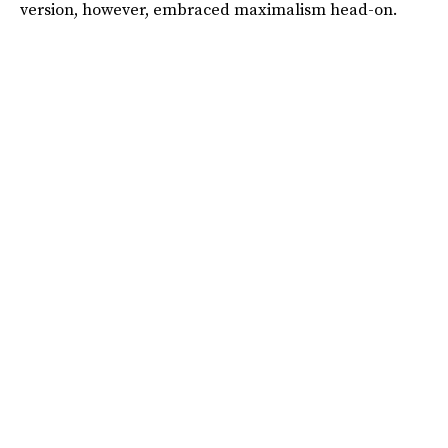
version, however, embraced maximalism head-on.