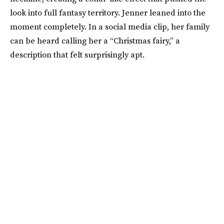
look into full fantasy territory. Jenner leaned into the
moment completely. In a social media clip, her family
can be heard calling her a “Christmas fairy,” a
description that felt surprisingly apt.