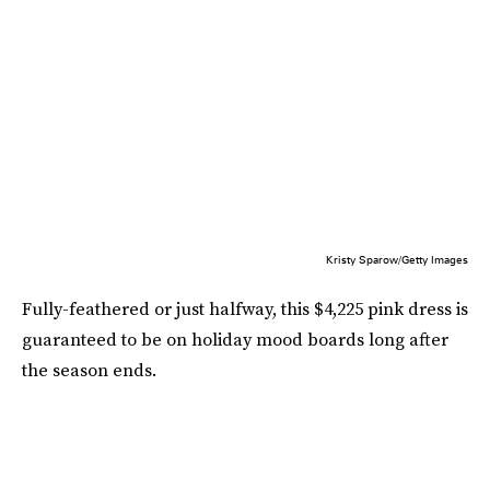
Kristy Sparow/Getty Images
Fully-feathered or just halfway, this $4,225 pink dress is
guaranteed to be on holiday mood boards long after
the season ends.