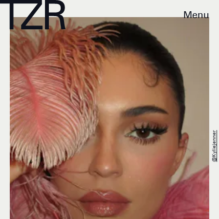
Menu
@kyliejenner