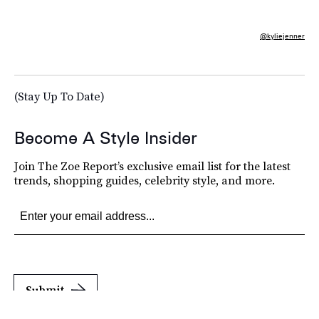
@kyliejenner
(Stay Up To Date)
Become A Style Insider
Join The Zoe Report’s exclusive email list for the latest
trends, shopping guides, celebrity style, and more.
Submit