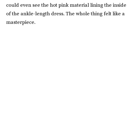
could even see the hot pink material lining the inside
of the ankle-length dress. The whole thing felt like a
masterpiece.