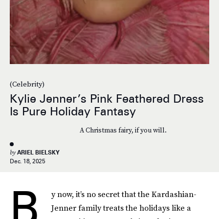
(Celebrity)
Kylie Jenner’s Pink Feathered Dress
Is Pure Holiday Fantasy
A Christmas fairy, if you will.
by
ARIEL BIELSKY
Dec. 18, 2025
B
y now, it’s no secret that the Kardashian-
Jenner family treats the holidays like a