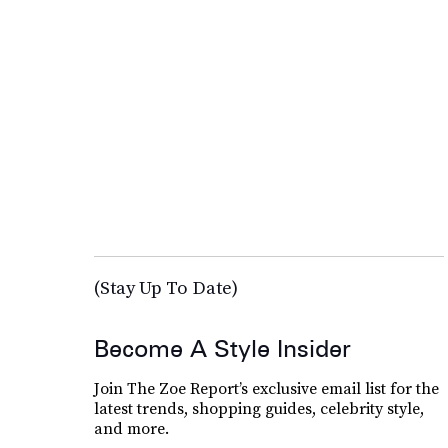
(Stay Up To Date)
Become A Style Insider
Join The Zoe Report’s exclusive email list for the
latest trends, shopping guides, celebrity style,
and more.