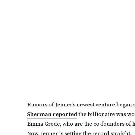
Rumors of Jenner’s newest venture began s
Sherman reported
the billionaire was wo
Emma Grede, who are the co-founders of he
Now, Jenner is setting the record straight.