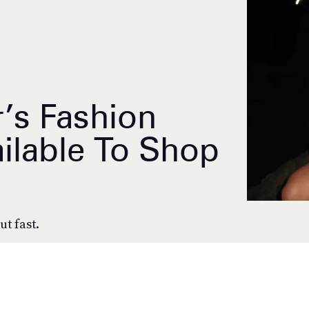
’s Fashion
ilable To Shop
ut fast.