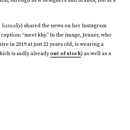
,
kasually
) shared the news on her Instagram
 caption: “meet khy.” In the image, Jenner, who
e in 2019 at just 21 years old, is wearing a
hich is sadly already
out of stock
) as well as a