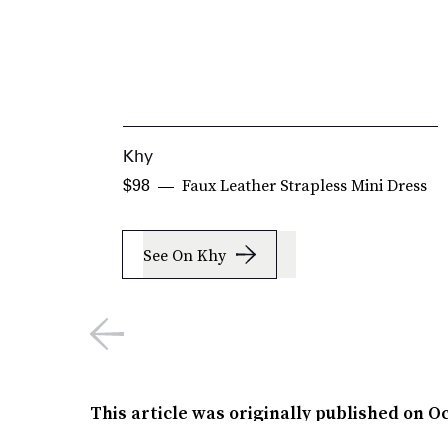
Khy
Faux Leather Strapless Mini Dress
$98
See On Khy
This article was originally published on
Oc