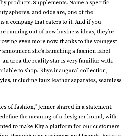
by products. Supplements. Name a specific
uty spheres, and odds are, one of the
 a company that caters to it. And if you
e running out of new business ideas, they’re
growing even more now, thanks to the youngest
er announced she’s launching a fashion label
n area the reality star is very familiar with.
ailable to shop. Khy’s inaugural collection,
tyles, including faux leather separates, seamless
ies of fashion,” Jenner shared in a statement.
edefine the meaning of a designer brand, with
 wanted to make Khy a platform for our customers
ion, through new designers and brands, but at a