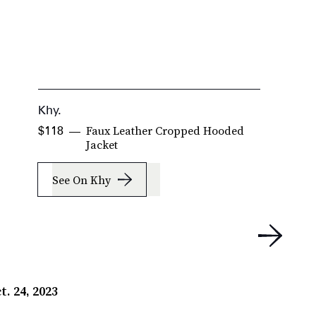
Khy.
K
Faux Leather Cropped Hooded
$118
$
Jacket
See On Khy
t. 24, 2023