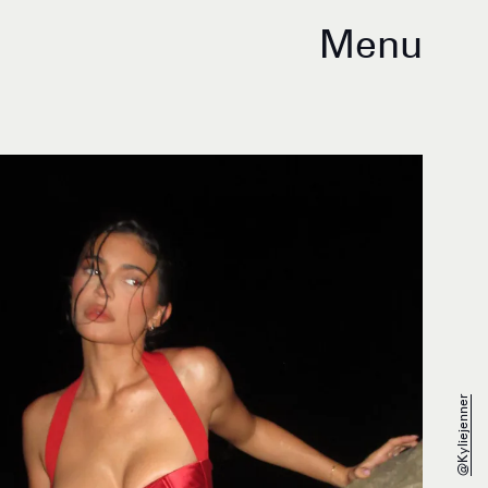
Menu
@kyliejenner