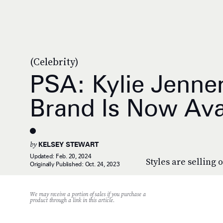
(Celebrity)
PSA: Kylie Jenner
Brand Is Now Ava
by
KELSEY STEWART
Updated:
Feb. 20, 2024
Styles are selling o
Originally Published:
Oct. 24, 2023
We may receive a portion of sales if you purchase a
product through a link in this article.