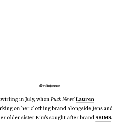
@kyliejenner
wirling in July, when
Puck News
’
Lauren
rking on her clothing brand alongside Jens and
r older sister Kim’s sought-after brand
SKIMS
.