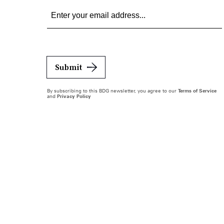
Submit
By subscribing to this BDG newsletter, you agree to our
Terms of Service
and
Privacy Policy