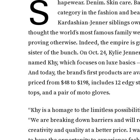
S
hapewear. Denim. Skin care. Ba
category in the fashion and bea
Kardashian-Jenner siblings owns
thought the world’s most famous family wer
proving otherwise. Indeed, the empire is 
sister of the bunch. On Oct. 24, Kylie Jenn
named Khy, which focuses on luxe basics — a
And today, the brand’s first products are av
priced from $48 to $198, includes 12 edgy s
tops, and a pair of moto gloves.
“Khy is a homage to the limitless possibilit
“We are breaking down barriers and will r
creativity and quality at a better price. I
to have the opportunity to experience fash