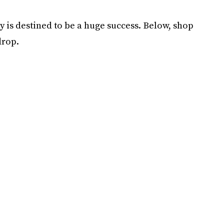
hy is destined to be a huge success. Below, shop
drop.