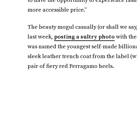
more accessible price.”
The beauty mogul casually (or shall we say
last week,
posting a sultry photo
with the
was named the youngest self-made billionair
sleek leather trench coat from the label (w
pair of fiery red Ferragamo heels.