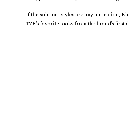
If the sold-out styles are any indication, K
TZR’s favorite looks from the brand’s first 