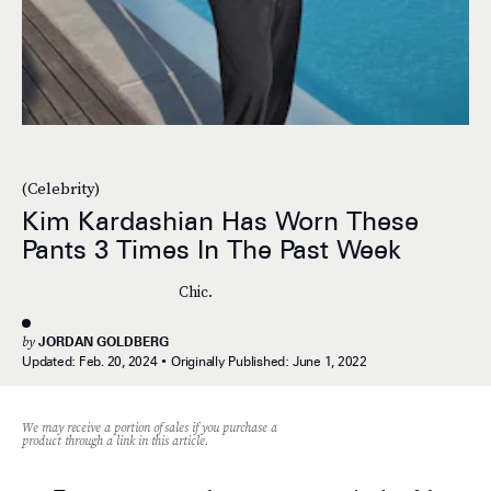
(Celebrity)
Kim Kardashian Has Worn These
Pants 3 Times In The Past Week
Chic.
by
JORDAN GOLDBERG
Updated:
Feb. 20, 2024
Originally Published:
June 1, 2022
We may receive a portion of sales if you purchase a
product through a link in this article.