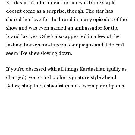
Kardashian’s adornment for her wardrobe staple
doesn’t come as a surprise, though. The star has
shared her love for the brand in many episodes of the
show and was even named an ambassador for the
brand last year. She’s also appeared in a few of the
fashion house’s most recent campaigns and it doesn’t
seem like she’s slowing down.
If you’re obsessed with all things Kardashian (guilty as
charged), you can shop her signature style ahead.
Below, shop the fashionista’s most-worn pair of pants.