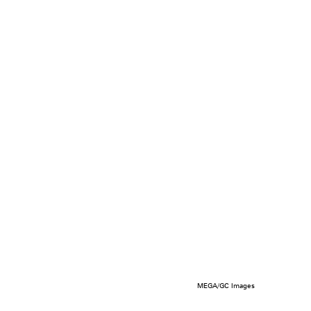
MEGA/GC Images