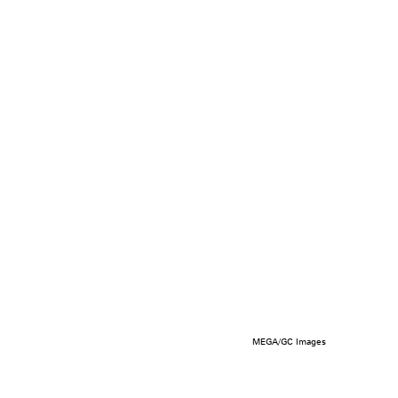
MEGA/GC Images