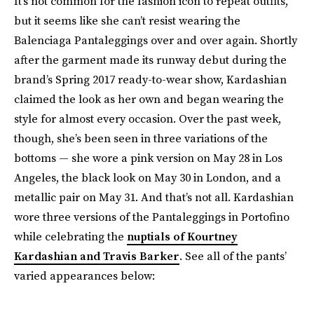
It’s not common for the fashion icon to repeat outfits,
but it seems like she can’t resist wearing the
Balenciaga Pantaleggings over and over again. Shortly
after the garment made its runway debut during the
brand’s Spring 2017 ready-to-wear show, Kardashian
claimed the look as her own and began wearing the
style for almost every occasion. Over the past week,
though, she’s been seen in three variations of the
bottoms — she wore a pink version on May 28 in Los
Angeles, the black look on May 30 in London, and a
metallic pair on May 31. And that’s not all. Kardashian
wore three versions of the Pantaleggings in Portofino
while celebrating the
nuptials of Kourtney
Kardashian and Travis Barker
. See all of the pants’
varied appearances below: