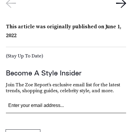
This article was originally published on
June 1,
2022
(Stay Up To Date)
Become A Style Insider
Join The Zoe Report’s exclusive email list for the latest
trends, shopping guides, celebrity style, and more.