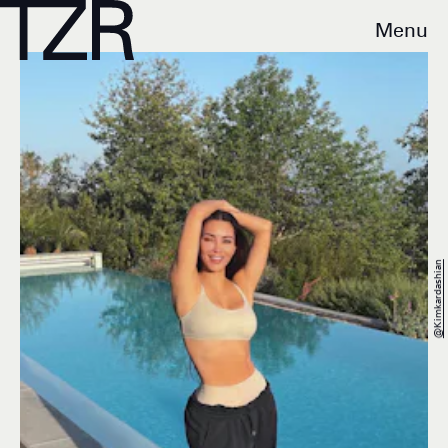
Menu
@kimkardashian