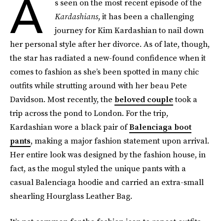
A
s seen on the most recent episode of the
Kardashians
, it has been a challenging
journey for Kim Kardashian to nail down
her personal style after her divorce. As of late, though,
the star has radiated a new-found confidence when it
comes to fashion as she’s been spotted in many chic
outfits while strutting around with her beau Pete
Davidson. Most recently, the
beloved couple
took a
trip across the pond to London. For the trip,
Kardashian wore a black pair of
Balenciaga boot
pants
, making a major fashion statement upon arrival.
Her entire look was designed by the fashion house, in
fact, as the mogul styled the unique pants with a
casual Balenciaga hoodie and carried an extra-small
shearling Hourglass Leather Bag.