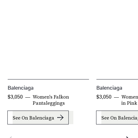
Balenciaga
Balenciaga
Women's Falkon
Women'
$3,050
$3,050
Pantaleggings
in Pink
See On Balenciaga
See On Balenci