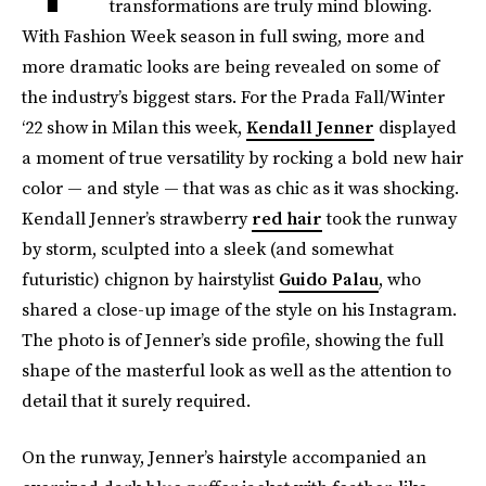
transformations are truly mind blowing.
With Fashion Week season in full swing, more and
more dramatic looks are being revealed on some of
the industry’s biggest stars. For the Prada Fall/Winter
‘22 show in Milan this week,
Kendall Jenner
displayed
a moment of true versatility by rocking a bold new hair
color — and style — that was as chic as it was shocking.
Kendall Jenner’s strawberry
red hair
took the runway
by storm, sculpted into a sleek (and somewhat
futuristic) chignon by hairstylist
Guido Palau
, who
shared a close-up image of the style on his Instagram.
The photo is of Jenner’s side profile, showing the full
shape of the masterful look as well as the attention to
detail that it surely required.
On the runway, Jenner’s hairstyle accompanied an