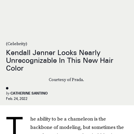
(Celebrity)
Kendall Jenner Looks Nearly
Unrecognizable In This New Hair
Color
Courtesy of Prada.
by
CATHERINE SANTINO
Feb. 24, 2022
T
he ability to be a chameleon is the
backbone of modeling, but sometimes the