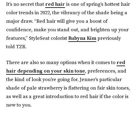
It’s no secret that
red hair
is one of spring’s hottest hair
color trends in 2022, the vibrancy of the shade being a
major draw. “Red hair will give you a boost of
confidence, make you stand out, and brighten up your
features,” StyleSeat colorist
Rubyna Kim
previously
told TZR.
There are also so many options when it comes to
red
hair depending on your skin tone
, preferences, and
the kind of look you’re going for. Jenner’s particular
shade of pale strawberry is flattering on fair skin tones,
as well as a great introduction to red hair if the color is
new to you.