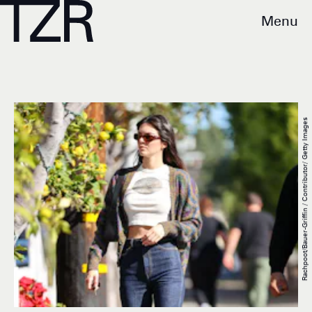
Menu
Rachpoot/Bauer-Griffin / Contributor/ Getty Images