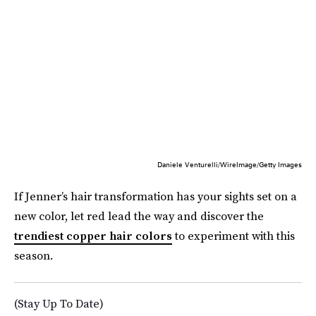
Daniele Venturelli/WireImage/Getty Images
If Jenner’s hair transformation has your sights set on a
new color, let red lead the way and discover the
trendiest copper hair colors
to experiment with this
season.
(Stay Up To Date)