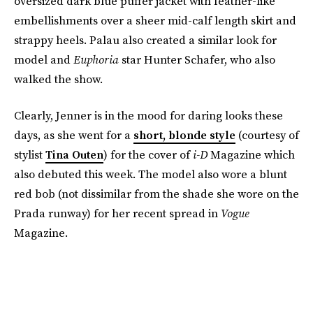
oversized dark blue puffer jacket with feather-like
embellishments over a sheer mid-calf length skirt and
strappy heels. Palau also created a similar look for
model and
Euphoria
star Hunter Schafer, who also
walked the show.
Clearly, Jenner is in the mood for daring looks these
days, as she went for a
short, blonde style
(courtesy of
stylist
Tina Outen
) for the cover of
i-D
Magazine which
also debuted this week. The model also wore a blunt
red bob (not dissimilar from the shade she wore on the
Prada runway) for her recent spread in
Vogue
Magazine.