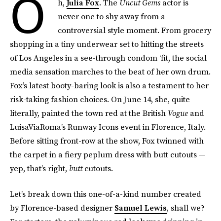
O
h,
Julia Fox
. The
Uncut Gems
actor is
never one to shy away from a
controversial style moment. From grocery
shopping in a tiny underwear set to hitting the streets
of Los Angeles in a see-through condom ‘fit, the social
media sensation marches to the beat of her own drum.
Fox’s latest booty-baring look is also a testament to her
risk-taking fashion choices. On June 14, she, quite
literally, painted the town red at the British
Vogue
and
LuisaViaRoma’s Runway Icons event in Florence, Italy.
Before sitting front-row at the show, Fox twinned with
the carpet in a fiery peplum dress with butt cutouts —
yep, that’s right,
butt
cutouts.
Let’s break down this one-of-a-kind number created
by Florence-based designer
Samuel Lewis
, shall we?