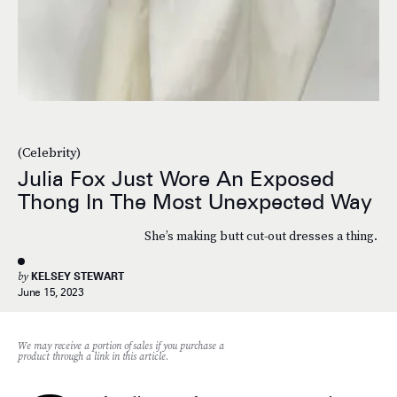
(Celebrity)
Julia Fox Just Wore An Exposed
Thong In The Most Unexpected Way
She’s making butt cut-out dresses a thing.
by
KELSEY STEWART
June 15, 2023
We may receive a portion of sales if you purchase a
product through a link in this article.