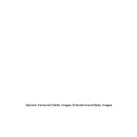
Daniele Venturelli/Getty Images Entertainment/Getty Images