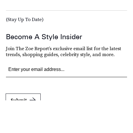
(Stay Up To Date)
Become A Style Insider
Join The Zoe Report’s exclusive email list for the latest
trends, shopping guides, celebrity style, and more.
Submit
By subscribing to this BDG newsletter, you agree to our
Terms of Service
and
Privacy
Policy