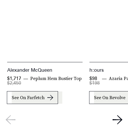
Alexander McQueen
h:ours
Peplum Hem Bustier Top
Azaria P
$1,717
$98
$2,450
$198
See On Farfetch
See On Revolve