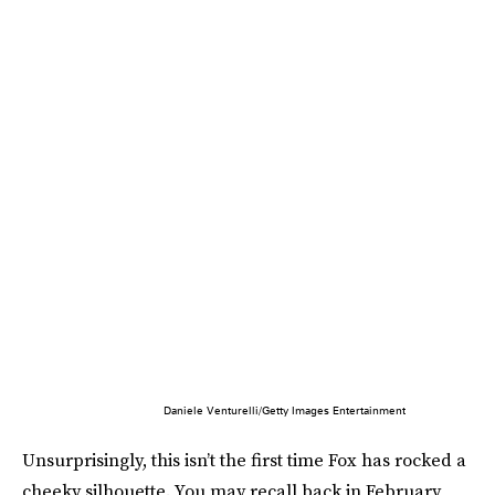
Daniele Venturelli/Getty Images Entertainment
Unsurprisingly, this isn’t the first time Fox has rocked a
cheeky silhouette. You may recall back in February