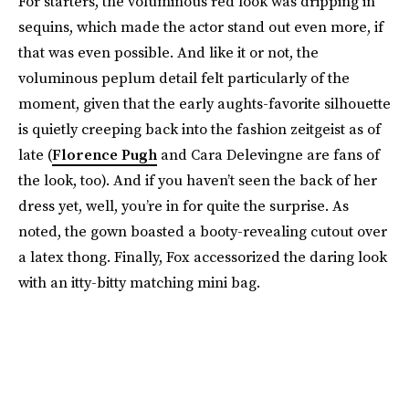
For starters, the voluminous red look was dripping in
sequins, which made the actor stand out even more, if
that was even possible. And like it or not, the
voluminous peplum detail felt particularly of the
moment, given that the early aughts-favorite silhouette
is quietly creeping back into the fashion zeitgeist as of
late (
Florence Pugh
and Cara Delevingne are fans of
the look, too). And if you haven’t seen the back of her
dress yet, well, you’re in for quite the surprise. As
noted, the gown boasted a booty-revealing cutout over
a latex thong. Finally, Fox accessorized the daring look
with an itty-bitty matching mini bag.