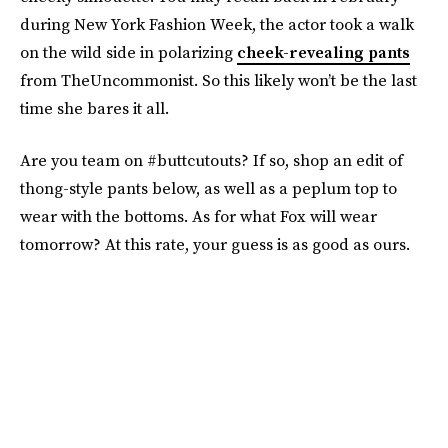
during New York Fashion Week, the actor took a walk
on the wild side in polarizing
cheek-revealing pants
from TheUncommonist. So this likely won’t be the last
time she bares it all.
Are you team on #buttcutouts? If so, shop an edit of
thong-style pants below, as well as a peplum top to
wear with the bottoms. As for what Fox will wear
tomorrow? At this rate, your guess is as good as ours.