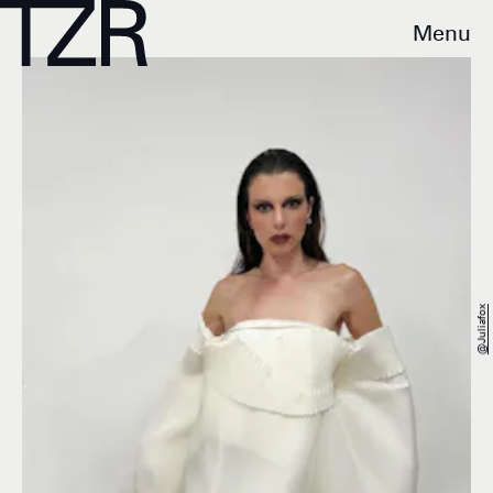
Menu
@juliafox