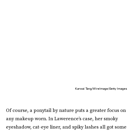
Karwai Tang/WireImage/Getty Images
Of course, a ponytail by nature puts a greater focus on
any makeup worn. In Lawerence’s case, her smoky
eyeshadow, cat-eye liner, and spiky lashes all got some