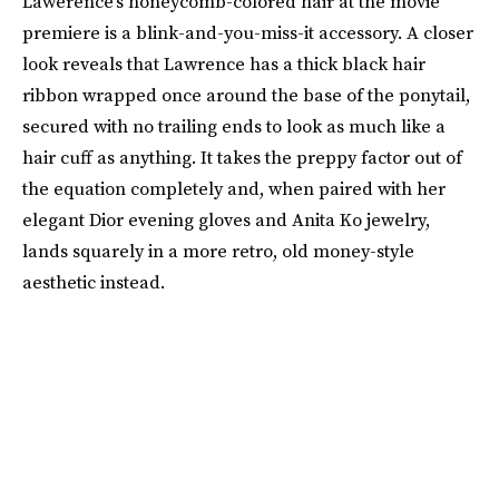
Lawerence’s honeycomb-colored hair at the movie
premiere is a blink-and-you-miss-it accessory. A closer
look reveals that Lawrence has a thick black hair
ribbon wrapped once around the base of the ponytail,
secured with no trailing ends to look as much like a
hair cuff as anything. It takes the preppy factor out of
the equation completely and, when paired with her
elegant Dior evening gloves and Anita Ko jewelry,
lands squarely in a more retro, old money-style
aesthetic instead.