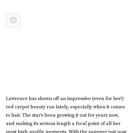
Lawrence has shown off an impressive (even for her!)
red carpet beauty run lately, especially when it comes
to hair. The star’s been growing it out for years now,
and making its serious length a focal point of all her
most high-profile moments. With the summer just now