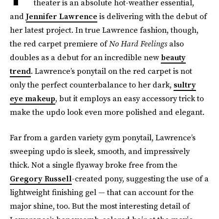
theater is an absolute hot-weather essential,
and
Jennifer Lawrence
is delivering with the debut of
her latest project. In true Lawrence fashion, though,
the red carpet premiere of
No Hard Feelings
also
doubles as a debut for an incredible new
beauty
trend
. Lawrence’s ponytail on the red carpet is not
only the perfect counterbalance to her dark,
sultry
eye makeup
, but it employs an easy accessory trick to
make the updo look even more polished and elegant.
Far from a garden variety gym ponytail, Lawrence’s
sweeping updo is sleek, smooth, and impressively
thick. Not a single flyaway broke free from the
Gregory Russell
-created pony, suggesting the use of a
lightweight finishing gel — that can account for the
major shine, too. But the most interesting detail of