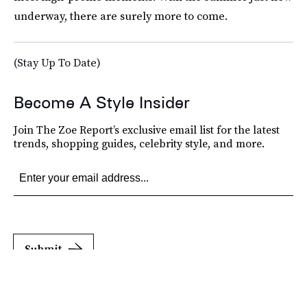
underway, there are surely more to come.
(Stay Up To Date)
Become A Style Insider
Join The Zoe Report’s exclusive email list for the latest
trends, shopping guides, celebrity style, and more.
Submit
By subscribing to this BDG newsletter, you agree to our
Terms of Service
and
Privacy
Policy