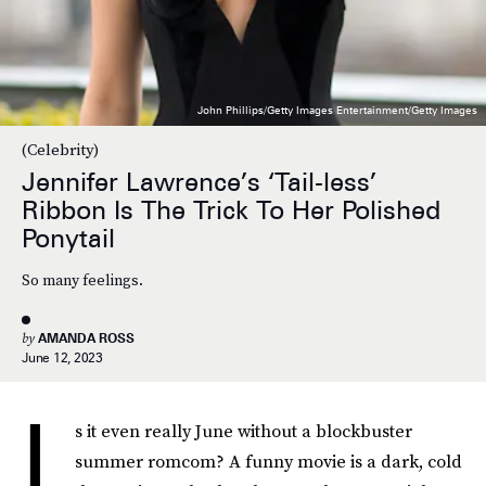
John Phillips/Getty Images Entertainment/Getty Images
(Celebrity)
Jennifer Lawrence’s ‘Tail-less’
Ribbon Is The Trick To Her Polished
Ponytail
So many feelings.
by
AMANDA ROSS
June 12, 2023
I
s it even really June without a blockbuster
summer romcom? A funny movie is a dark, cold