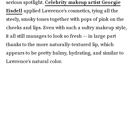
serious spotlight.
Celebrity makeup artist Georgie
Eisdell
applied Lawrence’s cosmetics, tying all the
steely, smoky tones together with pops of pink on the
cheeks and lips. Even with such a sultry makeup style,
it all still manages to look so fresh — in large part
thanks to the more naturally-textured lip, which
appears to be pretty balmy, hydrating, and similar to
Lawrence’s natural color.