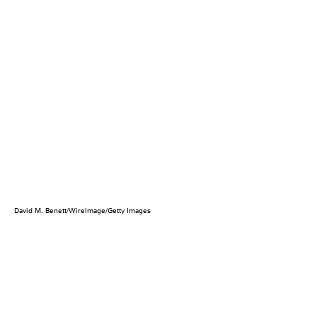
David M. Benett/WireImage/Getty Images