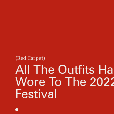
(Red Carpet)
All The Outfits Ha
Wore To The 2022
Festival