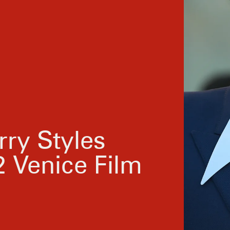
rry Styles
 Venice Film
To kick off the red carpet extravaganza, Styles