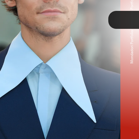
Mondadori Portfolio/Mondadori Portfolio/Getty Images
TAP
 wore a striped