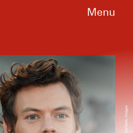
Menu
onal Film Festival