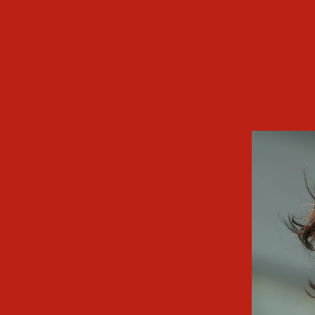
79th Venice Internati