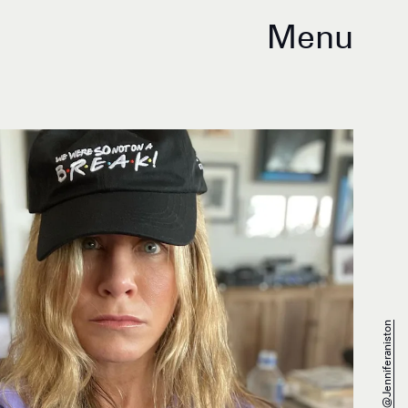
Menu
@jenniferaniston