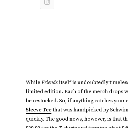
While
Friends
itself is undoubtedly timeless
limited edition. Each of the merch drops wi
be restocked. So, if anything catches your
Sleeve Tee
that was handpicked by Schwimm
quickly. The good news, however, is that the
$29.99 for the T-shirts and topping off at $