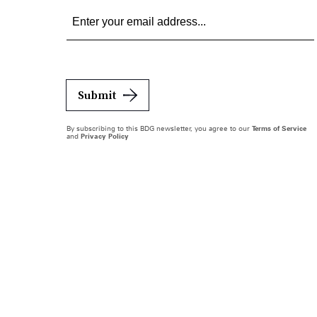
Submit
By subscribing to this BDG newsletter, you agree to our
Terms of Service
and
Privacy Policy