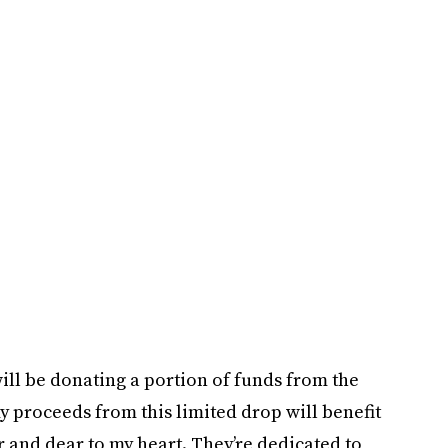
will be donating a portion of funds from the
my proceeds from this limited drop will benefit
ar and dear to my heart. They’re dedicated to