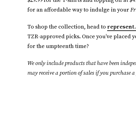
for an affordable way to indulge in your
Fr
To shop the collection, head to
represent
TZR-approved picks. Once you’ve placed yo
for the umpteenth time?
We only include products that have been indepe
may receive a portion of sales if you purchase a 