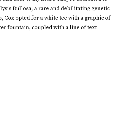
sis Bullosa, a rare and debilitating genetic
o, Cox opted for a white tee with a graphic of
er fountain, coupled with a line of text