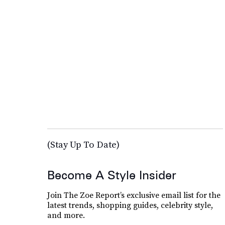
(Stay Up To Date)
Become A Style Insider
Join The Zoe Report’s exclusive email list for the
latest trends, shopping guides, celebrity style,
and more.