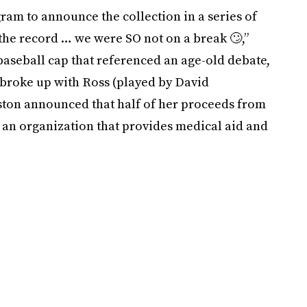
ram to announce the collection in a series of
the record … we were SO not on a break 🙄⁣,”
baseball cap that referenced an age-old debate,
broke up with Ross (played by David
iston announced that half of her proceeds from
, an organization that provides medical aid and