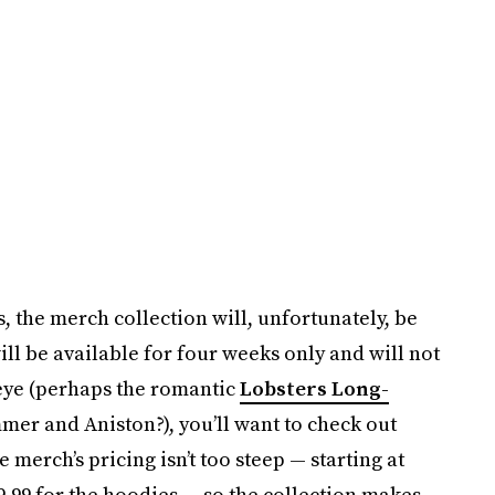
, the merch collection will, unfortunately, be
ll be available for four weeks only and will not
 eye (perhaps the romantic
Lobsters Long-
er and Aniston?), you’ll want to check out
 merch’s pricing isn’t too steep — starting at
49.99 for the hoodies — so the collection makes