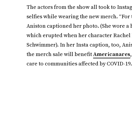
The actors from the show all took to Instag
selfies while wearing the new merch. “For 
Aniston captioned her photo. (She wore a 
which erupted when her character Rachel 
Schwimmer). In her Insta caption, too, An
the merch sale will benefit
Americanares
care to communities affected by COVID-19.