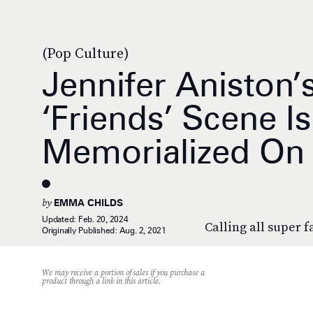
(Pop Culture)
Jennifer Aniston’
‘Friends’ Scene I
Memorialized On 
by
EMMA CHILDS
Updated:
Feb. 20, 2024
Calling all super f
Originally Published:
Aug. 2, 2021
We may receive a portion of sales if you purchase a
product through a link in this article.