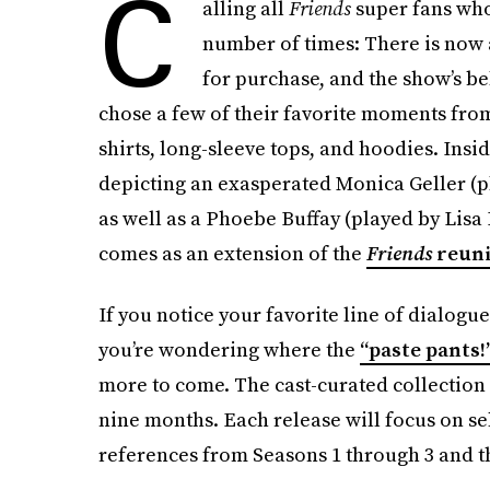
C
alling all
Friends
super fans wh
number of times: There is now 
for purchase, and the show’s be
chose a few of their favorite moments fro
shirts, long-sleeve tops, and hoodies. Insid
depicting an exasperated Monica Geller (p
as well as a Phoebe Buffay (played by Lisa
comes as an extension of the
Friends
reun
If you notice your favorite line of dialogu
you’re wondering where the
“paste pants!
more to come. The cast-curated collection 
nine months. Each release will focus on sel
references from Seasons 1 through 3 and th