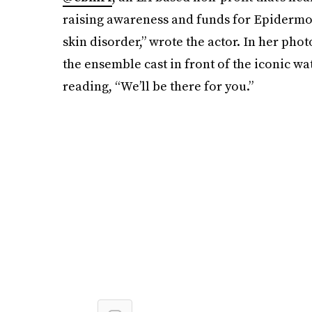
raising awareness and funds for Epidermoly
skin disorder,” wrote the actor. In her phot
the ensemble cast in front of the iconic wat
reading, “We’ll be there for you.”