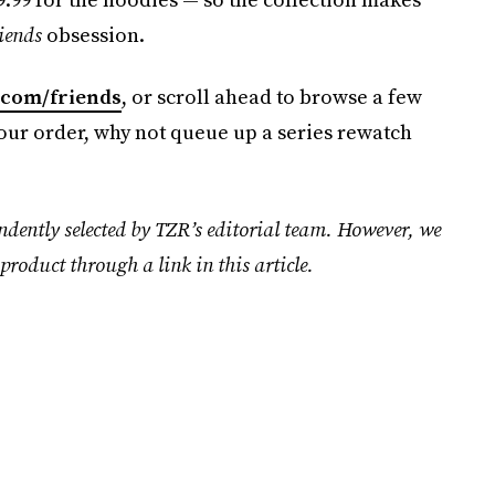
iends
obsession.
.com/friends
, or scroll ahead to browse a few
ur order, why not queue up a series rewatch
ndently selected by TZR’s editorial team. However, we
product through a link in this article.