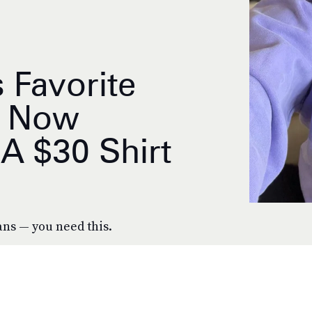
s Favorite
s Now
A $30 Shirt
ans — you need this.