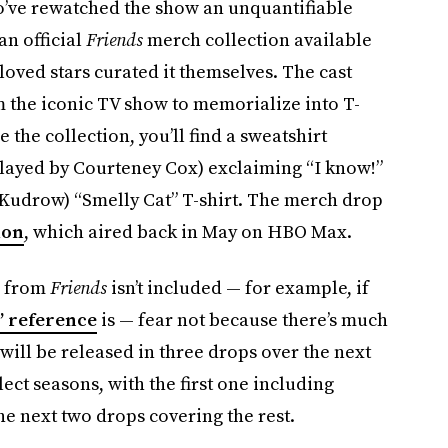
o’ve rewatched the show an unquantifiable
an official
Friends
merch collection available
loved stars curated it themselves. The cast
m the iconic TV show to memorialize into T-
e the collection, you’ll find a sweatshirt
layed by Courteney Cox) exclaiming “I know!”
 Kudrow) “Smelly Cat” T-shirt. The merch drop
ion
, which aired back in May on HBO Max.
e from
Friends
isn’t included — for example, if
” reference
is — fear not because there’s much
will be released in three drops over the next
ect seasons, with the first one including
e next two drops covering the rest.