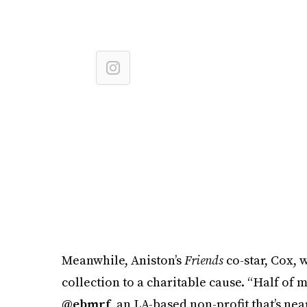
Meanwhile, Aniston’s
Friends
co-star, Cox, 
collection to a charitable cause. “Half of 
@ebmrf
, an LA-based non-profit that’s ne