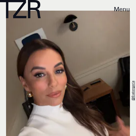
Menu
@evalongoria