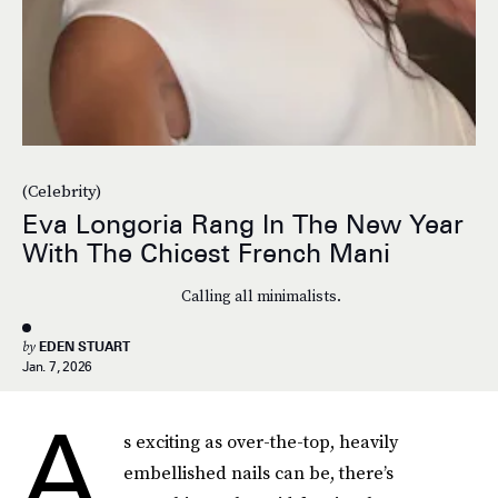
(Celebrity)
Eva Longoria Rang In The New Year
With The Chicest French Mani
Calling all minimalists.
by
EDEN STUART
Jan. 7, 2026
A
s exciting as over-the-top, heavily
embellished nails can be, there’s