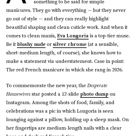
something to be said for simple
manicures. They go with everything — but they never
go out of style — and they can really highlight
beautiful shaping and clean cuticle work. And when it
comes to clean manis,
Eva Longoria
is a top-tier muse.
Be it
blushy nude
or
silver chrome
(at a sensible,
short-medium length, of course), she knows how to
make a statement via understatement. Case in point:
The red French manicure in which she rang in 2026.
To commemorate the new year, the
Desperate
Housewives
star posted a 12-slide
photo dump
on
Instagram. Among the shots of food, family, and
celebrations was a pic in which Longoria is seen
lounging against a pillow, holding up a sleep mask. On
her fingertips are medium-length nails with a clear