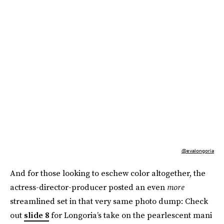
@evalongoria
And for those looking to eschew color altogether, the
actress-director-producer posted an even
more
streamlined set in that very same photo dump: Check
out
slide 8
for Longoria’s take on the pearlescent mani