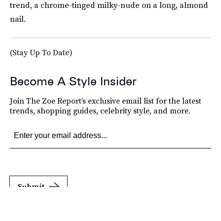
trend, a chrome-tinged milky-nude on a long, almond
nail.
(Stay Up To Date)
Become A Style Insider
Join The Zoe Report’s exclusive email list for the latest
trends, shopping guides, celebrity style, and more.
Submit
By subscribing to this BDG newsletter, you agree to our
Terms of Service
and
Privacy
Policy