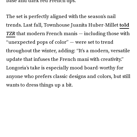
base and dark red French tips.
The set is perfectly aligned with the season’s nail
trends. Last fall, Townhouse Juanita Huber-Millet
told
TZR
that modern French manis — including those with
“unexpected pops of color” — were set to trend
throughout the winter, adding: “It’s a modern, versatile
update that infuses the French mani with creativity.”
Longoria’s take is especially mood board-worthy for
anyone who prefers classic designs and colors, but still
wants to dress things up a bit.