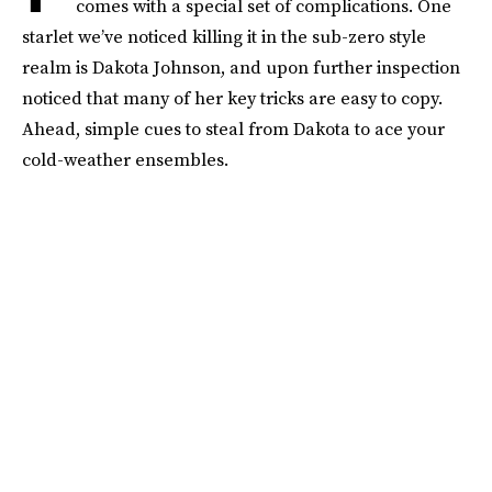
comes with a special set of complications. One
starlet we’ve noticed killing it in the sub-zero style
realm is Dakota Johnson, and upon further inspection
noticed that many of her key tricks are easy to copy.
Ahead, simple cues to steal from Dakota to ace your
cold-weather ensembles.