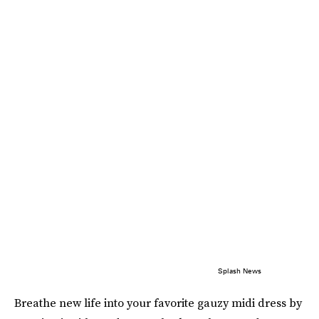
Splash News
Breathe new life into your favorite gauzy midi dress by