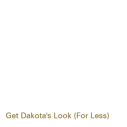
Get Dakota's Look (For Less)