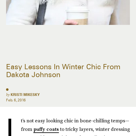
Easy Lessons In Winter Chic From
Dakota Johnson
by
KRISTI MIKESKY
Feb. 6, 2016
I
t’s not easy looking chic in bone-chilling temps—
from
puffy coats
to tricky layers, winter dressing