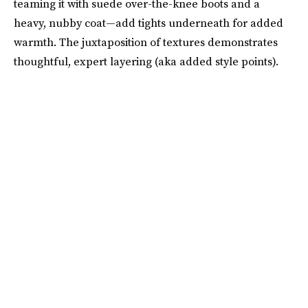
teaming it with suede over-the-knee boots and a
heavy, nubby coat—add tights underneath for added
warmth. The juxtaposition of textures demonstrates
thoughtful, expert layering (aka added style points).