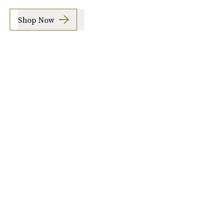
Shop Now