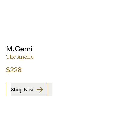
M.Gemi
The Anello
$228
Shop Now