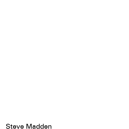
Steve Madden