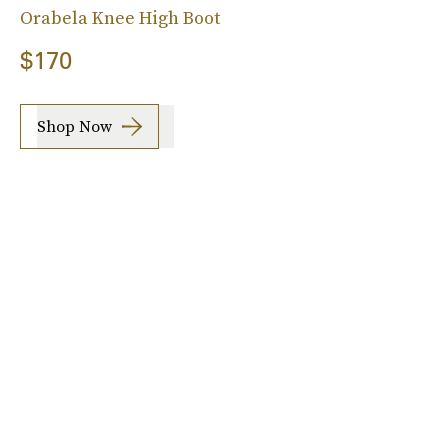
Orabela Knee High Boot
$170
Shop Now