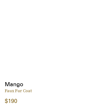
Mango
Faux Fur Coat
$190