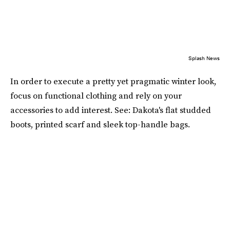
Splash News
In order to execute a pretty yet pragmatic winter look,
focus on functional clothing and rely on your
accessories to add interest. See: Dakota's flat studded
boots, printed scarf and sleek top-handle bags.