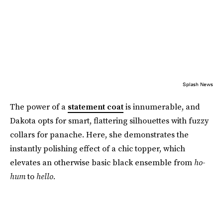
Splash News
The power of a
statement coat
is innumerable, and
Dakota opts for smart, flattering silhouettes with fuzzy
collars for panache. Here, she demonstrates the
instantly polishing effect of a chic topper, which
elevates an otherwise basic black ensemble from
ho-
hum
to
hello.