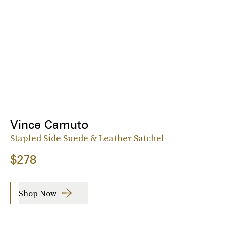
Vince Camuto
Stapled Side Suede & Leather Satchel
$278
Shop Now