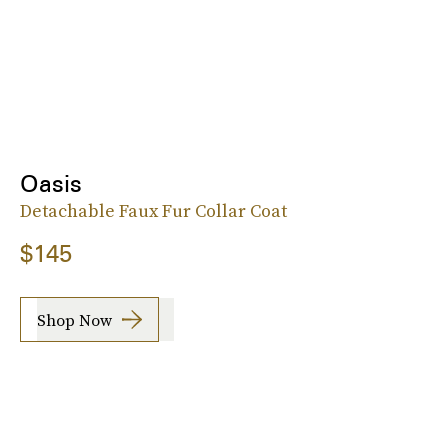
Oasis
Detachable Faux Fur Collar Coat
$145
Shop Now