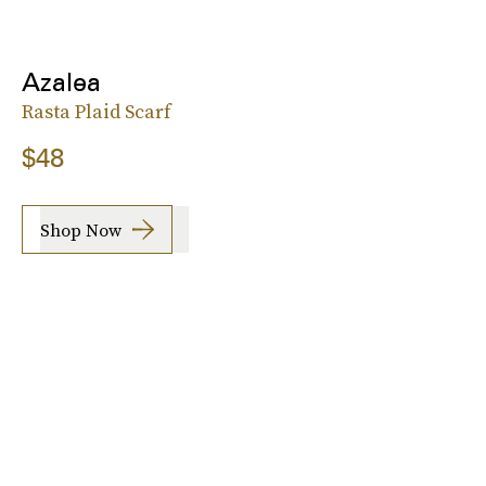
Azalea
Rasta Plaid Scarf
$48
Shop Now