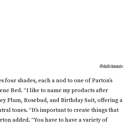
@dollybeauty
s four shades, each a nod to one of Parton’s
lene Red. “I like to name my products after
ey Plum, Rosebud, and Birthday Suit, offering a
ral tones. “It’s important to create things that
ton added. “You have to have a variety of