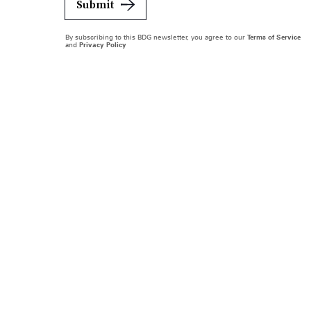
Submit
By subscribing to this BDG newsletter, you agree to our
Terms of Service
and
Privacy Policy