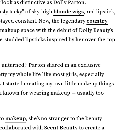
look as distinctive as Dolly Parton.
sly tacky" of sky-high
blonde wigs
, red lipstick,
tayed constant. Now, the legendary
country
he makeup space with the debut of Dolly Beauty’s
e-studded lipsticks inspired by her over-the-top
e unturned,” Parton shared in an exclusive
etty my whole life like most girls, especially
 I started creating my own little makeup things
een known for wearing makeup — usually too
nto
makeup
, she’s no stranger to the beauty
 collaborated with
Scent Beauty
to create a