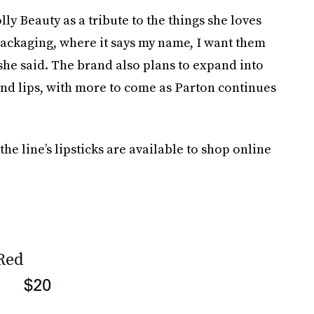
ly Beauty as a tribute to the things she loves
packaging, where it says my name, I want them
” she said. The brand also plans to expand into
 and lips, with more to come as Parton continues
the line’s lipsticks are available to shop online
 Red
$20