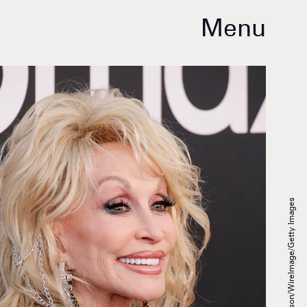
Menu
Frazer Harrison/WireImage/Getty Images