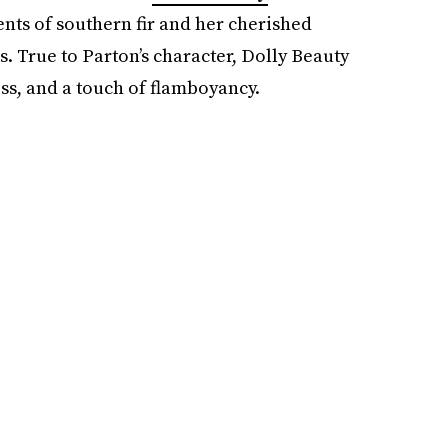
ents of southern fir and her cherished
True to Parton’s character, Dolly Beauty
ss, and a touch of flamboyancy.