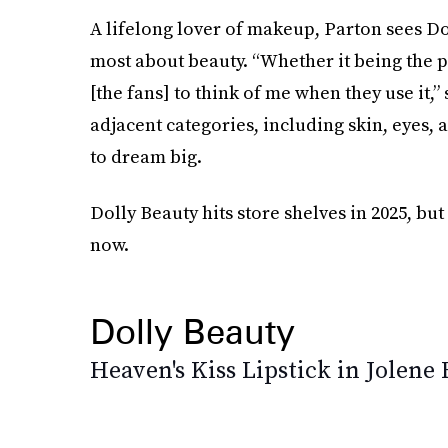
A lifelong lover of makeup, Parton sees Dol
most about beauty. “Whether it being the 
[the fans] to think of me when they use it,
adjacent categories, including skin, eyes,
to dream big.
Dolly Beauty hits store shelves in 2025, but 
now.
Dolly Beauty
Heaven's Kiss Lipstick in Jolene