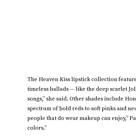
The Heaven Kiss lipstick collection feature
timeless ballads — like the deep scarlet Jo
songs,” she said. Other shades include Hon
spectrum of bold reds to soft pinks and neut
people that do wear makeup can enjoy,” Par
colors.”