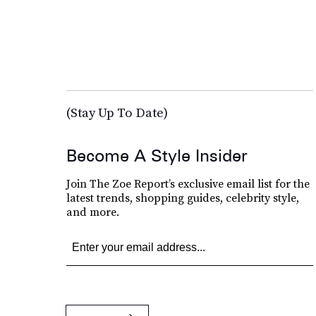
(Stay Up To Date)
Become A Style Insider
Join The Zoe Report’s exclusive email list for the
latest trends, shopping guides, celebrity style,
and more.