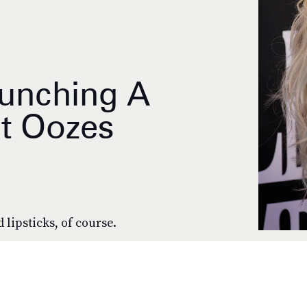
aunching A
t Oozes
 lipsticks, of course.