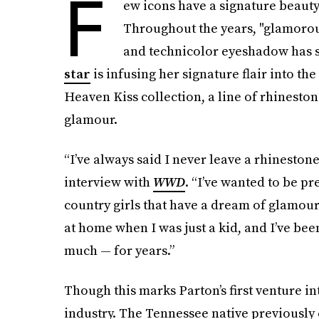
F
ew icons have a signature beauty 
Throughout the years, "glamorou
and technicolor eyeshadow has s
star
is infusing her signature flair into t
Heaven Kiss collection, a line of rhineston
glamour.
“I’ve always said I never leave a rhineston
interview with
WWD
. “I’ve wanted to be pr
country girls that have a dream of glamour.
at home when I was just a kid, and I’ve b
much — for years.”
Though this marks Parton’s first venture i
industry. The Tennessee native previously