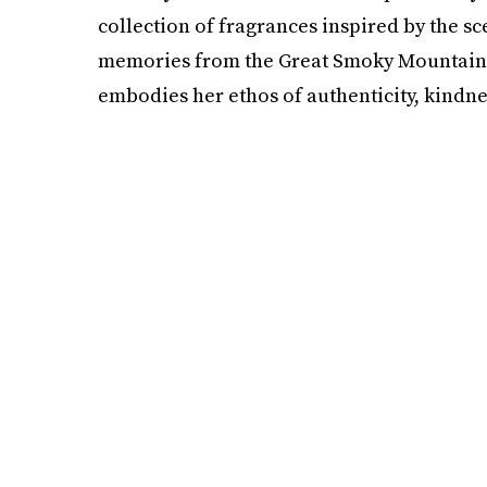
collection of fragrances inspired by the sc
memories from the Great Smoky Mountains. 
embodies her ethos of authenticity, kindne