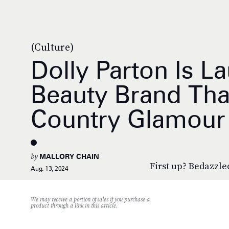
(Culture)
Dolly Parton Is L
Beauty Brand Tha
Country Glamour
by
MALLORY CHAIN
First up? Bedazzled
Aug. 13, 2024
We may receive a portion of sales if you purchase a
product through a link in this article.