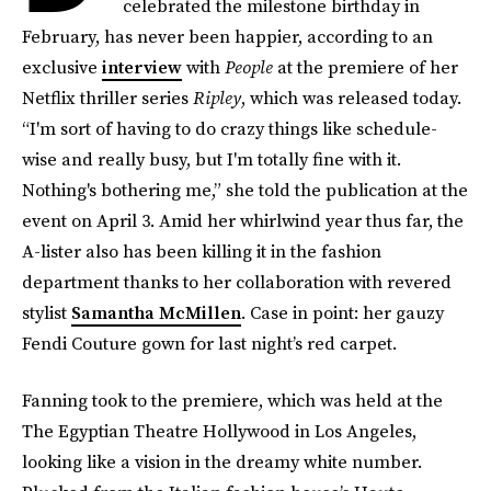
celebrated the milestone birthday in
February, has never been happier, according to an
exclusive
interview
with
People
at the premiere of her
Netflix thriller series
Ripley
, which was released today.
“I'm sort of having to do crazy things like schedule-
wise and really busy, but I'm totally fine with it.
Nothing's bothering me,” she told the publication at the
event on April 3. Amid her whirlwind year thus far, the
A-lister also has been killing it in the fashion
department thanks to her collaboration with revered
stylist
Samantha McMillen
. Case in point: her gauzy
Fendi Couture gown for last night’s red carpet.
Fanning took to the premiere, which was held at the
The Egyptian Theatre Hollywood in Los Angeles,
looking like a vision in the dreamy white number.