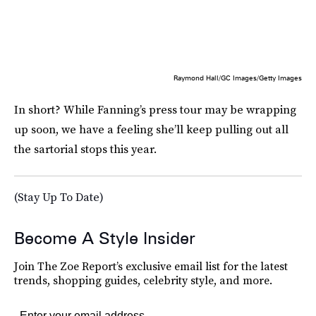
Raymond Hall/GC Images/Getty Images
In short? While Fanning’s press tour may be wrapping
up soon, we have a feeling she’ll keep pulling out all
the sartorial stops this year.
(Stay Up To Date)
Become A Style Insider
Join The Zoe Report’s exclusive email list for the latest
trends, shopping guides, celebrity style, and more.