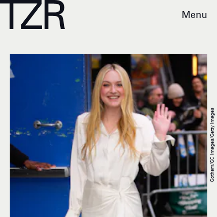
Menu
Gotham/GC Images/Getty Images