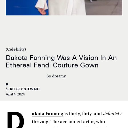
(Celebrity)
Dakota Fanning Was A Vision In An
Ethereal Fendi Couture Gown
So dreamy.
by
KELSEY STEWART
April 4, 2024
D
akota Fanning
is thirty, flirty, and
definitely
thriving. The acclaimed actor, who