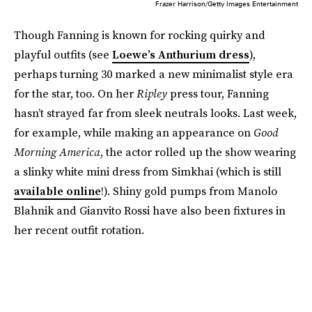
Frazer Harrison/Getty Images Entertainment
Though Fanning is known for rocking quirky and
playful outfits (see
Loewe’s Anthurium dress
),
perhaps turning 30 marked a new minimalist style era
for the star, too. On her
Ripley
press tour, Fanning
hasn’t strayed far from sleek neutrals looks. Last week,
for example, while making an appearance on
Good
Morning America
, the actor rolled up the show wearing
a slinky white mini dress from Simkhai (which is still
available online
!). Shiny gold pumps from Manolo
Blahnik and Gianvito Rossi have also been fixtures in
her recent outfit rotation.