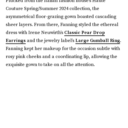
Plucked from the Italian fashion house’s Haute
Couture Spring/Summer 2024 collection, the
asymmetrical floor-grazing gown boasted cascading
sheer layers. From there, Fanning styled the ethereal
dress with Irene Neuwirth’s
Classic Pear Drop
Earrings
and the jewelry label’s
Large Gumball Ring
.
Fanning kept her makeup for the occasion subtle with
rosy pink cheeks and a coordinating lip, allowing the
exquisite gown to take on all the attention.