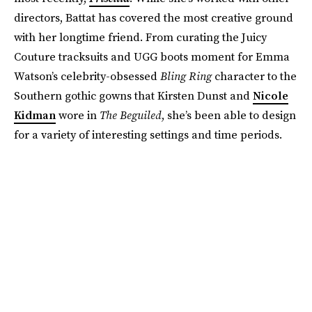
directors, Battat has covered the most creative ground
with her longtime friend. From curating the Juicy
Couture tracksuits and UGG boots moment for Emma
Watson’s celebrity-obsessed
Bling Ring
character to the
Southern gothic gowns that Kirsten Dunst and
Nicole
Kidman
wore in
The Beguiled
, she’s been able to design
for a variety of interesting settings and time periods.