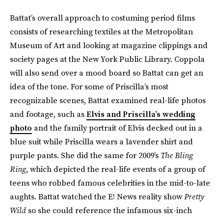
Battat’s overall approach to costuming period films
consists of researching textiles at the Metropolitan
Museum of Art and looking at magazine clippings and
society pages at the New York Public Library. Coppola
will also send over a mood board so Battat can get an
idea of the tone. For some of Priscilla’s most
recognizable scenes, Battat examined real-life photos
and footage, such as
Elvis and Priscilla’s wedding
photo
and the family portrait of Elvis decked out in a
blue suit while Priscilla wears a lavender shirt and
purple pants. She did the same for 2009’s
The Bling
Ring
, which depicted the real-life events of a group of
teens who robbed famous celebrities in the ​​mid-to-late
aughts. Battat watched the E! News reality show
Pretty
Wild
so she could reference the infamous six-inch