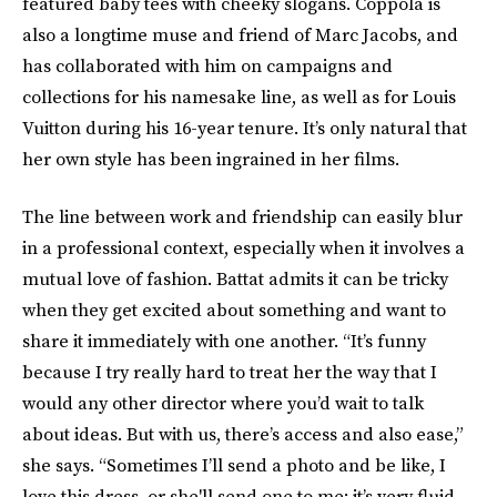
featured baby tees with cheeky slogans. Coppola is
also a longtime muse and friend of Marc Jacobs, and
has collaborated with him on campaigns and
collections for his namesake line, as well as for Louis
Vuitton during his 16-year tenure. It’s only natural that
her own style has been ingrained in her films.
The line between work and friendship can easily blur
in a professional context, especially when it involves a
mutual love of fashion. Battat admits it can be tricky
when they get excited about something and want to
share it immediately with one another. “It’s funny
because I try really hard to treat her the way that I
would any other director where you’d wait to talk
about ideas. But with us, there’s access and also ease,”
she says. “Sometimes I’ll send a photo and be like, I
love this dress, or she'll send one to me; it’s very fluid.