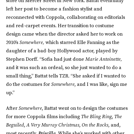
store on Mercer Street in New York. Battat eventually
left her post to become a fashion stylist and
reconnected with Coppola, collaborating on editorials
and red-carpet events. Her transition to costume
design came when the director asked her to work on
2010’s
Somewhere,
which starred Elle Fanning as the
daughter of a bad-boy Hollywood actor, played by
Stephen Dorff. “Sofia had just done
Marie Antoinette,
and it was such an ordeal, so she just wanted to do a
small thing,” Battat tells TZR. “She asked if I wanted to
do the costumes for
Somewhere
, and I was like, sign me
up.”
After
Somewhere
, Battat went on to design the costumes
for more Coppola films including
The Bling Ring
,
The
Beguiled
,
A Very Murray Christmas
,
On the Rocks
, and,
most recently,
Priscilla
. While she’s worked with other