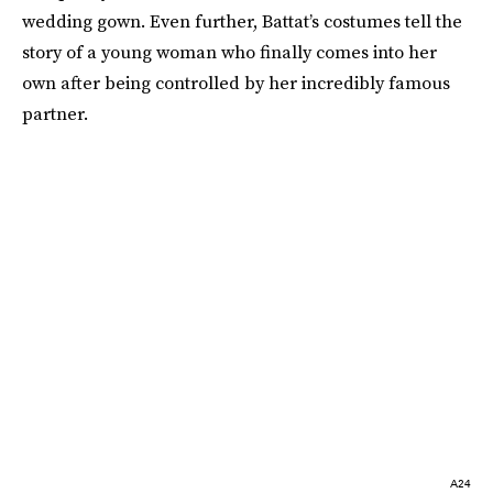
wedding gown. Even further, Battat’s costumes tell the
story of a young woman who finally comes into her
own after being controlled by her incredibly famous
partner.
A24