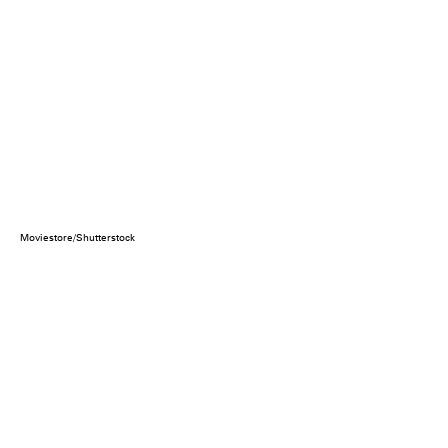
Moviestore/Shutterstock