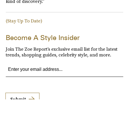
kind of discovery.”
(Stay Up To Date)
Become A Style Insider
Join The Zoe Report’s exclusive email list for the latest
trends, shopping guides, celebrity style, and more.
Submit
By subscribing to this BDG newsletter, you agree to our
Terms of Service
and
Privacy
Policy