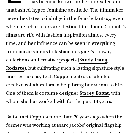
has become known for her unrivaled and
unabashed hyper-feminine aesthetic. The filmmaker
never hesitates to indulge in the female fantasy, even
when her characters are destined for doom. Coppola’s
films are rife with fashion inspiration almost every
time, and her influence can be seen in everything
from
music videos
to fashion designer’s runway
collections and creative projects (
Sandy Liang
,
Rodarte
), but cultivating such a lasting signature style
must be no easy feat. Coppola entrusts talented
creative collaborators to help bring her visions to life.
One of them is costume designer
Stacey Battat
, with
whom she has worked with for the past 14 years.
Battat met Coppola more than 20 years ago when the
former was working at Marc Jacobs’ original flagship