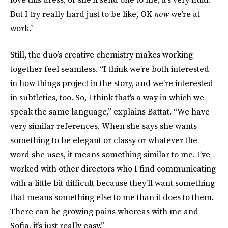
But I try really hard just to be like, OK
now
we’re at
work.”
Still, the duo’s creative chemistry makes working
together feel seamless. “I think we’re both interested
in how things project in the story, and we're interested
in subtleties, too. So, I think that's a way in which we
speak the same language,” explains Battat. “We have
very similar references. When she says she wants
something to be elegant or classy or whatever the
word she uses, it means something similar to me. I’ve
worked with other directors who I find communicating
with a little bit difficult because they’ll want something
that means something else to me than it does to them.
There can be growing pains whereas with me and
Sofia, it’s just really easy.”