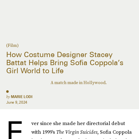
(Film)
How Costume Designer Stacey
Battat Helps Bring Sofia Coppola’s
Girl World to Life
A match made in Hollywood.
by
MARIE LODI
June 9, 2024
E
ver since she made her directorial debut
with 1999’s
The Virgin Suicides
, Sofia Coppola