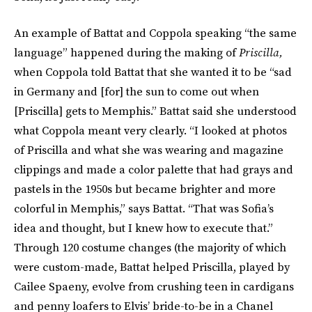
An example of Battat and Coppola speaking “the same
language” happened during the making of
Priscilla,
when Coppola told Battat that she wanted it to be “sad
in Germany and [for] the sun to come out when
[Priscilla] gets to Memphis.” Battat said she understood
what Coppola meant very clearly. “I looked at photos
of Priscilla and what she was wearing and magazine
clippings and made a color palette that had grays and
pastels in the 1950s but became brighter and more
colorful in Memphis,” says Battat. “That was Sofia’s
idea and thought, but I knew how to execute that.”
Through 120 costume changes (the majority of which
were custom-made, Battat helped Priscilla, played by
Cailee Spaeny, evolve from crushing teen in cardigans
and penny loafers to Elvis’ bride-to-be in a Chanel