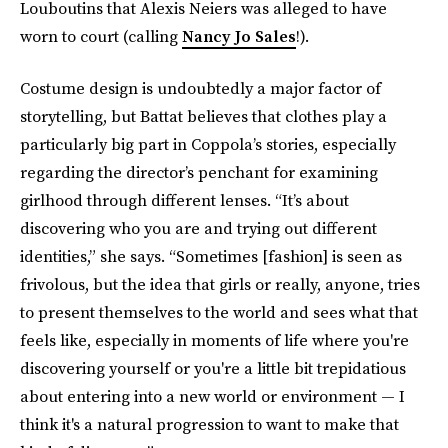
Louboutins that Alexis Neiers was alleged to have
worn to court (calling
Nancy Jo Sales
!).
Costume design is undoubtedly a major factor of
storytelling, but Battat believes that clothes play a
particularly big part in Coppola’s stories, especially
regarding the director’s penchant for examining
girlhood through different lenses. “It’s about
discovering who you are and trying out different
identities,” she says. “Sometimes [fashion] is seen as
frivolous, but the idea that girls or really, anyone, tries
to present themselves to the world and sees what that
feels like, especially in moments of life where you're
discovering yourself or you're a little bit trepidatious
about entering into a new world or environment — I
think it's a natural progression to want to make that