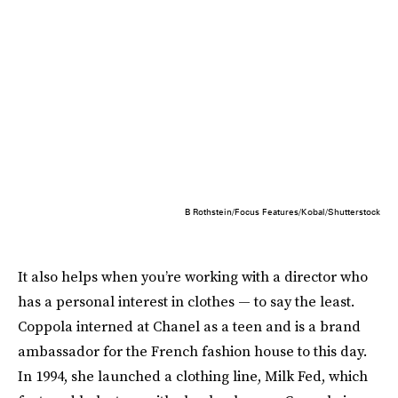
B Rothstein/Focus Features/Kobal/Shutterstock
It also helps when you’re working with a director who
has a personal interest in clothes — to say the least.
Coppola interned at Chanel as a teen and is a brand
ambassador for the French fashion house to this day.
In 1994, she launched a clothing line, Milk Fed, which