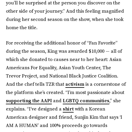
you’ll be surprised at the person you discover on the
other side of your journey.” And this feeling magnified
during her second season on the show, when she took
home the title.
For receiving the additional honor of “Fan Favorite”
during the season, King was awarded $10,000 — all of
which she donated to causes near to her heart: Asian
Americans For Equality, Asian Youth Center, The
Trevor Project, and National Black Justice Coalition.
And the chef tells TZR that
activism
is a cornerstone of
the platform she’s created. “I’m most passionate about
supporting the AAPI
and
LGBTQ communities
,” she
explains. “I’ve designed a
shirt
with a Korean
American designer and friend, Sunjin Kim that says ‘I
AM A HUMAN’ and 100% proceeds go towards