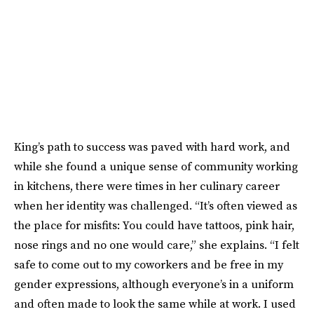
King’s path to success was paved with hard work, and
while she found a unique sense of community working
in kitchens, there were times in her culinary career
when her identity was challenged. “It’s often viewed as
the place for misfits: You could have tattoos, pink hair,
nose rings and no one would care,” she explains. “I felt
safe to come out to my coworkers and be free in my
gender expressions, although everyone’s in a uniform
and often made to look the same while at work. I used