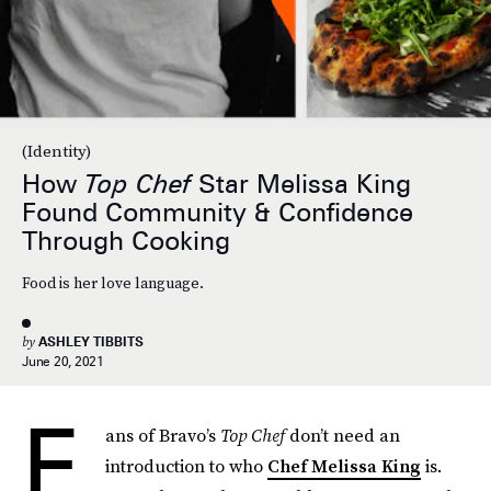
(Identity)
How
Top Chef
Star Melissa King
Found Community & Confidence
Through Cooking
Food is her love language.
by
ASHLEY TIBBITS
June 20, 2021
F
ans of Bravo’s
Top Chef
don’t need an
introduction to who
Chef Melissa King
is.