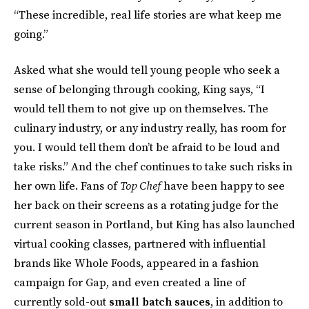
“These incredible, real life stories are what keep me
going.”
Asked what she would tell young people who seek a
sense of belonging through cooking, King says, “I
would tell them to not give up on themselves. The
culinary industry, or any industry really, has room for
you. I would tell them don’t be afraid to be loud and
take risks.” And the chef continues to take such risks in
her own life. Fans of
Top Chef
have been happy to see
her back on their screens as a rotating judge for the
current season in Portland, but King has also launched
virtual cooking classes, partnered with influential
brands like Whole Foods, appeared in a fashion
campaign for Gap, and even created a line of
currently sold-out
small batch sauces
, in addition to