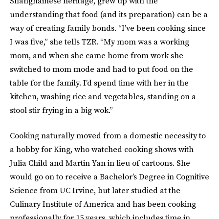
Shanghainese heritage, grew up with the
understanding that food (and its preparation) can be a
way of creating family bonds. “I’ve been cooking since
I was five,” she tells TZR. “My mom was a working
mom, and when she came home from work she
switched to mom mode and had to put food on the
table for the family. I’d spend time with her in the
kitchen, washing rice and vegetables, standing on a
stool stir frying in a big wok.”
Cooking naturally moved from a domestic necessity to
a hobby for King, who watched cooking shows with
Julia Child and Martin Yan in lieu of cartoons. She
would go on to receive a Bachelor’s Degree in Cognitive
Science from UC Irvine, but later studied at the
Culinary Institute of America and has been cooking
professionally for 15 years, which includes time in