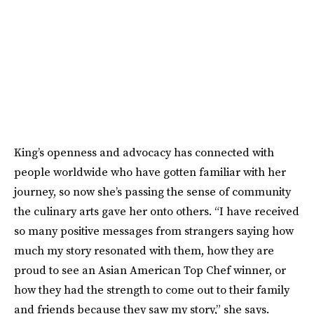
King’s openness and advocacy has connected with
people worldwide who have gotten familiar with her
journey, so now she’s passing the sense of community
the culinary arts gave her onto others. “I have received
so many positive messages from strangers saying how
much my story resonated with them, how they are
proud to see an Asian American Top Chef winner, or
how they had the strength to come out to their family
and friends because they saw my story,” she says.