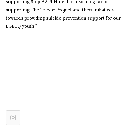
supporting Stop AAPI Hate. I’m also a big fan of
supporting The Trevor Project and their initiatives
towards providing suicide prevention support for our
LGBTQ youth.”