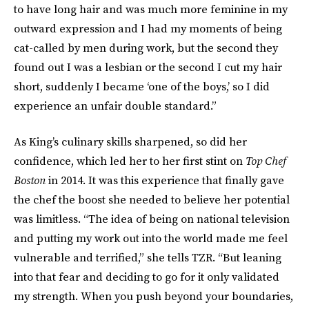
to have long hair and was much more feminine in my
outward expression and I had my moments of being
cat-called by men during work, but the second they
found out I was a lesbian or the second I cut my hair
short, suddenly I became ‘one of the boys,’ so I did
experience an unfair double standard.”
As King’s culinary skills sharpened, so did her
confidence, which led her to her first stint on
Top Chef
Boston
in 2014. It was this experience that finally gave
the chef the boost she needed to believe her potential
was limitless. “The idea of being on national television
and putting my work out into the world made me feel
vulnerable and terrified,” she tells TZR. “But leaning
into that fear and deciding to go for it only validated
my strength. When you push beyond your boundaries,