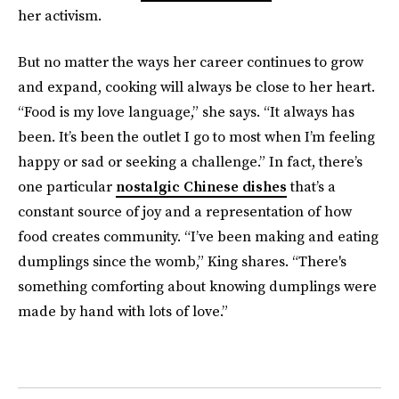
her activism.
But no matter the ways her career continues to grow
and expand, cooking will always be close to her heart.
“Food is my love language,” she says. “It always has
been. It’s been the outlet I go to most when I’m feeling
happy or sad or seeking a challenge.” In fact, there’s
one particular
nostalgic Chinese dishes
that’s a
constant source of joy and a representation of how
food creates community. “I’ve been making and eating
dumplings since the womb,” King shares. “There's
something comforting about knowing dumplings were
made by hand with lots of love.”