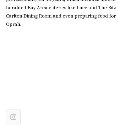
heralded Bay Area eateries like Luce and The Ritz
Carlton Dining Room and even preparing food for
Oprah.