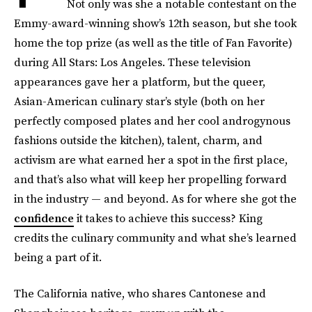
Not only was she a notable contestant on the
Emmy-award-winning show’s 12th season, but she took
home the top prize (as well as the title of Fan Favorite)
during All Stars: Los Angeles. These television
appearances gave her a platform, but the queer,
Asian-American culinary star’s style (both on her
perfectly composed plates and her cool androgynous
fashions outside the kitchen), talent, charm, and
activism are what earned her a spot in the first place,
and that’s also what will keep her propelling forward
in the industry — and beyond. As for where she got the
confidence
it takes to achieve this success? King
credits the culinary community and what she’s learned
being a part of it.
The California native, who shares Cantonese and