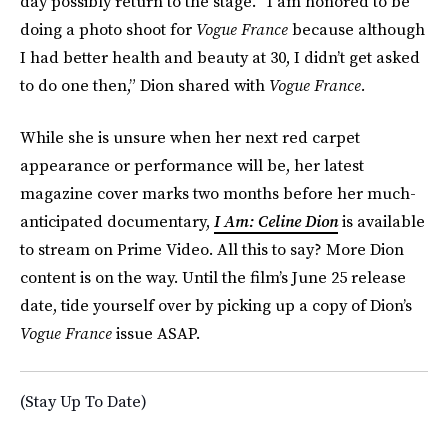
day possibly return to the stage. “I am honored to be
doing a photo shoot for
Vogue France
because although
I had better health and beauty at 30, I didn’t get asked
to do one then,” Dion shared with
Vogue France.
While she is unsure when her next red carpet
appearance or performance will be, her latest
magazine cover marks two months before her much-
anticipated documentary,
I Am: Celine Dion
is available
to stream on Prime Video. All this to say? More Dion
content is on the way. Until the film’s June 25 release
date, tide yourself over by picking up a copy of Dion’s
Vogue France
issue ASAP.
(Stay Up To Date)