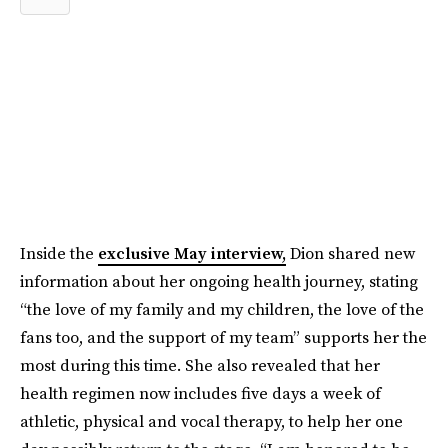
Inside the
exclusive May interview,
Dion shared new
information about her ongoing health journey, stating
“the love of my family and my children, the love of the
fans too, and the support of my team” supports her the
most during this time. She also revealed that her
health regimen now includes five days a week of
athletic, physical and vocal therapy, to help her one