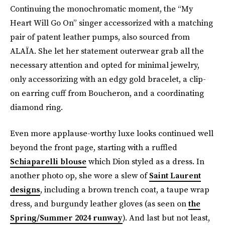
Continuing the monochromatic moment, the “My
Heart Will Go On” singer accessorized with a matching
pair of patent leather pumps, also sourced from
ALAÏA. She let her statement outerwear grab all the
necessary attention and opted for minimal jewelry,
only accessorizing with an edgy gold bracelet, a clip-
on earring cuff from Boucheron, and a coordinating
diamond ring.
Even more applause-worthy luxe looks continued well
beyond the front page, starting with a ruffled
Schiaparelli blouse
which Dion styled as a dress. In
another photo op, she wore a slew of
Saint Laurent
designs
, including a brown trench coat, a taupe wrap
dress, and burgundy leather gloves (as seen on
the
Spring/Summer 2024 runway
). And last but not least,