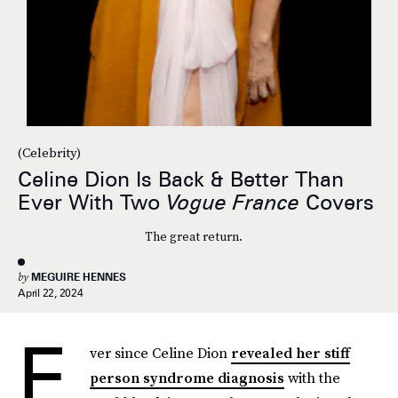
(Celebrity)
Celine Dion Is Back & Better Than
Ever With Two
Vogue France
Covers
The great return.
by
MEGUIRE HENNES
April 22, 2024
E
ver since Celine Dion
revealed her stiff
person syndrome diagnosis
with the