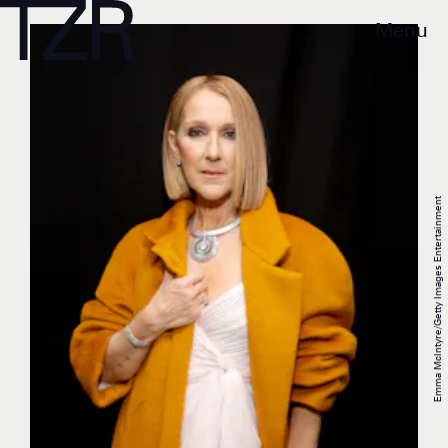
Menu
Emma McIntyre/Getty Images Entertainment