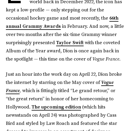
world back in December 2022, the icon has
kept a low-profile — only stepping out for the
occasional hockey game and most recently, the
66th
annual Grammy Awards
in February. And now, a little
over two months after the six-time Grammy winner
surprisingly presented
Taylor Swift
with the coveted
Album of the Year award, Dion is once again back in
the spotlight — this time on the cover of
Vogue France.
Just an hour into the work day on April 22, Dion broke
the internet by starring on the May cover of
Vogue
France
,
which is fittingly titled “Le grand retour,” or
“the great return” in honor of her homecoming to
Hollywood.
The upcoming edition
(which hits
newsstands on April 24) was photographed by Cass
Bird and styled by Law Roach and featured the star