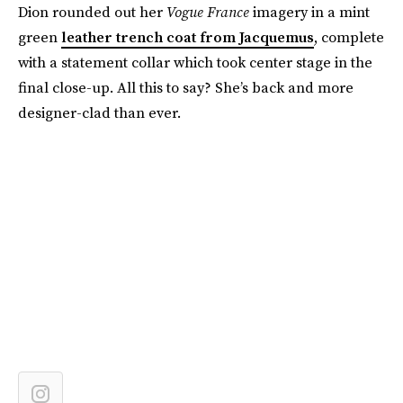
Dion rounded out her
Vogue France
imagery in a mint
green
leather trench coat from Jacquemus
, complete
with a statement collar which took center stage in the
final close-up. All this to say? She’s back and more
designer-clad than ever.