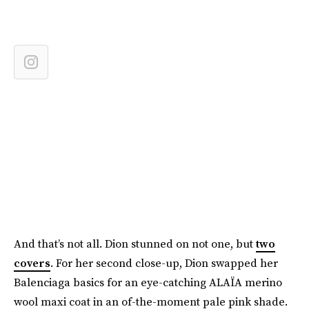
And that’s not all. Dion stunned on not one, but
two
covers
. For her second close-up, Dion swapped her
Balenciaga basics for an eye-catching ALAÏA merino
wool maxi coat in an of-the-moment pale pink shade.