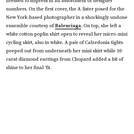
dressed to impress in an assortment of designer
numbers. On the first cover, the A-lister posed for the
New York-based photographer in a shockingly undone
ensemble courtesy of
Balenciaga
. On top, she left a
white cotton poplin shirt open to reveal her micro-mini
cycling skirt, also in white. A pair of Calzedonia tights
peeped out from underneath her mini skirt while 10-
carat diamond earrings from Chopard added a bit of
shine to her final ‘fit.