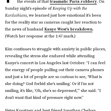
the events of that
traumatic Paris robbery
. On
Sunday night’s episode of
Keeping Up with the
Kardashians
, we learned just how emotional it’s been
for the reality star as cameras caught her reaction to
the news of husband
Kanye West’s breakdown
.
(Watch her response at the 1:47 mark.)
Kim continues to struggle with anxiety in public places,
revealing the stress she endured while attending
Kanye’s concert in Los Angeles last October. “I can feel
the energy of people pulling out their camera phones
and just a lot of people are so curious to see, ‘What is
she doing? God forbid she’s smiling.’ Or if I’m not
smiling, it’s like, ‘Oh, she’s so depressed,'” she said. “I
don’t want that kind of pressure right now.”
Sister Kourtney and best friend Jonathan Cheban