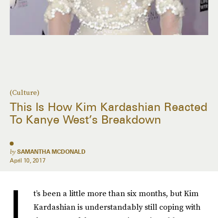
(Culture)
This Is How Kim Kardashian Reacted
To Kanye West’s Breakdown
by
SAMANTHA MCDONALD
April 10, 2017
I
t’s been a little more than six months, but Kim
Kardashian is understandably still coping with