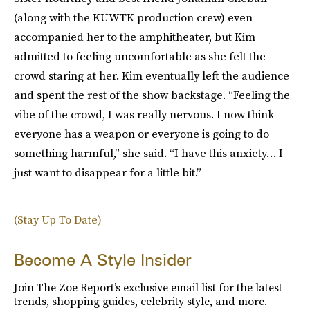
(along with the KUWTK production crew) even
accompanied her to the amphitheater, but Kim
admitted to feeling uncomfortable as she felt the
crowd staring at her. Kim eventually left the audience
and spent the rest of the show backstage. “Feeling the
vibe of the crowd, I was really nervous. I now think
everyone has a weapon or everyone is going to do
something harmful,” she said. “I have this anxiety… I
just want to disappear for a little bit.”
(Stay Up To Date)
Become A Style Insider
Join The Zoe Report’s exclusive email list for the latest
trends, shopping guides, celebrity style, and more.