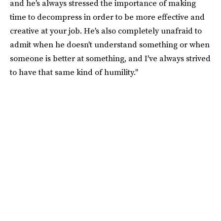
and he's always stressed the importance of making
time to decompress in order to be more effective and
creative at your job. He's also completely unafraid to
admit when he doesn't understand something or when
someone is better at something, and I've always strived
to have that same kind of humility."