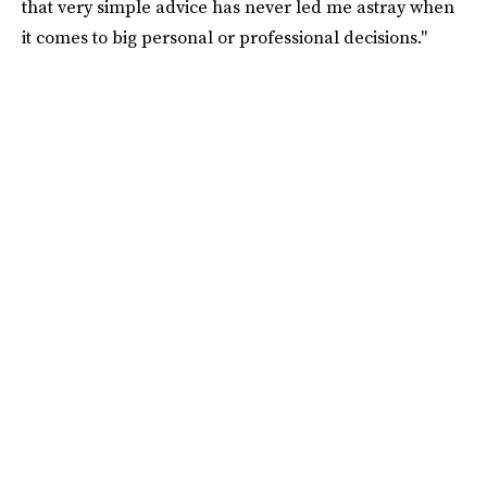
that very simple advice has never led me astray when
it comes to big personal or professional decisions."