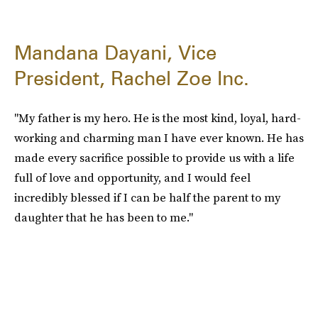
Mandana Dayani, Vice
President, Rachel Zoe Inc.
"My father is my hero. He is the most kind, loyal, hard-
working and charming man I have ever known. He has
made every sacrifice possible to provide us with a life
full of love and opportunity, and I would feel
incredibly blessed if I can be half the parent to my
daughter that he has been to me."