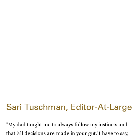
Sari Tuschman, Editor-At-Large
"My dad taught me to always follow my instincts and
that 'all decisions are made in your gut.' I have to say,