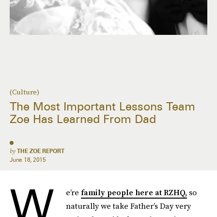
(Culture)
The Most Important Lessons Team
Zoe Has Learned From Dad
by
THE ZOE REPORT
June 18, 2015
W
e’re
family people here at RZHQ,
so
naturally we take Father’s Day very