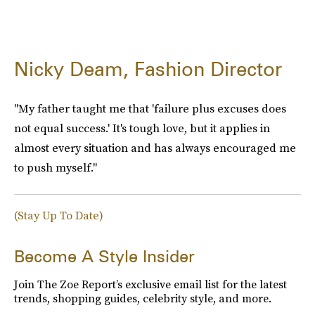
Nicky Deam, Fashion Director
"My father taught me that 'failure plus excuses does
not equal success.' It's tough love, but it applies in
almost every situation and has always encouraged me
to push myself."
(Stay Up To Date)
Become A Style Insider
Join The Zoe Report’s exclusive email list for the latest
trends, shopping guides, celebrity style, and more.