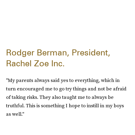
Rodger Berman, President,
Rachel Zoe Inc.
"My parents always said yes to everything, which in
turn encouraged me to go try things and not be afraid
of taking risks. They also taught me to always be
truthful. This is something I hope to instill in my boys
as well."