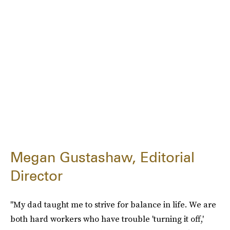
Megan Gustashaw, Editorial
Director
"My dad taught me to strive for balance in life. We are
both hard workers who have trouble 'turning it off,'