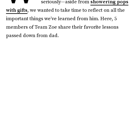
seriously—aside from
showering pops
with gifts
, we wanted to take time to reflect on all the
important things we’ve learned from him. Here, 5
members of Team Zoe share their favorite lessons
passed down from dad.