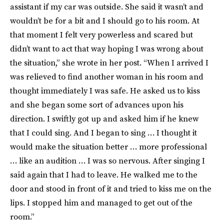
assistant if my car was outside. She said it wasn’t and
wouldn’t be for a bit and I should go to his room. At
that moment I felt very powerless and scared but
didn’t want to act that way hoping I was wrong about
the situation,” she wrote in her post. “When I arrived I
was relieved to find another woman in his room and
thought immediately I was safe. He asked us to kiss
and she began some sort of advances upon his
direction. I swiftly got up and asked him if he knew
that I could sing. And I began to sing … I thought it
would make the situation better … more professional
… like an audition … I was so nervous. After singing I
said again that I had to leave. He walked me to the
door and stood in front of it and tried to kiss me on the
lips. I stopped him and managed to get out of the
room.”