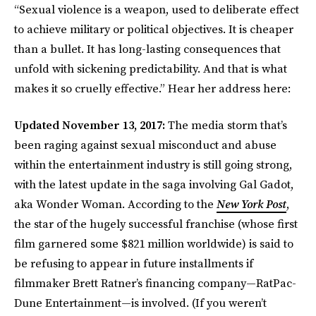
“Sexual violence is a weapon, used to deliberate effect
to achieve military or political objectives. It is cheaper
than a bullet. It has long-lasting consequences that
unfold with sickening predictability. And that is what
makes it so cruelly effective.” Hear her address here:
Updated November 13, 2017:
The media storm that’s
been raging against sexual misconduct and abuse
within the entertainment industry is still going strong,
with the latest update in the saga involving Gal Gadot,
aka Wonder Woman. According to the
New York Post
,
the star of the hugely successful franchise (whose first
film garnered some $821 million worldwide) is said to
be refusing to appear in future installments if
filmmaker Brett Ratner’s financing company—RatPac-
Dune Entertainment—is involved. (If you weren’t