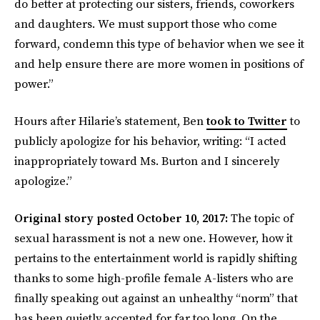
do better at protecting our sisters, friends, coworkers
and daughters. We must support those who come
forward, condemn this type of behavior when we see it
and help ensure there are more women in positions of
power.”
Hours after Hilarie’s statement, Ben
took to Twitter
to
publicly apologize for his behavior, writing: “I acted
inappropriately toward Ms. Burton and I sincerely
apologize.”
Original story posted October 10, 2017:
The topic of
sexual harassment is not a new one. However, how it
pertains to the entertainment world is rapidly shifting
thanks to some high-profile female A-listers who are
finally speaking out against an unhealthy “norm” that
has been quietly accepted for far too long. On the