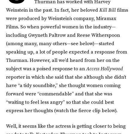
Thurman has worked with Harvey
Weinstein in the past. In fact, her beloved
Kill Bill
films
were produced by Weinstein’s company, Miramax
Films. So when powerful women in the industry—
including Gwyneth Paltrow and Reese Witherspoon
(among many, many others—see below)—started
speaking up, a lot of people expected a response from
Thurman. However, all we’d heard from her on the
subject was a poised response to an
Access Hollywood
reporter in which she said that she although she didn’t
have “a tidy soundbite,” she thought women coming
forward were “commendable” and that she was
“waiting to feel less angry” so that she could best
express her thoughts (watch the fierce clip below).
Well, it seems like the actress is getting closer to being