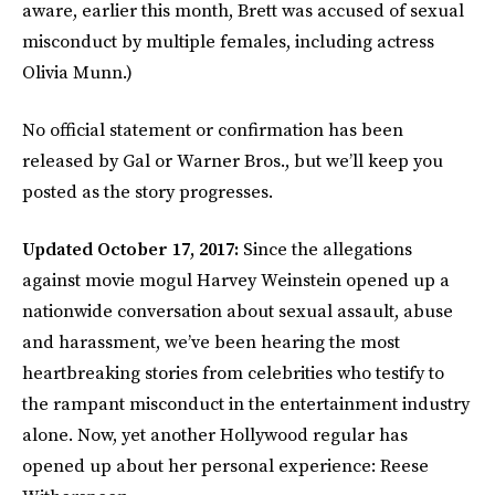
aware, earlier this month, Brett was accused of sexual
misconduct by multiple females, including actress
Olivia Munn.)
No official statement or confirmation has been
released by Gal or Warner Bros., but we’ll keep you
posted as the story progresses.
Updated October 17, 2017:
Since the allegations
against movie mogul Harvey Weinstein opened up a
nationwide conversation about sexual assault, abuse
and harassment, we’ve been hearing the most
heartbreaking stories from celebrities who testify to
the rampant misconduct in the entertainment industry
alone. Now, yet another Hollywood regular has
opened up about her personal experience: Reese