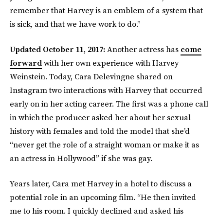
remember that Harvey is an emblem of a system that
is sick, and that we have work to do.”
Updated October 11, 2017:
Another actress has
come
forward
with her own experience with Harvey
Weinstein. Today, Cara Delevingne shared on
Instagram two interactions with Harvey that occurred
early on in her acting career. The first was a phone call
in which the producer asked her about her sexual
history with females and told the model that she’d
“never get the role of a straight woman or make it as
an actress in Hollywood” if she was gay.
Years later, Cara met Harvey in a hotel to discuss a
potential role in an upcoming film. “He then invited
me to his room. I quickly declined and asked his