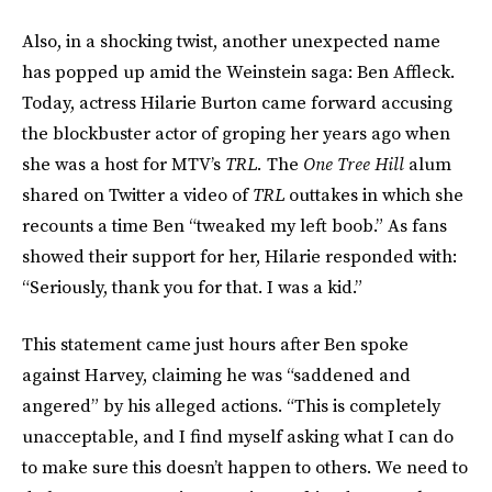
Also, in a shocking twist, another unexpected name
has popped up amid the Weinstein saga: Ben Affleck.
Today, actress Hilarie Burton came forward accusing
the blockbuster actor of groping her years ago when
she was a host for MTV’s
TRL.
The
One Tree Hill
alum
shared on Twitter a video of
TRL
outtakes in which she
recounts a time Ben “tweaked my left boob.” As fans
showed their support for her, Hilarie responded with:
“Seriously, thank you for that. I was a kid.”
This statement came just hours after Ben spoke
against Harvey, claiming he was “saddened and
angered” by his alleged actions. “This is completely
unacceptable, and I find myself asking what I can do
to make sure this doesn’t happen to others. We need to