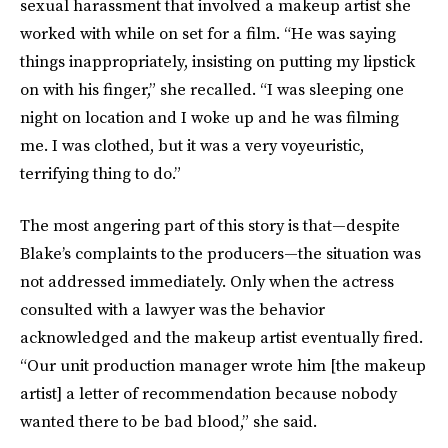
sexual harassment that involved a makeup artist she
worked with while on set for a film. “He was saying
things inappropriately, insisting on putting my lipstick
on with his finger,” she recalled. “I was sleeping one
night on location and I woke up and he was filming
me. I was clothed, but it was a very voyeuristic,
terrifying thing to do.”
The most angering part of this story is that—despite
Blake’s complaints to the producers—the situation was
not addressed immediately. Only when the actress
consulted with a lawyer was the behavior
acknowledged and the makeup artist eventually fired.
“Our unit production manager wrote him [the makeup
artist] a letter of recommendation because nobody
wanted there to be bad blood,” she said.