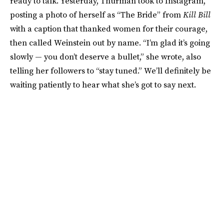
ready to talk. Yesterday, Thurman took to Instagram,
posting a photo of herself as “The Bride” from
Kill Bill
with a caption that thanked women for their courage,
then called Weinstein out by name. “I’m glad it’s going
slowly — you don’t deserve a bullet,” she wrote, also
telling her followers to “stay tuned.” We’ll definitely be
waiting patiently to hear what she’s got to say next.