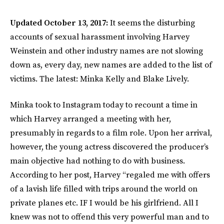
Updated October 13, 2017:
It seems the disturbing
accounts of sexual harassment involving Harvey
Weinstein and other industry names are not slowing
down as, every day, new names are added to the list of
victims. The latest: Minka Kelly and Blake Lively.
Minka took to Instagram today to recount a time in
which Harvey arranged a meeting with her,
presumably in regards to a film role. Upon her arrival,
however, the young actress discovered the producer’s
main objective had nothing to do with business.
According to her post, Harvey “regaled me with offers
of a lavish life filled with trips around the world on
private planes etc. IF I would be his girlfriend. All I
knew was not to offend this very powerful man and to