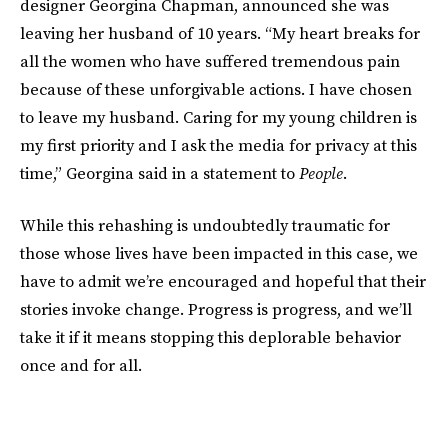
designer Georgina Chapman, announced she was
leaving her husband of 10 years. “My heart breaks for
all the women who have suffered tremendous pain
because of these unforgivable actions. I have chosen
to leave my husband. Caring for my young children is
my first priority and I ask the media for privacy at this
time,” Georgina said in a statement to
People
.
While this rehashing is undoubtedly traumatic for
those whose lives have been impacted in this case, we
have to admit we’re encouraged and hopeful that their
stories invoke change. Progress is progress, and we’ll
take it if it means stopping this deplorable behavior
once and for all.