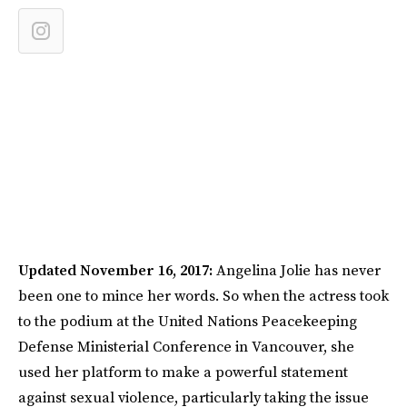
Updated November 16, 2017:
Angelina Jolie has never
been one to mince her words. So when the actress took
to the podium at the United Nations Peacekeeping
Defense Ministerial Conference in Vancouver, she
used her platform to make a powerful statement
against sexual violence, particularly taking the issue