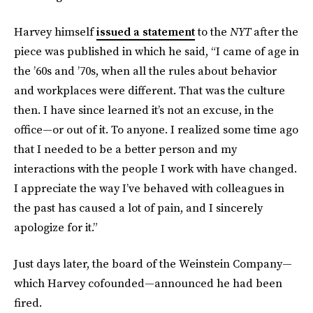
Harvey himself
issued a statement
to the
NYT
after the
piece was published in which he said, “I came of age in
the ’60s and ’70s, when all the rules about behavior
and workplaces were different. That was the culture
then. I have since learned it’s not an excuse, in the
office—or out of it. To anyone. I realized some time ago
that I needed to be a better person and my
interactions with the people I work with have changed.
I appreciate the way I’ve behaved with colleagues in
the past has caused a lot of pain, and I sincerely
apologize for it.”
Just days later, the board of the Weinstein Company—
which Harvey cofounded—announced he had been
fired.