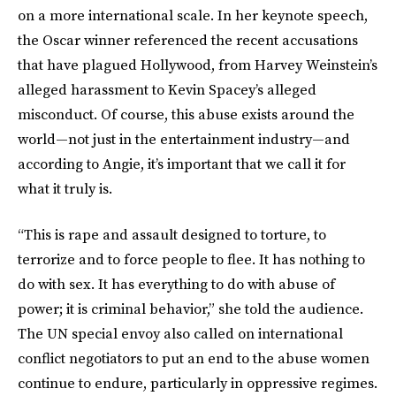
on a more international scale. In her keynote speech,
the Oscar winner referenced the recent accusations
that have plagued Hollywood, from Harvey Weinstein’s
alleged harassment to Kevin Spacey’s alleged
misconduct. Of course, this abuse exists around the
world—not just in the entertainment industry—and
according to Angie, it’s important that we call it for
what it truly is.
“This is rape and assault designed to torture, to
terrorize and to force people to flee. It has nothing to
do with sex. It has everything to do with abuse of
power; it is criminal behavior,” she told the audience.
The UN special envoy also called on international
conflict negotiators to put an end to the abuse women
continue to endure, particularly in oppressive regimes.