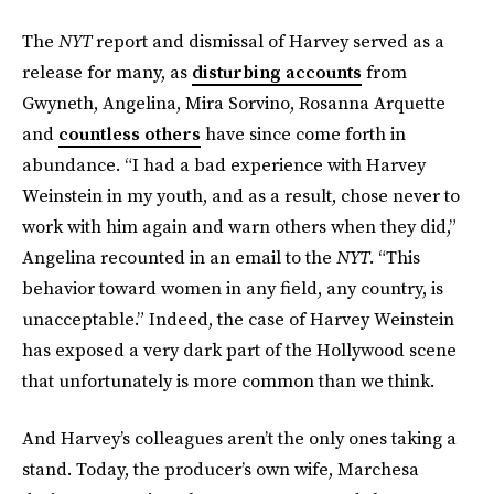
The
NYT
report and dismissal of Harvey served as a
release for many, as
disturbing accounts
from
Gwyneth, Angelina, Mira Sorvino, Rosanna Arquette
and
countless others
have since come forth in
abundance. “I had a bad experience with Harvey
Weinstein in my youth, and as a result, chose never to
work with him again and warn others when they did,”
Angelina recounted in an email to the
NYT
. “This
behavior toward women in any field, any country, is
unacceptable.” Indeed, the case of Harvey Weinstein
has exposed a very dark part of the Hollywood scene
that unfortunately is more common than we think.
And Harvey’s colleagues aren’t the only ones taking a
stand. Today, the producer’s own wife, Marchesa