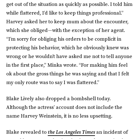
get out of the situation as quickly as possible. I told him
while flattered, I’d like to keep things professional.”
Harvey asked her to keep mum about the encounter,
which she obliged—with the exception of her agent.
“I’m sorry for obliging his orders to be complicit in
protecting his behavior, which he obviously knew was
wrong or he wouldn’t have asked me not to tell anyone
in the first place,” Minka wrote. “For making him feel
ok about the gross things he was saying and that I felt
my only route was to say I was flattered.”
Blake Lively also dropped a bombshell today.
Although the actress’ account does not include the
name Harvey Weinstein, it is no less upsetting.
Blake revealed to
the Los Angeles Times
an incident of