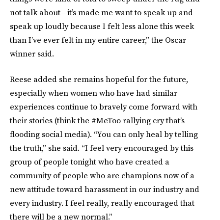
not talk about—it’s made me want to speak up and
speak up loudly because I felt less alone this week
than I’ve ever felt in my entire career,” the Oscar
winner said.
Reese added she remains hopeful for the future,
especially when women who have had similar
experiences continue to bravely come forward with
their stories (think the #MeToo rallying cry that’s
flooding social media). “You can only heal by telling
the truth,” she said. “I feel very encouraged by this
group of people tonight who have created a
community of people who are champions now of a
new attitude toward harassment in our industry and
every industry. I feel really, really encouraged that
there will be a new normal.”