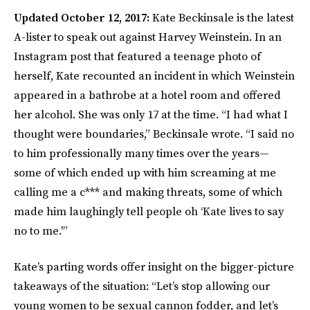
Updated October 12, 2017:
Kate Beckinsale is the latest
A-lister to speak out against Harvey Weinstein. In an
Instagram post that featured a teenage photo of
herself, Kate recounted an incident in which Weinstein
appeared in a bathrobe at a hotel room and offered
her alcohol. She was only 17 at the time. “I had what I
thought were boundaries,” Beckinsale wrote. “I said no
to him professionally many times over the years—
some of which ended up with him screaming at me
calling me a c*** and making threats, some of which
made him laughingly tell people oh ‘Kate lives to say
no to me.'”
Kate’s parting words offer insight on the bigger-picture
takeaways of the situation: “Let’s stop allowing our
young women to be sexual cannon fodder, and let’s