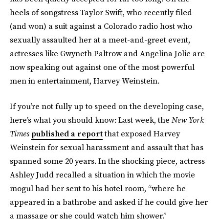
heels of songstress Taylor Swift, who recently filed
(and won) a suit against a Colorado radio host who
sexually assaulted her at a meet-and-greet event,
actresses like Gwyneth Paltrow and Angelina Jolie are
now speaking out against one of the most powerful
men in entertainment, Harvey Weinstein.
If you’re not fully up to speed on the developing case,
here’s what you should know: Last week, the
New York
Times
published a report
that exposed Harvey
Weinstein for sexual harassment and assault that has
spanned some 20 years. In the shocking piece, actress
Ashley Judd recalled a situation in which the movie
mogul had her sent to his hotel room, “where he
appeared in a bathrobe and asked if he could give her
a massage or she could watch him shower.”