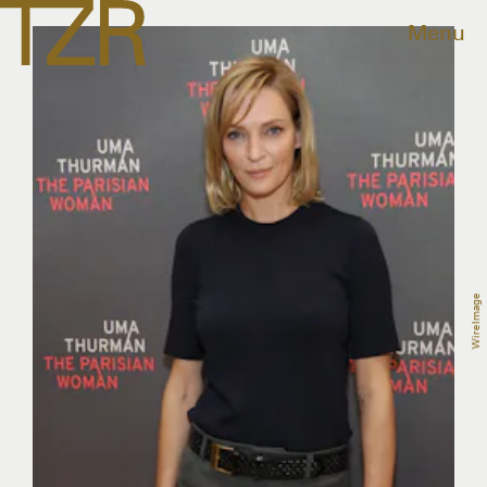
Menu
WireImage