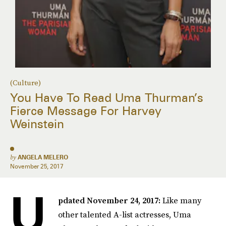
(Culture)
You Have To Read Uma Thurman’s
Fierce Message For Harvey
Weinstein
by
ANGELA MELERO
November 25, 2017
U
pdated November 24, 2017:
Like many
other talented A-list actresses, Uma