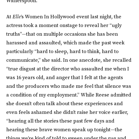
Witherspoon.
At
Elle
‘s Women In Hollywood event last night, the
actress took a moment onstage to reveal her “ugly
truths”—that on multiple occasions she has been
harassed and assaulted, which made the past week
particularly “hard to sleep, hard to think, hard to
communicate,” she said. In one anecdote, she recalled
“true disgust at the director who assaulted me when I
was 16 years old, and anger that I felt at the agents
and the producers who made me feel that silence was
a condition of my employment.” While Reese admitted
she doesn’t often talk about these experiences and
even feels ashamed she didn’t raise her voice earlier,
“hearing all the stories these past few days and
hearing these brave women speak up tonight—the
things we’re kind of told to sweep under the rug and