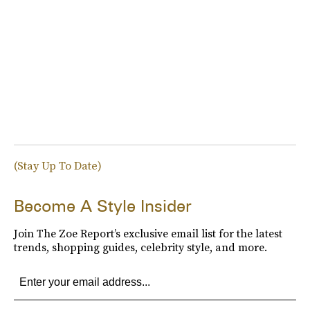
(Stay Up To Date)
Become A Style Insider
Join The Zoe Report’s exclusive email list for the latest
trends, shopping guides, celebrity style, and more.