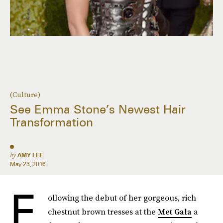
(Culture)
See Emma Stone’s Newest Hair
Transformation
by
AMY LEE
May 23, 2016
F
ollowing the debut of her gorgeous, rich
chestnut brown tresses at the
Met Gala
a