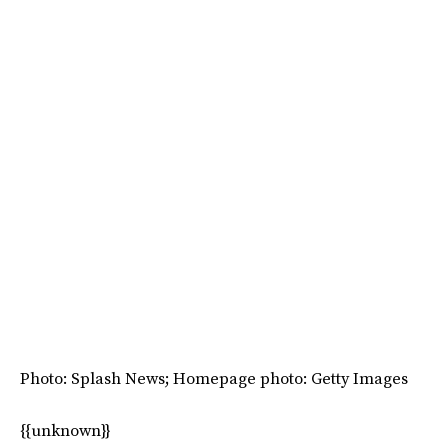
Photo: Splash News; Homepage photo: Getty Images
{{unknown}}