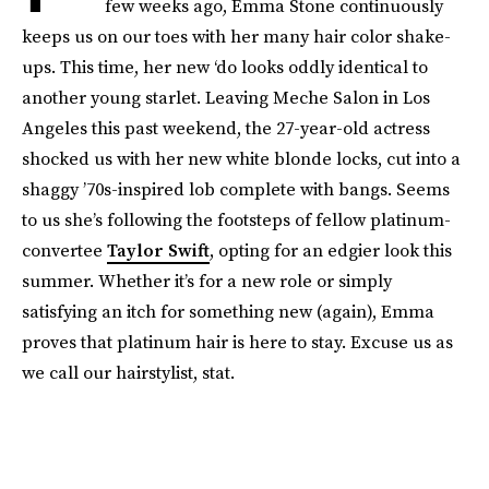
few weeks ago, Emma Stone continuously
keeps us on our toes with her many hair color shake-
ups. This time, her new ‘do looks oddly identical to
another young starlet. Leaving Meche Salon in Los
Angeles this past weekend, the 27-year-old actress
shocked us with her new white blonde locks, cut into a
shaggy ’70s-inspired lob complete with bangs. Seems
to us she’s following the footsteps of fellow platinum-
convertee
Taylor Swift
, opting for an edgier look this
summer. Whether it’s for a new role or simply
satisfying an itch for something new (again), Emma
proves that platinum hair is here to stay. Excuse us as
we call our hairstylist, stat.