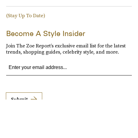
(Stay Up To Date)
Become A Style Insider
Join The Zoe Report’s exclusive email list for the latest
trends, shopping guides, celebrity style, and more.
Submit
By subscribing to this BDG newsletter, you agree to our
Terms of Service
and
Privacy
Policy