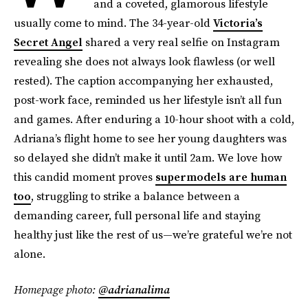
and a coveted, glamorous lifestyle
usually come to mind. The 34-year-old
Victoria’s
Secret Angel
shared a very real selfie on Instagram
revealing she does not always look flawless (or well
rested). The caption accompanying her exhausted,
post-work face, reminded us her lifestyle isn’t all fun
and games. After enduring a 10-hour shoot with a cold,
Adriana’s flight home to see her young daughters was
so delayed she didn’t make it until 2am. We love how
this candid moment proves
supermodels are human
too
, struggling to strike a balance between a
demanding career, full personal life and staying
healthy just like the rest of us—we’re grateful we’re not
alone.
Homepage photo:
@adrianalima