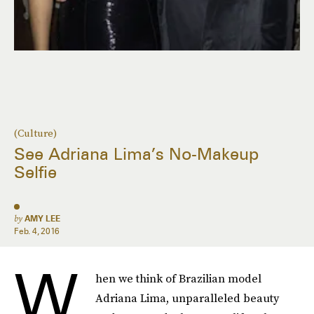
(Culture)
See Adriana Lima’s No-Makeup
Selfie
by
AMY LEE
Feb. 4, 2016
W
hen we think of Brazilian model
Adriana Lima, unparalleled beauty