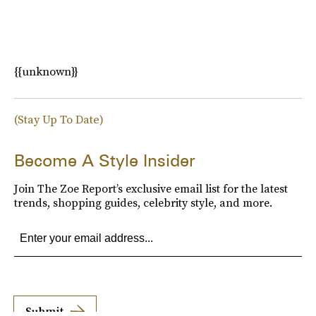
{{unknown}}
(Stay Up To Date)
Become A Style Insider
Join The Zoe Report’s exclusive email list for the latest
trends, shopping guides, celebrity style, and more.
Submit