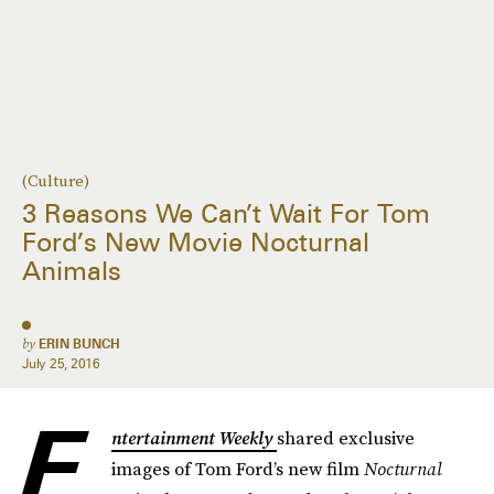
(Culture)
3 Reasons We Can’t Wait For Tom
Ford’s New Movie Nocturnal
Animals
by
ERIN BUNCH
July 25, 2016
E
ntertainment Weekly
shared exclusive
images of Tom Ford’s new film
Nocturnal