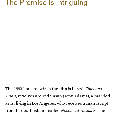
The Premise Is Intriguing
The 1993 book on which the film is based,
Tony and
Susan
, revolves around Susan (Amy Adams), a married
artist living in Los Angeles, who receives a manuscript
from her ex-husband called
Nocturnal Animals.
The