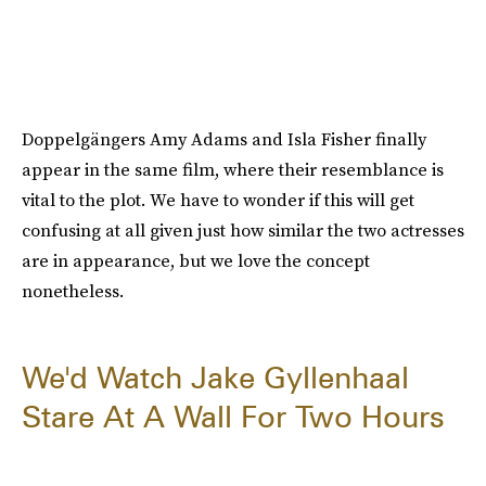
Doppelgängers Amy Adams and Isla Fisher finally
appear in the same film, where their resemblance is
vital to the plot. We have to wonder if this will get
confusing at all given just how similar the two actresses
are in appearance, but we love the concept
nonetheless.
We'd Watch Jake Gyllenhaal
Stare At A Wall For Two Hours