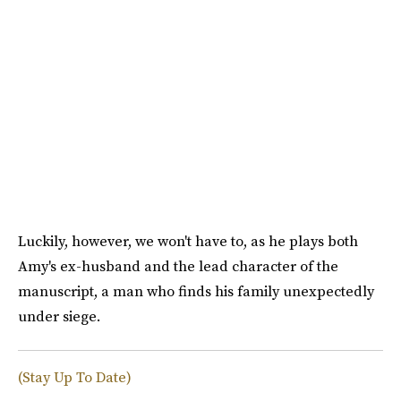
Luckily, however, we won't have to, as he plays both
Amy's ex-husband and the lead character of the
manuscript, a man who finds his family unexpectedly
under siege.
(Stay Up To Date)