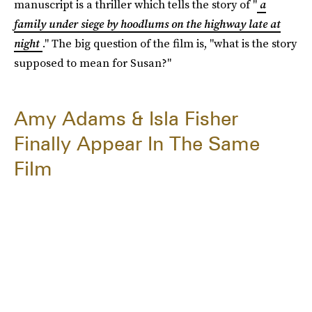
manuscript is a thriller which tells the story of "
a
family under siege by hoodlums on the highway late at
night
." The big question of the film is, "what is the story
supposed to mean for Susan?"
Amy Adams & Isla Fisher
Finally Appear In The Same
Film