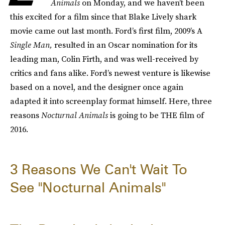
Animals
on Monday, and we haven’t been
this excited for a film since that Blake Lively shark
movie came out last month. Ford’s first film, 2009’s A
Single Man,
resulted in an Oscar nomination for its
leading man, Colin Firth, and was well-received by
critics and fans alike. Ford’s newest venture is likewise
based on a novel, and the designer once again
adapted it into screenplay format himself. Here, three
reasons
Nocturnal Animals
is going to be THE film of
2016.
3 Reasons We Can't Wait To
See "Nocturnal Animals"