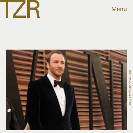
Menu
Billy Farrell/BFAnyc.com