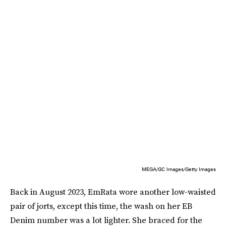
MEGA/GC Images/Getty Images
Back in August 2023, EmRata wore another low-waisted
pair of jorts, except this time, the wash on her EB
Denim number was a lot lighter. She braced for the