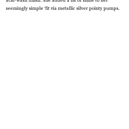
acid-wash finish. She added a bit of shine to her
seemingly simple ‘fit via metallic silver pointy pumps.