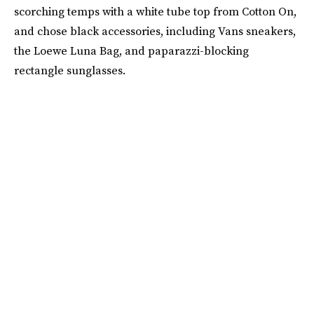
scorching temps with a white tube top from Cotton On,
and chose black accessories, including Vans sneakers,
the Loewe Luna Bag, and paparazzi-blocking
rectangle sunglasses.