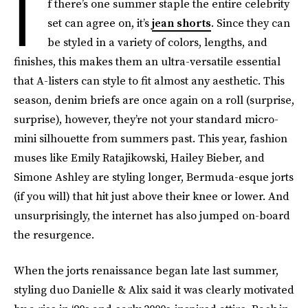
I
f there’s one summer staple the entire celebrity
set can agree on, it’s
jean shorts
. Since they can
be styled in a variety of colors, lengths, and
finishes, this makes them an ultra-versatile essential
that A-listers can style to fit almost any aesthetic. This
season, denim briefs are once again on a roll (surprise,
surprise), however, they’re not your standard micro-
mini silhouette from summers past. This year, fashion
muses like Emily Ratajikowski, Hailey Bieber, and
Simone Ashley are styling longer, Bermuda-esque jorts
(if you will) that hit just above their knee or lower. And
unsurprisingly, the internet has also jumped on-board
the resurgence.
When the jorts renaissance began late last summer,
styling duo Danielle & Alix said it was clearly motivated