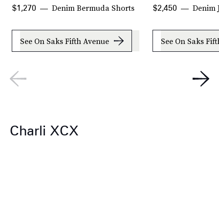
Denim Bermuda Shorts
Denim 
$1,270
$2,450
See On Saks Fifth Avenue
See On Saks Fif
Charli XCX