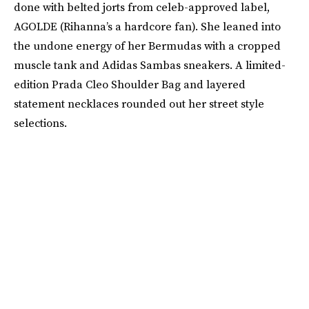
done with belted jorts from celeb-approved label,
AGOLDE (Rihanna’s a hardcore fan). She leaned into
the undone energy of her Bermudas with a cropped
muscle tank and Adidas Sambas sneakers. A limited-
edition Prada Cleo Shoulder Bag and layered
statement necklaces rounded out her street style
selections.