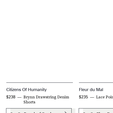
Citizens Of Humanity
Fleur du Mal
Brynn Drawstring Denim
Lace Poi
$238
$235
Shorts