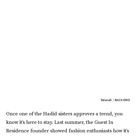
TatianaK / BACKGRID
Once one of the Hadid sisters approves a trend, you
know it’s here to stay. Last summer, the Guest In
Residence founder showed fashion enthusiasts how it’s