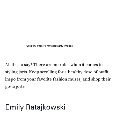
Gregory Pace/FilmMagic/Getty Images
All this to say? There are no rules when it comes to
styling jorts. Keep scrolling for a healthy dose of outfit
inspo from your favorite fashion muses, and shop their
go-to jorts.
Emily Ratajkowski