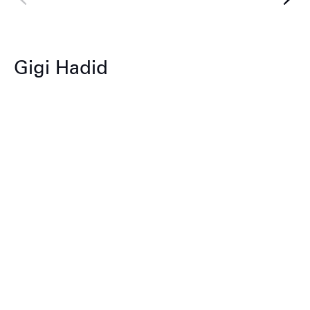
Gigi Hadid