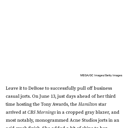
MEGA/GC Images/Getty Images
Leave it to DeBose to successfully pull off business
casual jorts. On June 13, just days ahead of her third
time hosting the Tony Awards, the
Hamilton
star
arrived at
CBS Mornings
in a cropped gray blazer, and
most notably, monogrammed Acne Studios jorts in an