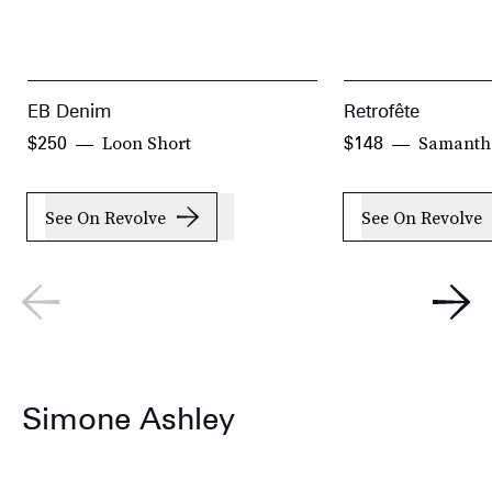
EB Denim
Retrofête
Loon Short
Samanth
$250
$148
See On Revolve
See On Revolve
Simone Ashley