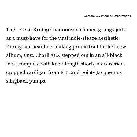
Gotham/GC Images/Getty Images
The CEO of
Brat girl summer
solidified grungy jorts
as a must-have for the viral indie-sleaze aesthetic.
During her headline-making promo trail for her new
album,
Brat,
Charli XCX stepped out in an all-black
look, complete with knee-length shorts, a distressed
cropped cardigan from R13, and pointy Jacquemus
slingback pumps.