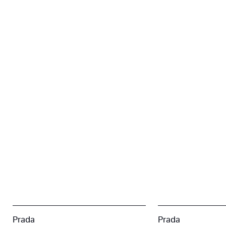
Prada
Prada