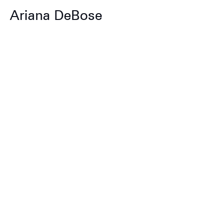
Ariana DeBose