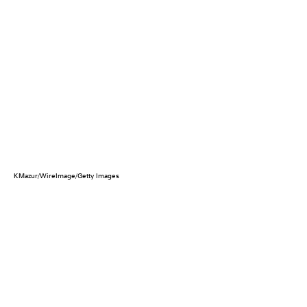
KMazur/WireImage/Getty Images