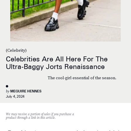
(Celebrity)
Celebrities Are All Here For The
Ultra-Baggy Jorts Renaissance
The cool-girl essential of the season.
by
MEGUIRE HENNES
July 4, 2024
We may receive a portion of sales if you purchase a
product through a link in this article.