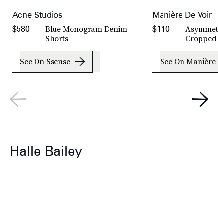
Acne Studios
Manière De Voir
Blue Monogram Denim
Asymmetr
$580
$110
Shorts
Cropped 
See On Ssense
See On Manière 
Halle Bailey