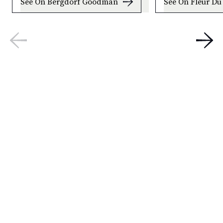
See On Bergdorf Goodman
See On Fleur Du