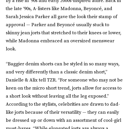
by a rise in ‘90s and early 2000s-inspired attire. Back in
the late ‘90s, A-listers like Madonna, Beyoncé, and
Sarah Jessica Parker all gave the look their stamp of
approval — Parker and Beyoncé usually stuck to
skinny jean jorts that stretched to their knees or lower,
while Madonna embraced an oversized menswear
look.
“Baggier denim shorts can be styled in so many ways,
and very differently than a classic denim short,”
Danielle & Alix tell TZR. “For someone who may not be
keen on the micro short trend, jorts allow for access to
a short look without leaving all the leg exposed.”
According to the stylists, celebrities are drawn to dad-
like jorts because of their versatility — they can easily
be dressed up or down with an assortment of cool-girl
must-haves. “While elongated jorts are always a