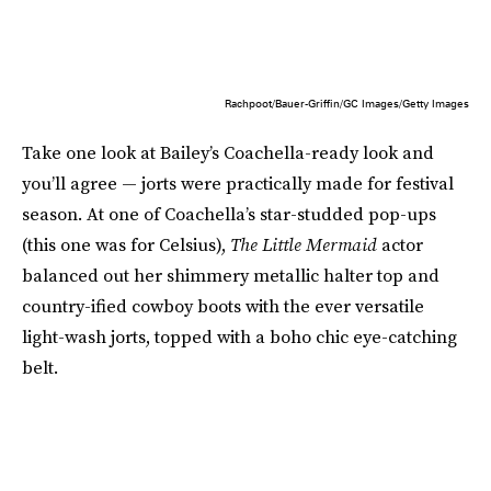
Rachpoot/Bauer-Griffin/GC Images/Getty Images
Take one look at Bailey’s Coachella-ready look and
you’ll agree — jorts were practically made for festival
season. At one of Coachella’s star-studded pop-ups
(this one was for Celsius),
The Little Mermaid
actor
balanced out her shimmery metallic halter top and
country-ified cowboy boots with the ever versatile
light-wash jorts, topped with a boho chic eye-catching
belt.