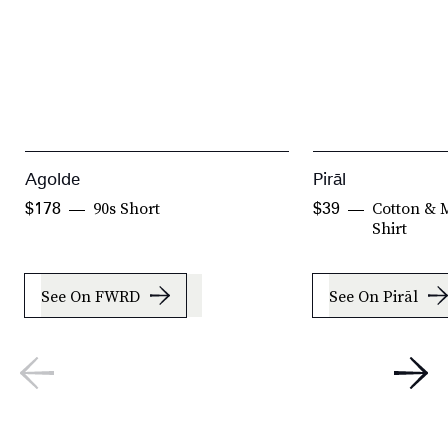
Agolde
Pirāl
90s Short
Cotton & 
$178
$39
Shirt
See On FWRD
See On Pirāl