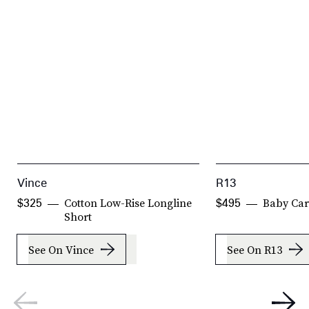
Vince
R13
Cotton Low-Rise Longline
Baby Ca
$325
$495
Short
See On Vince
See On R13