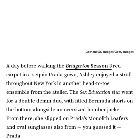
Gotham/GC Images/Getty Images
A day before walking the
Bridgerton
Season 3
red
carpet in a sequin Prada gown, Ashley enjoyed a stroll
throughout New York in another head-to-toe
ensemble from the atelier. The
Sex Education
star went
for a double denim duo, with fitted Bermuda shorts on
the bottom alongside an oversized bomber jacket.
From there, she slipped on Prada’s Monolith Loafers
and oval sunglasses also from — you guessed it —
Prada.