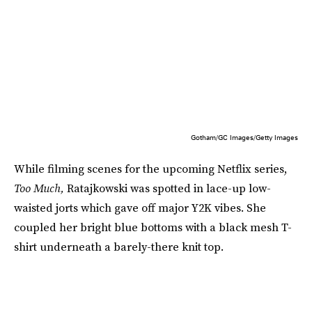
Gotham/GC Images/Getty Images
While filming scenes for the upcoming Netflix series,
Too Much,
Ratajkowski was spotted in lace-up low-
waisted jorts which gave off major Y2K vibes. She
coupled her bright blue bottoms with a black mesh T-
shirt underneath a barely-there knit top.