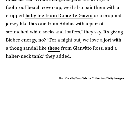
foolproof beach cover-up, we’d also pair them with a
cropped
baby tee from Danielle Guizio
or a cropped
jersey like
this one
from Adidas with a pair of
scrunched white socks and loafers,” they say. It’s giving
Bieber energy, no? “For a night out, we love a jort with
a thong sandal like
these
from Gianvitto Rossi and a
halter-neck tank,” they added.
Ron Galella/Ron Galella Collection/Getty Images