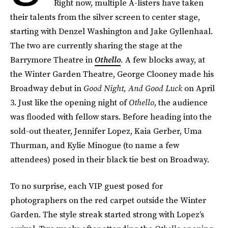
Right now, multiple A-listers have taken
their talents from the silver screen to center stage,
starting with Denzel Washington and Jake Gyllenhaal.
The two are currently sharing the stage at the
Barrymore Theatre in
Othello
.
A few blocks away, at
the Winter Garden Theatre, George Clooney made his
Broadway debut in
Good Night, And Good Luck
on April
3. Just like the opening night of
Othello
, the audience
was flooded with fellow stars. Before heading into the
sold-out theater, Jennifer Lopez, Kaia Gerber, Uma
Thurman, and Kylie Minogue (to name a few
attendees) posed in their black tie best on Broadway.
To no surprise, each VIP guest posed for
photographers on the red carpet outside the Winter
Garden. The style streak started strong with Lopez’s