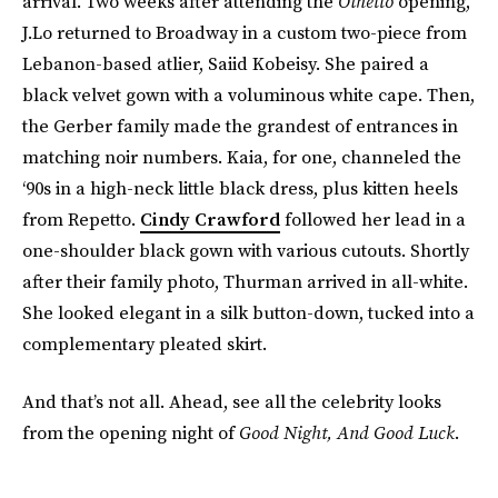
arrival. Two weeks after attending the
Othello
opening,
J.Lo returned to Broadway in a custom two-piece from
Lebanon-based atlier, Saiid Kobeisy. She paired a
black velvet gown with a voluminous white cape. Then,
the Gerber family made the grandest of entrances in
matching noir numbers. Kaia, for one, channeled the
‘90s in a high-neck little black dress, plus kitten heels
from Repetto.
Cindy Crawford
followed her lead in a
one-shoulder black gown with various cutouts. Shortly
after their family photo, Thurman arrived in all-white.
She looked elegant in a silk button-down, tucked into a
complementary pleated skirt.
And that’s not all. Ahead, see all the celebrity looks
from the opening night of
Good Night, And Good Luck
.