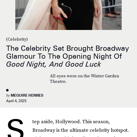
(Celebrity)
The Celebrity Set Brought Broadway
Glamour To The Opening Night Of
Good Night, And Good Luck
All eyes were on the Winter Garden
Theatre.
by
MEGUIRE HENNES
April 4, 2025
S
tep aside, Hollywood. This season,
Broadway is the ultimate celebrity hotspot.