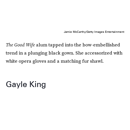
Jamie McCarthy/Getty Images Entertainment
The Good Wife
alum tapped into the bow-embellished
trend in a plunging black gown. She accessorized with
white opera gloves and a matching fur shawl.
Gayle King