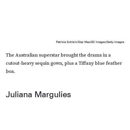
Patricia Schlein/Star Max/GC Images/Getty Images
The Australian superstar brought the drama in a
cutout-heavy sequin gown, plus a Tiffany blue feather
boa.
Juliana Margulies