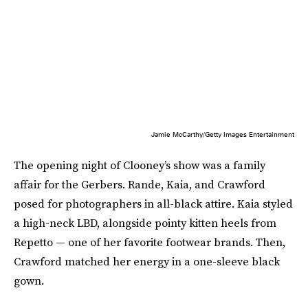
Jamie McCarthy/Getty Images Entertainment
The opening night of Clooney’s show was a family
affair for the Gerbers. Rande, Kaia, and Crawford
posed for photographers in all-black attire. Kaia styled
a high-neck LBD, alongside pointy kitten heels from
Repetto — one of her favorite footwear brands. Then,
Crawford matched her energy in a one-sleeve black
gown.