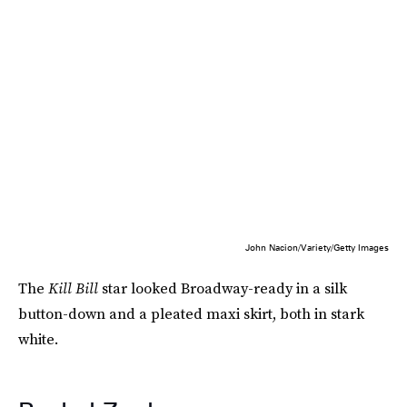
John Nacion/Variety/Getty Images
The
Kill Bill
star looked Broadway-ready in a silk
button-down and a pleated maxi skirt, both in stark
white.