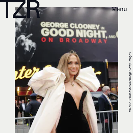
Menu
Valerie Terranova/WireImage/Getty Images