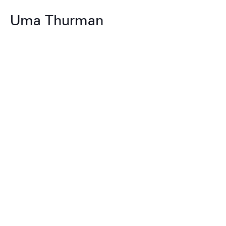
Uma Thurman