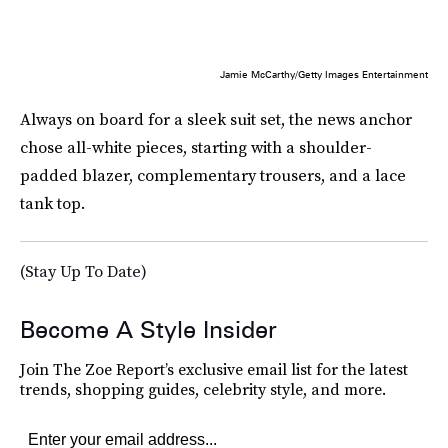
Jamie McCarthy/Getty Images Entertainment
Always on board for a sleek suit set, the news anchor
chose all-white pieces, starting with a shoulder-
padded blazer, complementary trousers, and a lace
tank top.
(Stay Up To Date)
Become A Style Insider
Join The Zoe Report’s exclusive email list for the latest
trends, shopping guides, celebrity style, and more.