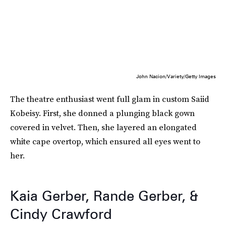
John Nacion/Variety/Getty Images
The theatre enthusiast went full glam in custom Saiid
Kobeisy. First, she donned a plunging black gown
covered in velvet. Then, she layered an elongated
white cape overtop, which ensured all eyes went to
her.
Kaia Gerber, Rande Gerber, &
Cindy Crawford