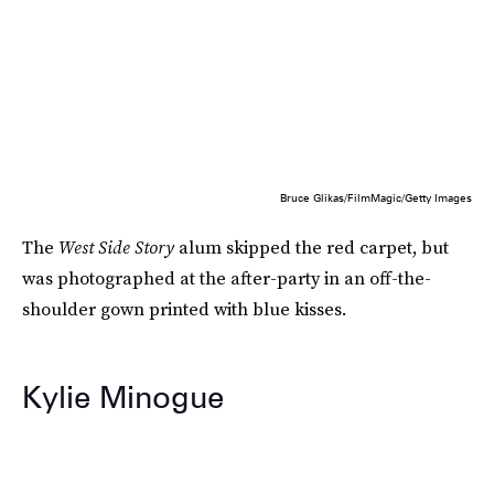
Bruce Glikas/FilmMagic/Getty Images
The
West Side Story
alum skipped the red carpet, but
was photographed at the after-party in an off-the-
shoulder gown printed with blue kisses.
Kylie Minogue