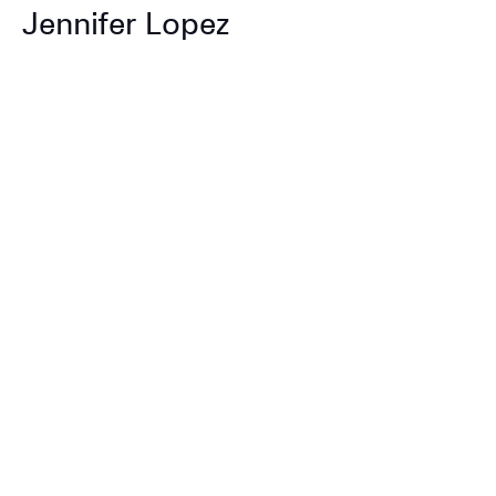
Jennifer Lopez