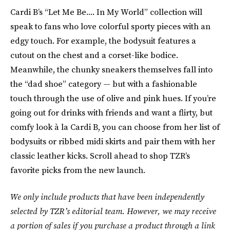
Cardi B’s “Let Me Be.... In My World” collection will
speak to fans who love colorful sporty pieces with an
edgy touch. For example, the bodysuit features a
cutout on the chest and a corset-like bodice.
Meanwhile, the chunky sneakers themselves fall into
the “dad shoe” category — but with a fashionable
touch through the use of olive and pink hues. If you’re
going out for drinks with friends and want a flirty, but
comfy look à la Cardi B, you can choose from her list of
bodysuits or ribbed midi skirts and pair them with her
classic leather kicks. Scroll ahead to shop TZR’s
favorite picks from the new launch.
We only include products that have been independently
selected by TZR’s editorial team. However, we may receive
a portion of sales if you purchase a product through a link