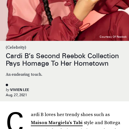
Courtesy Of Reebok
(Celebrity)
Cardi B’s Second Reebok Collection
Pays Homage To Her Hometown
An endearing touch.
by
VIVIEN LEE
Aug. 27, 2021
C
ardi B loves her trendy shoes such as
Maison Margiela’s Tabi
style and Bottega