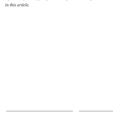
in this article.