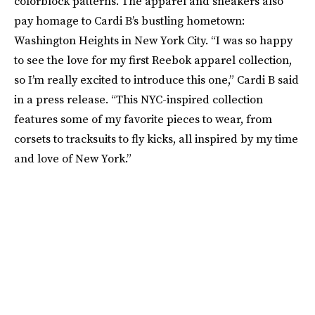
colorblock patterns. The apparel and sneakers also
pay homage to Cardi B’s bustling hometown:
Washington Heights in New York City. “I was so happy
to see the love for my first Reebok apparel collection,
so I’m really excited to introduce this one,” Cardi B said
in a press release. “This NYC-inspired collection
features some of my favorite pieces to wear, from
corsets to tracksuits to fly kicks, all inspired by my time
and love of New York.”