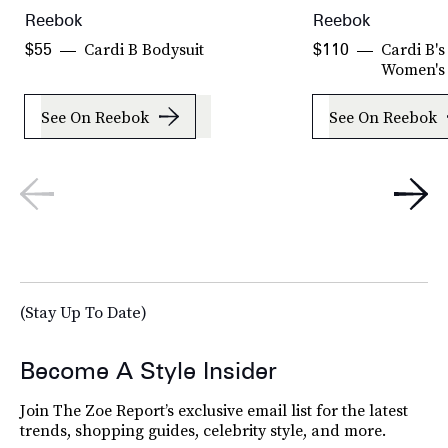
Reebok
Reebok
Cardi B Bodysuit
Cardi B's
$55
$110
Women's
See On Reebok
See On Reebok
(Stay Up To Date)
Become A Style Insider
Join The Zoe Report’s exclusive email list for the latest
trends, shopping guides, celebrity style, and more.