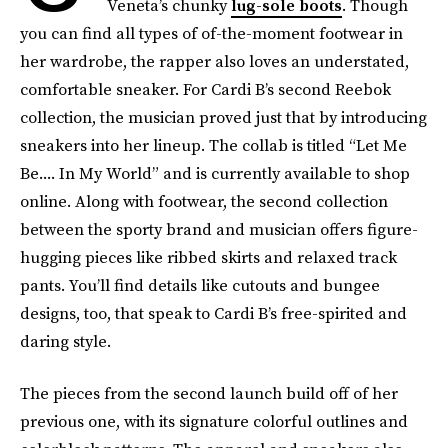
Veneta’s chunky
lug-sole boots
. Though
you can find all types of of-the-moment footwear in
her wardrobe, the rapper also loves an understated,
comfortable sneaker. For Cardi B’s second Reebok
collection, the musician proved just that by introducing
sneakers into her lineup. The collab is titled “Let Me
Be.... In My World” and is currently available to shop
online. Along with footwear, the second collection
between the sporty brand and musician offers figure-
hugging pieces like ribbed skirts and relaxed track
pants. You’ll find details like cutouts and bungee
designs, too, that speak to Cardi B’s free-spirited and
daring style.
The pieces from the second launch build off of her
previous one, with its signature colorful outlines and