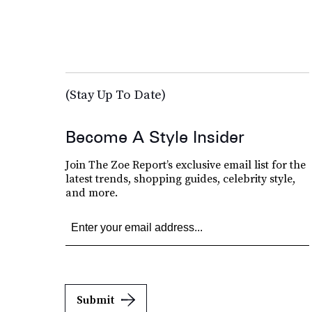
(Stay Up To Date)
Become A Style Insider
Join The Zoe Report’s exclusive email list for the
latest trends, shopping guides, celebrity style,
and more.
Submit