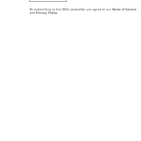
By subscribing to this BDG newsletter, you agree to our
Terms of Service
and
Privacy Policy