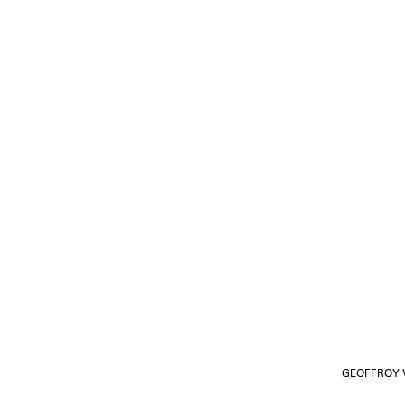
GEOFFROY V