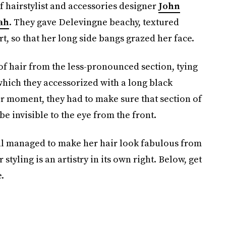
 hairstylist and accessories designer
John
ah
. They gave Delevingne beachy, textured
rt, so that her long side bangs grazed her face.
of hair from the less-pronounced section, tying
 which they accessorized with a long black
ir moment, they had to make sure that section of
be invisible to the eye from the front.
till managed to make her hair look fabulous from
 styling is an artistry in its own right. Below, get
.