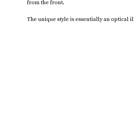
from the front.
The unique style is essentially an optical ill