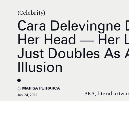
(Celebrity)
Cara Delevingne 
Her Head — Her La
Just Doubles As 
Illusion
by
MARISA PETRARCA
AKA, literal artwo
Jan. 24, 2022