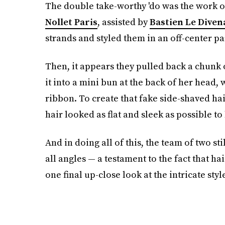
The double take-worthy 'do was the work of
Nollet Paris
, assisted by
Bastien Le Diven
strands and styled them in an off-center pa
Then, it appears they pulled back a chunk 
it into a mini bun at the back of her head,
ribbon. To create that fake side-shaved ha
hair looked as flat and sleek as possible to 
And in doing all of this, the team of two s
all angles — a testament to the fact that hair
one final up-close look at the intricate style