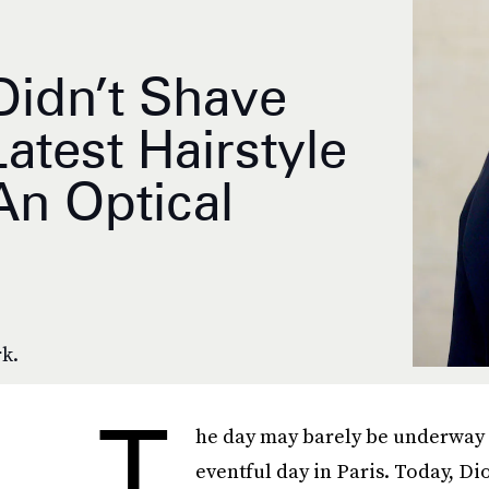
Didn’t Shave
test Hairstyle
An Optical
rk.
T
he day may barely be underway in
eventful day in Paris. Today, Di