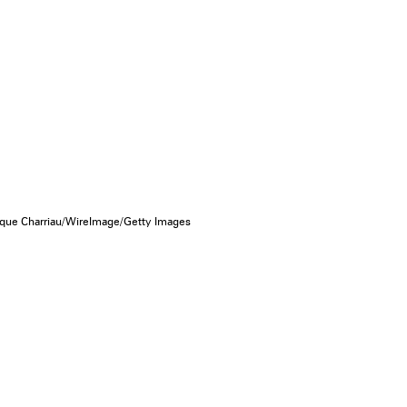
que Charriau/WireImage/Getty Images