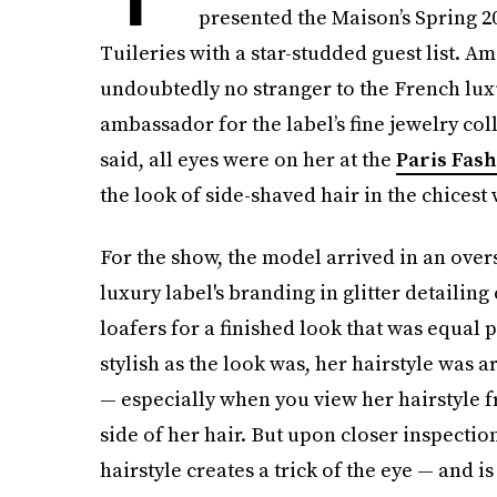
presented the Maison’s Spring 2
Tuileries with a star-studded guest list. 
undoubtedly no stranger to the French luxu
ambassador for the label’s fine jewelry coll
said, all eyes were on her at the
Paris Fas
the look of side-shaved hair in the chicest
For the show, the model arrived in an over
luxury label's branding in glitter detailing
loafers for a finished look that was equal 
stylish as the look was, her hairstyle was a
— especially when you view her hairstyle f
side of her hair. But upon closer inspection 
hairstyle creates a trick of the eye — and i