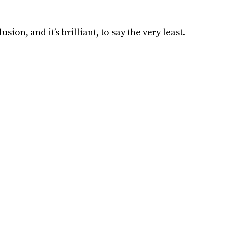
usion, and it’s brilliant, to say the very least.