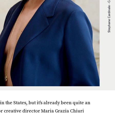
 the States, but it's already been quite an
or creative director Maria Grazia Chiuri