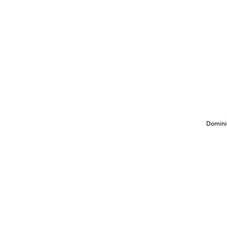
Domini