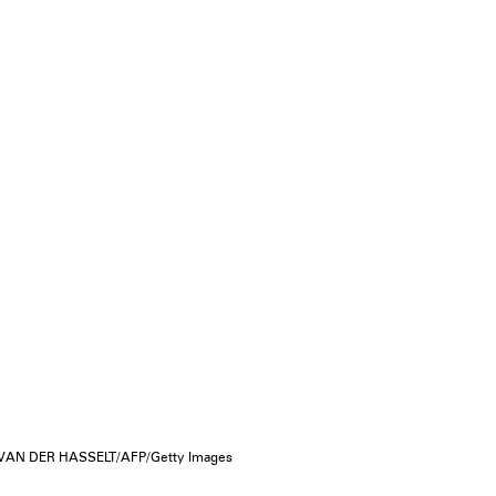
AN DER HASSELT/AFP/Getty Images