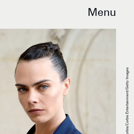
Menu
Stephane Cardinale - Corbis/Corbis Entertainment/Getty Images