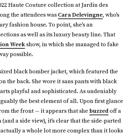
022 Haute Couture collection at Jardin des
Among the attendees was
Cara Delevingne
, who's
ry fashion house. To point, she's an
ections as well as its luxury beauty line. That
hion Week
show, in which she managed to fake
 way possible.
sized black bomber jacket, which featured the
 on the back. She wore it sans pants with black
parts playful and sophisticated. As undeniably
rguably the best element of all. Upon first glance
rom the front — it appears that she
buzzed
off a
(and a side view), it's clear that the side-parted
s actually a whole lot more complex than it looks