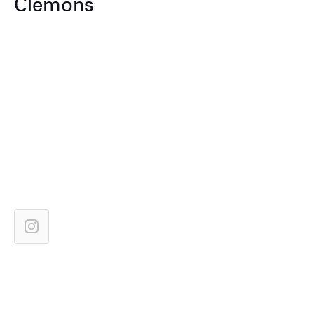
Clemons