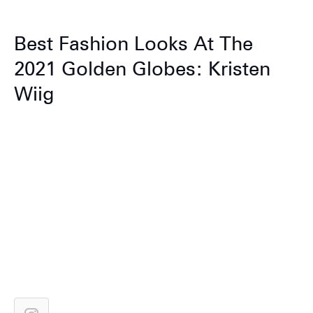
Best Fashion Looks At The
2021 Golden Globes: Kristen
Wiig