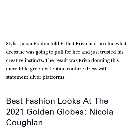
Stylist Jason Bolden told E! that Erivo had no clue what
dress he was going to pull for her and just trusted his
creative instincts. The result was Erivo donning this
incredible green Valentino couture dress with
statement silver platforms.
Best Fashion Looks At The
2021 Golden Globes: Nicola
Coughlan