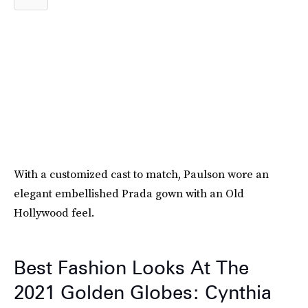
With a customized cast to match, Paulson wore an
elegant embellished Prada gown with an Old
Hollywood feel.
Best Fashion Looks At The
2021 Golden Globes: Cynthia