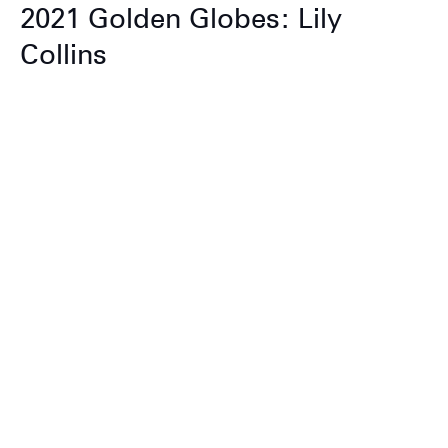
2021 Golden Globes: Lily
Collins