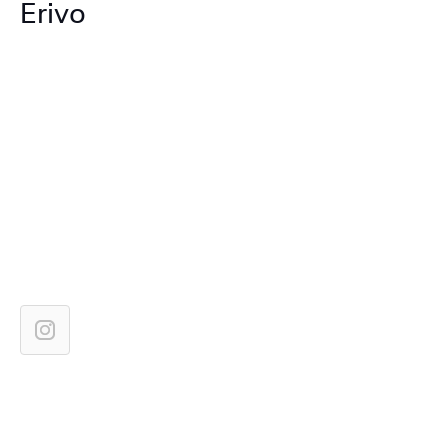
Erivo