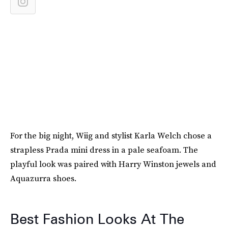
For the big night, Wiig and stylist Karla Welch chose a
strapless Prada mini dress in a pale seafoam. The
playful look was paired with Harry Winston jewels and
Aquazurra shoes.
Best Fashion Looks At The