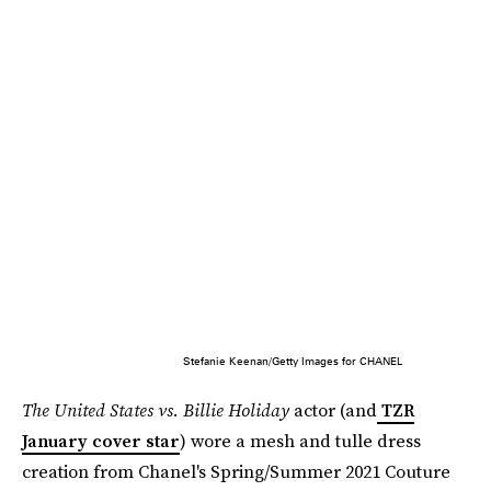
Stefanie Keenan/Getty Images for CHANEL
The United States vs. Billie Holiday
actor (and
TZR
January cover star
) wore a mesh and tulle dress
creation from Chanel's Spring/Summer 2021 Couture