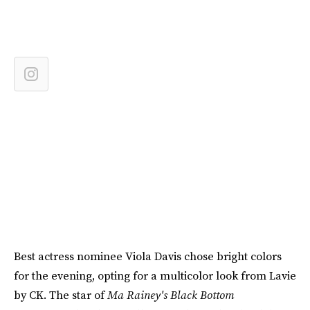
Best actress nominee Viola Davis chose bright colors
for the evening, opting for a multicolor look from Lavie
by CK. The star of
Ma Rainey's Black Bottom