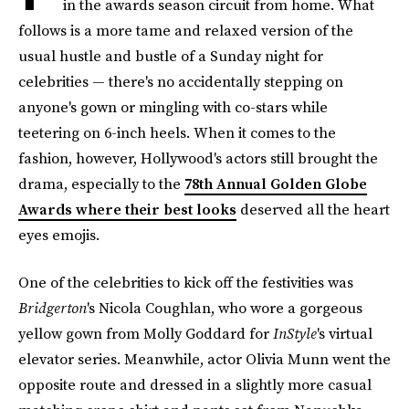
in the awards season circuit from home. What
follows is a more tame and relaxed version of the
usual hustle and bustle of a Sunday night for
celebrities — there's no accidentally stepping on
anyone's gown or mingling with co-stars while
teetering on 6-inch heels. When it comes to the
fashion, however, Hollywood's actors still brought the
drama, especially to the
78th Annual Golden Globe
Awards where their best looks
deserved all the heart
eyes emojis.
One of the celebrities to kick off the festivities was
Bridgerton
's Nicola Coughlan, who wore a gorgeous
yellow gown from Molly Goddard for
InStyle
's virtual
elevator series. Meanwhile, actor Olivia Munn went the
opposite route and dressed in a slightly more casual