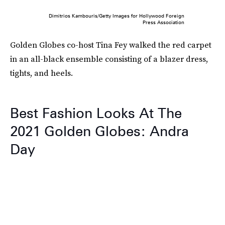
Dimitrios Kambouris/Getty Images for Hollywood Foreign
Press Association
Golden Globes co-host Tina Fey walked the red carpet
in an all-black ensemble consisting of a blazer dress,
tights, and heels.
Best Fashion Looks At The
2021 Golden Globes: Andra
Day