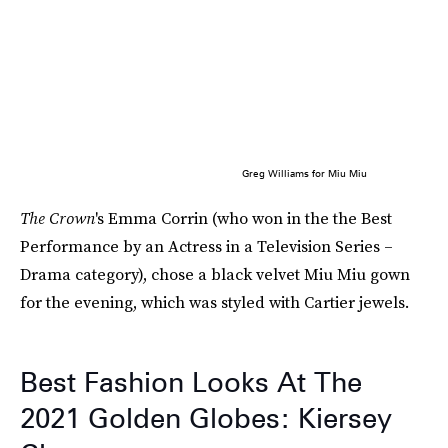
Greg Williams for Miu Miu
The Crown
's Emma Corrin (who won in the the Best
Performance by an Actress in a Television Series –
Drama category), chose a black velvet Miu Miu gown
for the evening, which was styled with Cartier jewels.
Best Fashion Looks At The
2021 Golden Globes: Kiersey