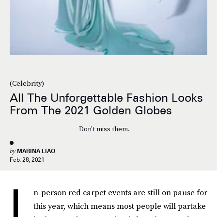
(Celebrity)
All The Unforgettable Fashion Looks
From The 2021 Golden Globes
Don't miss them.
by
MARINA LIAO
Feb. 28, 2021
I
n-person red carpet events are still on pause for
this year, which means most people will partake