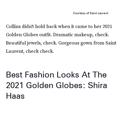
Courtesy of Saint Laurent
Collins didn't hold back when it came to her 2021
Golden Globes outfit. Dramatic makeup, check.
Beautiful jewels, check. Gorgeous gown from Saint
Laurent, check check.
Best Fashion Looks At The
2021 Golden Globes: Shira
Haas