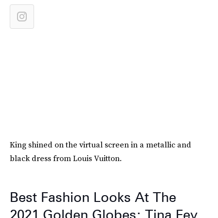
King shined on the virtual screen in a metallic and
black dress from Louis Vuitton.
Best Fashion Looks At The
2021 Golden Globes: Tina Fey