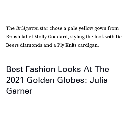
The
Bridgerton
star chose a pale yellow gown from
British label Molly Goddard, styling the look with De
Beers diamonds and a Ply Knits cardigan.
Best Fashion Looks At The
2021 Golden Globes: Julia
Garner