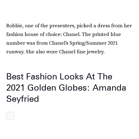
Robbie, one of the presenters, picked a dress from her
fashion house of choice: Chanel. The printed blue
number was from Chanel's Spring/Summer 2021
runway. She also wore Chanel fine jewelry.
Best Fashion Looks At The
2021 Golden Globes: Amanda
Seyfried