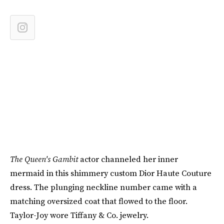
The Queen's Gambit
actor channeled her inner
mermaid in this shimmery custom Dior Haute Couture
dress. The plunging neckline number came with a
matching oversized coat that flowed to the floor.
Taylor-Joy wore Tiffany & Co. jewelry.