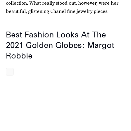
collection. What really stood out, however, were her
beautiful, glistening Chanel fine jewelry pieces.
Best Fashion Looks At The
2021 Golden Globes: Margot
Robbie