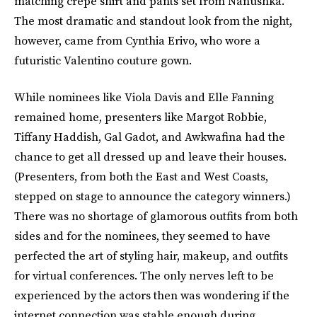
matching crepe shirt and pants set from Nanushka.
The most dramatic and standout look from the night,
however, came from Cynthia Erivo, who wore a
futuristic Valentino couture gown.
While nominees like Viola Davis and Elle Fanning
remained home, presenters like Margot Robbie,
Tiffany Haddish, Gal Gadot, and Awkwafina had the
chance to get all dressed up and leave their houses.
(Presenters, from both the East and West Coasts,
stepped on stage to announce the category winners.)
There was no shortage of glamorous outfits from both
sides and for the nominees, they seemed to have
perfected the art of styling hair, makeup, and outfits
for virtual conferences. The only nerves left to be
experienced by the actors then was wondering if the
internet connection was stable enough during