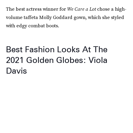
The best actress winner for
We Care a Lot
chose a high-
volume taffeta Molly Goddard gown, which she styled
with edgy combat boots.
Best Fashion Looks At The
2021 Golden Globes: Viola
Davis