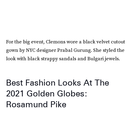
For the big event, Clemons wore a black velvet cutout
gown by NYC designer Prabal Gurung. She styled the
look with black strappy sandals and Bulgari jewels.
Best Fashion Looks At The
2021 Golden Globes:
Rosamund Pike