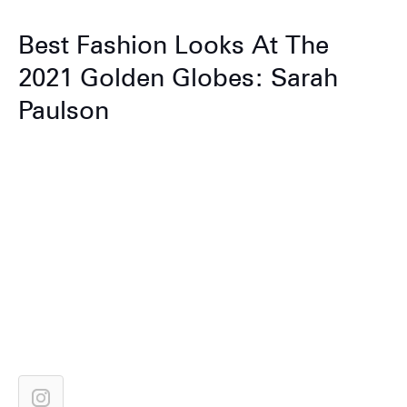
Best Fashion Looks At The
2021 Golden Globes: Sarah
Paulson