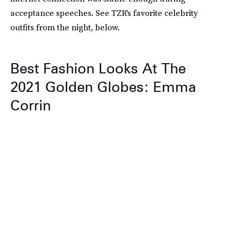
acceptance speeches. See TZR's favorite celebrity
outfits from the night, below.
Best Fashion Looks At The
2021 Golden Globes: Emma
Corrin