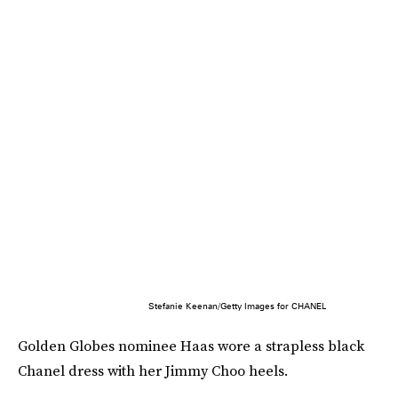
Stefanie Keenan/Getty Images for CHANEL
Golden Globes nominee Haas wore a strapless black
Chanel dress with her Jimmy Choo heels.