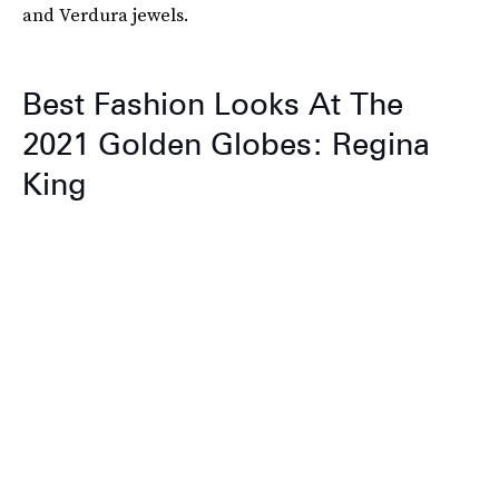
and Verdura jewels.
Best Fashion Looks At The
2021 Golden Globes: Regina
King