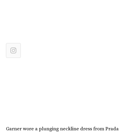
Garner wore a plunging neckline dress from Prada