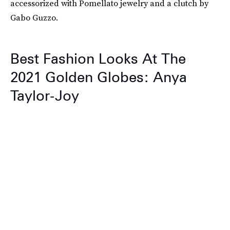
accessorized with Pomellato jewelry and a clutch by
Gabo Guzzo.
Best Fashion Looks At The
2021 Golden Globes: Anya
Taylor-Joy