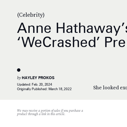
(Celebrity)
Anne Hathaway’s
‘WeCrashed’ Pr
by
HAYLEY PROKOS
Updated:
Feb. 20, 2024
She looked exq
Originally Published:
March 18, 2022
We may receive a portion of sales if you purchase a
product through a link in this article.