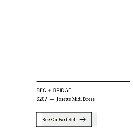
BEC + BRIDGE
Josette Midi Dress
$207
See On Farfetch