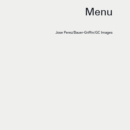
Menu
Jose Perez/Bauer-Griffin/GC Images