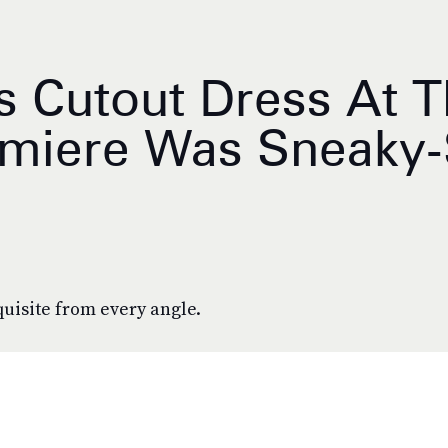
 Cutout Dress At 
emiere Was Sneaky
uisite from every angle.