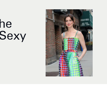
The
-Sexy