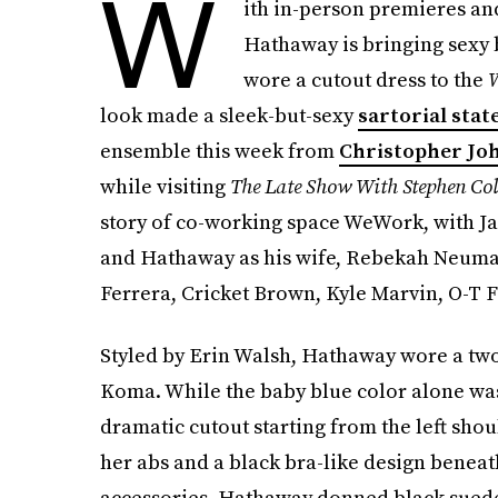
W
ith in-person premieres an
Hathaway is bringing sexy 
wore a cutout dress to the
W
look made a sleek-but-sexy
sartorial sta
ensemble this week from
Christopher Jo
while visiting
The Late Show With Stephen Col
story of co-working space WeWork, with 
and Hathaway as his wife, Rebekah Neuma
Ferrera, Cricket Brown, Kyle Marvin, O-T
Styled by Erin Walsh, Hathaway wore a tw
Koma. While the baby blue color alone was
dramatic cutout starting from the left sho
her abs and a black bra-like design beneath,
accessories, Hathaway donned black suede