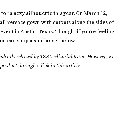
 for a
sexy silhouette
this year. On March 12,
il Versace gown with cutouts along the sides of
vent in Austin, Texas. Though, if you’re feeling
ou can shop a similar set below.
ndently selected by TZR’s editorial team. However, we
product through a link in this article.