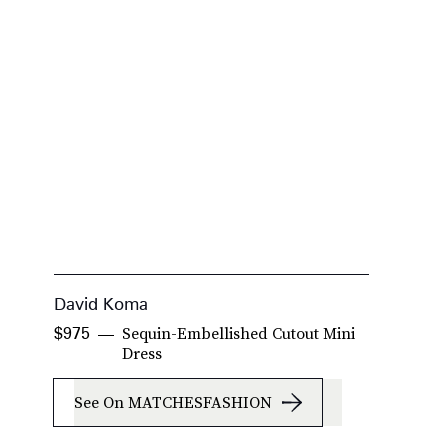
David Koma
A
Sequin-Embellished Cutout Mini
$975
$
Dress
See On MATCHESFASHION