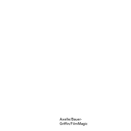
Axelle/Bauer-
Griffin/FilmMagic