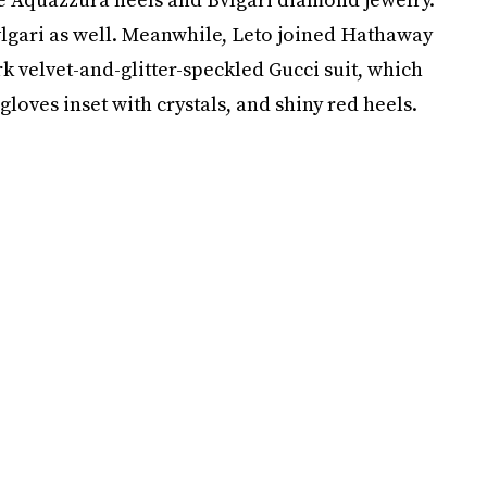
Bvlgari as well. Meanwhile, Leto joined Hathaway
k velvet-and-glitter-speckled Gucci suit, which
gloves inset with crystals, and shiny red heels.