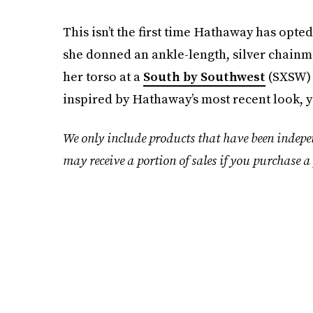
This isn’t the first time Hathaway has opted
she donned an ankle-length, silver chainma
her torso at a
South by Southwest
(SXSW) e
inspired by Hathaway’s most recent look, y
We only include products that have been indepe
may receive a portion of sales if you purchase a 