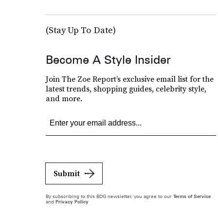
(Stay Up To Date)
Become A Style Insider
Join The Zoe Report’s exclusive email list for the
latest trends, shopping guides, celebrity style,
and more.
Submit
By subscribing to this BDG newsletter, you agree to our
Terms of Service
and
Privacy Policy