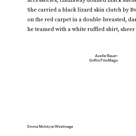
She carried a black lizard skin clutch by 
on the red carpet in a double-breasted, dar
he teamed with a white ruffled shirt, sheer 
Axelle/Bauer-
Griffin/FilmMagic
Emma McIntyre/WireImage