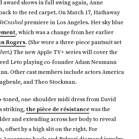
d award shows in full swing again, Anne
back to the red carpet. On March 17, Hathaway
eCrashed
premiere in Los Angeles. Her sky blue
tement
, which was a change from her earlier
hn Rogers
. (She wore a three-piece pantsuit set
bert
.) The new Apple TV+ series will cover the
Jared Leto playing co-founder Adam Neumann
nn. Other cast members include actors America
 Fagbenle, and Theo Stockman.
o-toned, one-shoulder midi dress from David
 striking,
the pièce de résistance
was the
ulder and extending across her body to reveal
 offset by a high slit on the right. For
 Aquazzura heels and Bvlgari diamond jewelry.