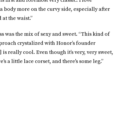
 a body more on the curvy side, especially after
 at the waist.”
s was the mix of sexy and sweet. “This kind of
pproach crystalized with Honor’s founder
s really cool. Even though it’s very, very sweet,
s a little lace corset, and there's some leg.”