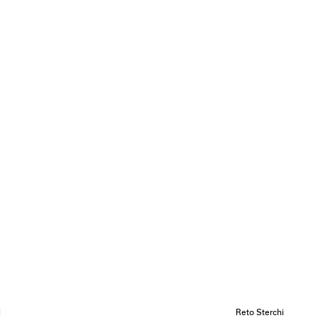
i
Reto Sterchi