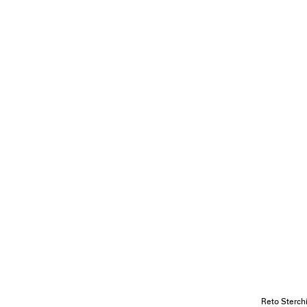
Reto Sterch