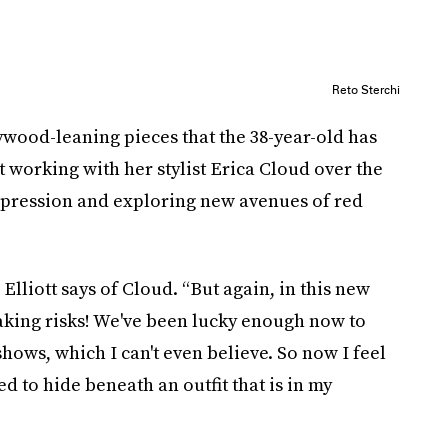
Reto Sterchi
ywood-leaning pieces that the 38-year-old has
t working with her stylist Erica Cloud over the
expression and exploring new avenues of red
Elliott says of Cloud. “But again, in this new
taking risks! We've been lucky enough now to
ows, which I can't even believe. So now I feel
eed to hide beneath an outfit that is in my