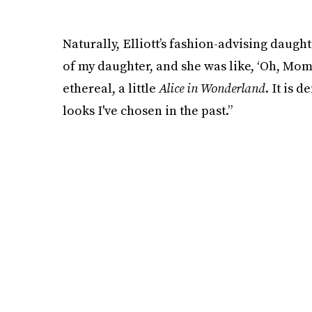
Naturally, Elliott’s fashion-advising daught
of my daughter, and she was like, ‘Oh, Mommy
ethereal, a little
Alice in Wonderland
. It is 
looks I've chosen in the past.”