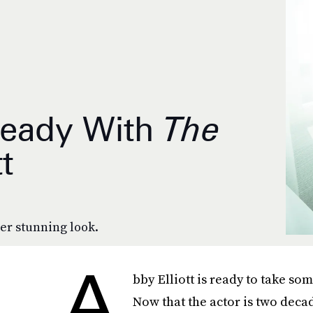
Ready With
The
t
er stunning look.
A
bby Elliott is ready to take som
Now that the actor is two deca