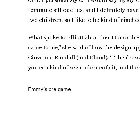
feminine silhouettes, and I definitely have
two children, so I like to be kind of cinched
What spoke to Elliott about her Honor dres
came to me,” she said of how the design a
Giovanna Randall (and Cloud). “[The dress] i
you can kind of see underneath it, and there'
Emmy’s pre-game