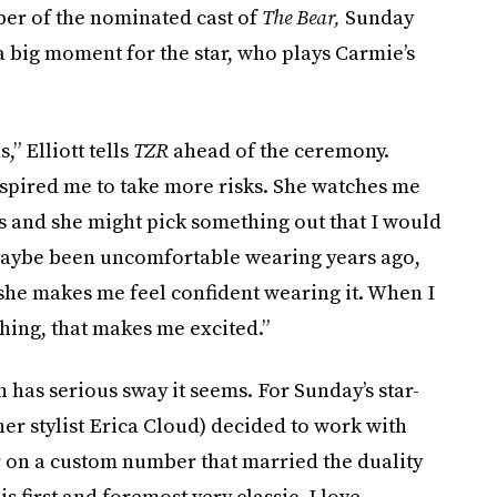
ber of the nominated cast of
The Bear,
Sunday
 big moment for the star, who plays Carmie’s
,” Elliott tells
TZR
ahead of the ceremony.
nspired me to take more risks. She watches me
s and she might pick something out that I would
 maybe been uncomfortable wearing years ago,
 she makes me feel confident wearing it. When I
hing, that makes me excited.”
h has serious sway it seems. For Sunday’s star-
er stylist Erica Cloud)
decided to work with
on a custom number that married the duality
is first and foremost very classic. I love