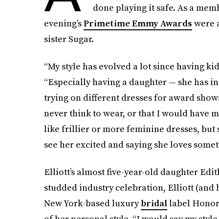
done playing it safe. As a mem
evening’s
Primetime Emmy Awards
were a
sister Sugar.
“My style has evolved a lot since having kids
“Especially having a daughter — she has i
trying on different dresses for award show
never think to wear, or that I would have
like frillier or more feminine dresses, but
see her excited and saying she loves somet
Elliott’s almost five-year-old daughter Edit
studded industry celebration, Elliott (and h
New York-based luxury
bridal
label Honor 
of her personal style. “I would say my style 