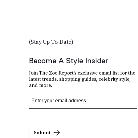
(Stay Up To Date)
Become A Style Insider
Join The Zoe Report’s exclusive email list for the
latest trends, shopping guides, celebrity style,
and more.
Submit