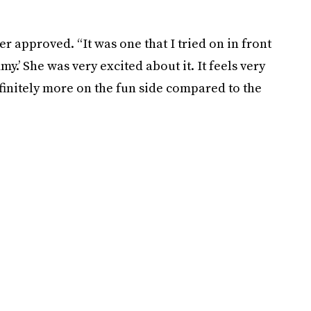
er approved. “It was one that I tried on in front
.’ She was very excited about it. It feels very
definitely more on the fun side compared to the