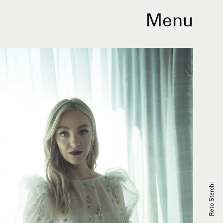
Menu
Reto Sterchi