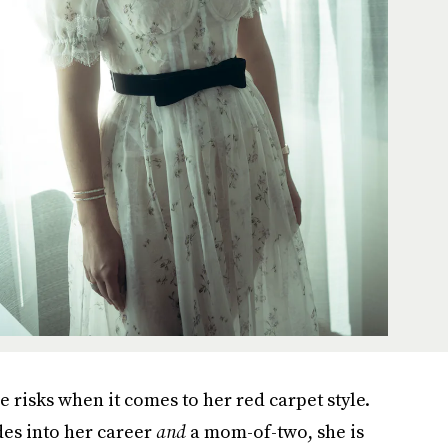
e risks when it comes to her red carpet style.
des into her career
and
a mom-of-two, she is