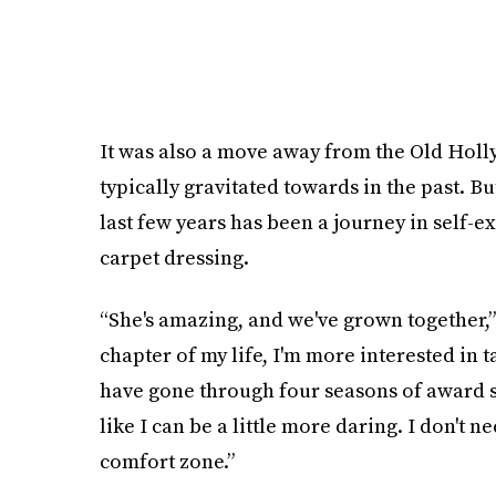
It was also a move away from the Old Holl
typically gravitated towards in the past. Bu
last few years has been a journey in self-
carpet dressing.
“She's amazing, and we've grown together,” 
chapter of my life, I'm more interested in 
have gone through four seasons of award sh
like I can be a little more daring. I don't n
comfort zone.”