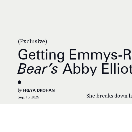
(Exclusive)
Getting Emmys-
Bear’s
Abby Elliot
by
FREYA DROHAN
She breaks down h
Sep. 15, 2025