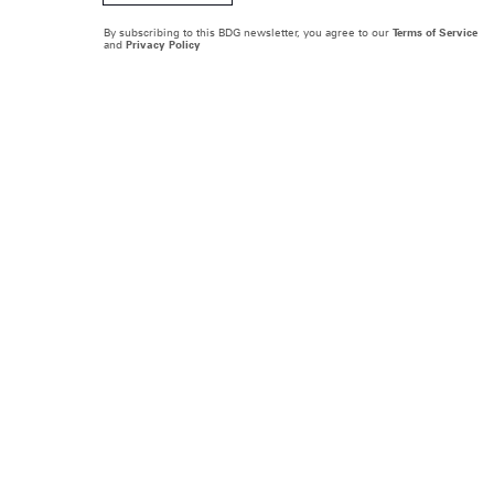
By subscribing to this BDG newsletter, you agree to our
Terms of Service
and
Privacy Policy