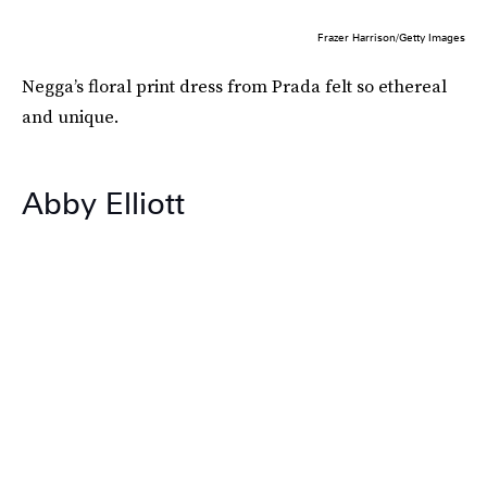
Frazer Harrison/Getty Images
Negga’s floral print dress from Prada felt so ethereal
and unique.
Abby Elliott