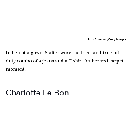
Amy Sussman/Getty Images
In lieu of a gown, Stalter wore the tried-and-true off-
duty combo of a jeans and a T-shirt for her red carpet
moment.
Charlotte Le Bon