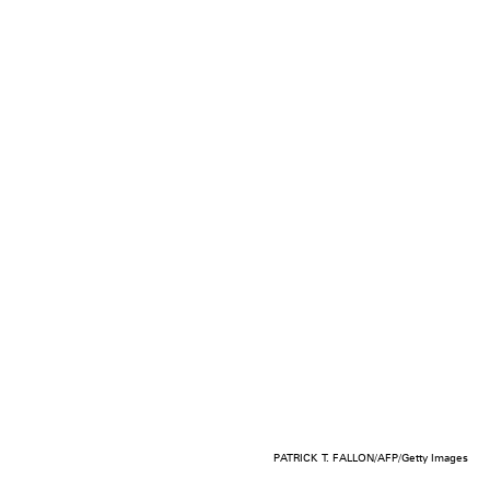
PATRICK T. FALLON/AFP/Getty Images