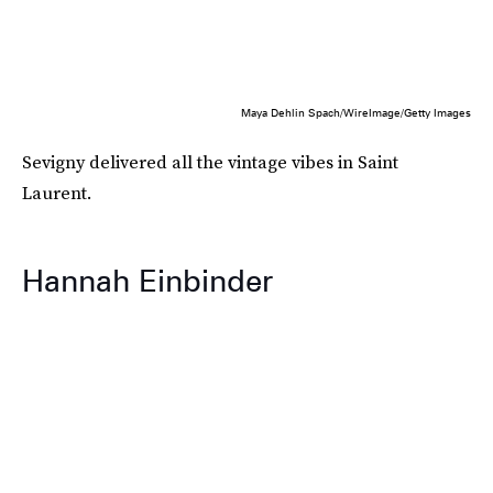
Maya Dehlin Spach/WireImage/Getty Images
Sevigny delivered all the vintage vibes in Saint
Laurent.
Hannah Einbinder