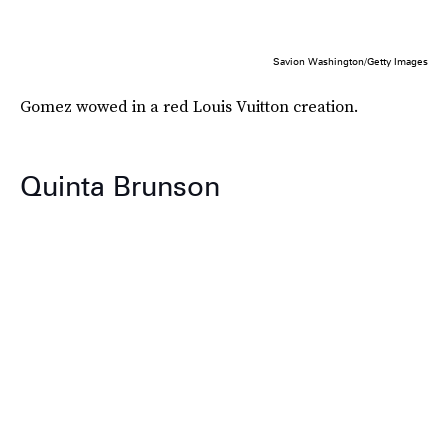
Savion Washington/Getty Images
Gomez wowed in a red Louis Vuitton creation.
Quinta Brunson