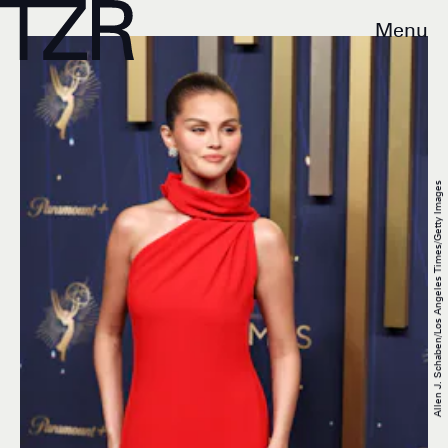
Menu
Allen J. Schaben/Los Angeles Times/Getty Images