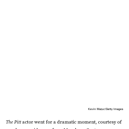
Kevin Mazur/Getty Images
The Pitt
actor went for a dramatic moment, courtesy of