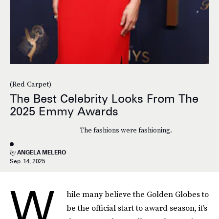
(Red Carpet)
The Best Celebrity Looks From The
2025 Emmy Awards
The fashions were fashioning.
by
ANGELA MELERO
Sep. 14, 2025
W
hile many believe the Golden Globes to
be the official start to award season, it’s