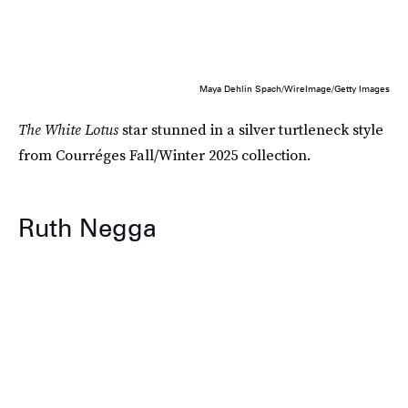
Maya Dehlin Spach/WireImage/Getty Images
The White Lotus
star stunned in a silver turtleneck style
from Courréges Fall/Winter 2025 collection.
Ruth Negga