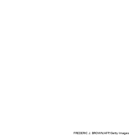
FREDERIC J. BROWN/AFP/Getty Images