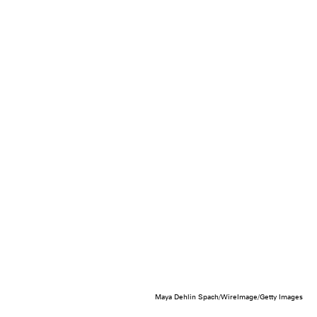
Maya Dehlin Spach/WireImage/Getty Images