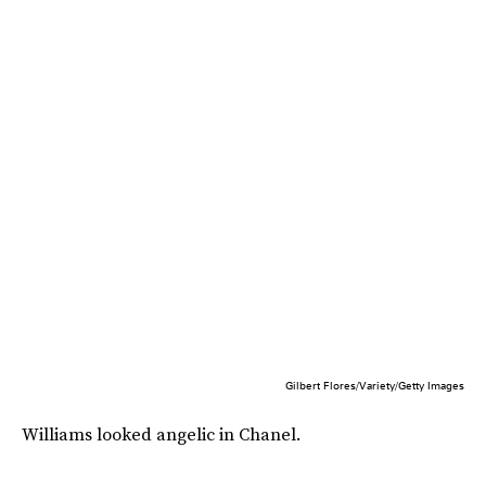
Gilbert Flores/Variety/Getty Images
Williams looked angelic in Chanel.