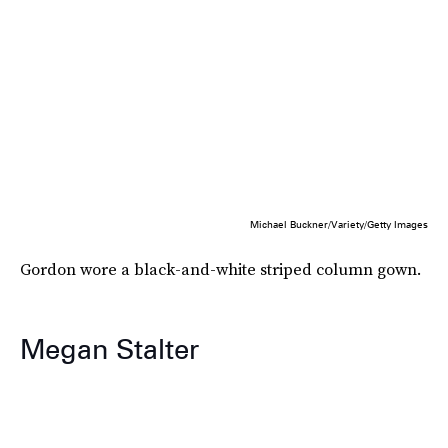
Michael Buckner/Variety/Getty Images
Gordon wore a black-and-white striped column gown.
Megan Stalter