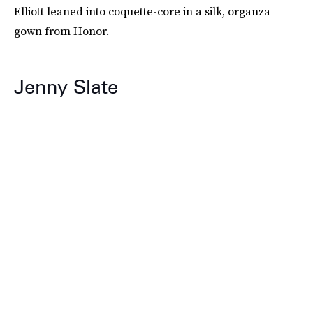
Elliott leaned into coquette-core in a silk, organza
gown from Honor.
Jenny Slate