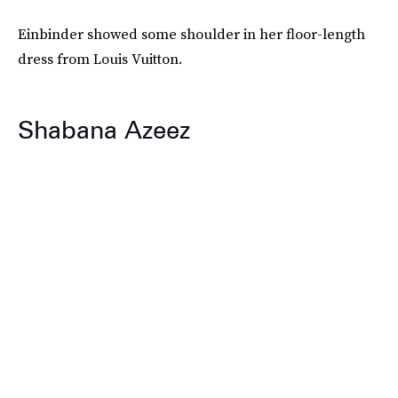
Einbinder showed some shoulder in her floor-length
dress from Louis Vuitton.
Shabana Azeez