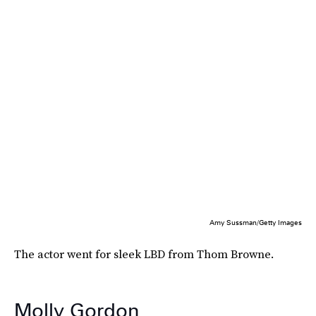
Amy Sussman/Getty Images
The actor went for sleek LBD from Thom Browne.
Molly Gordon