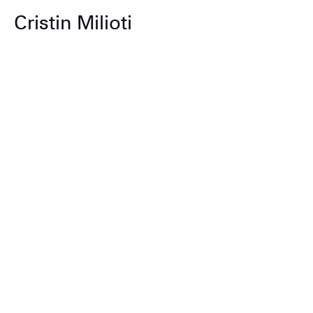
Cristin Milioti