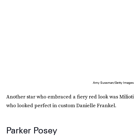
Amy Sussman/Getty Images
Another star who embraced a fiery red look was Milioti
who looked perfect in custom Danielle Frankel.
Parker Posey