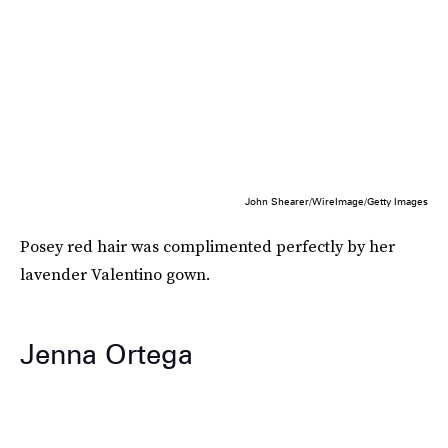
John Shearer/WireImage/Getty Images
Posey red hair was complimented perfectly by her
lavender Valentino gown.
Jenna Ortega