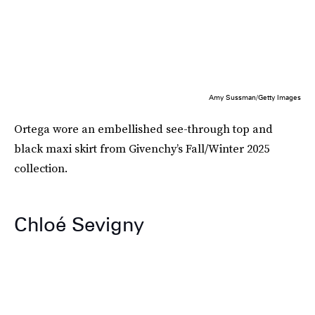
Amy Sussman/Getty Images
Ortega wore an embellished see-through top and
black maxi skirt from Givenchy’s Fall/Winter 2025
collection.
Chloé Sevigny