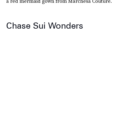
a red mermaid gown from Marchesa Couture.
Chase Sui Wonders