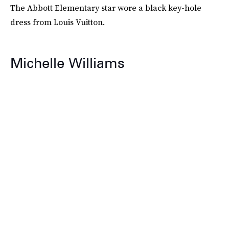
The Abbott Elementary star wore a black key-hole
dress from Louis Vuitton.
Michelle Williams