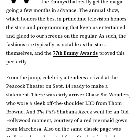
the Emmys that really get the magic
going a few months in advance. The annual show,
which honors the best in primetime television honors
the stars and programming that keep us entertained
and glued to our screens on the regular. As such, the
fashions are typically as notable as the stars
themselves, and the
77th Emmy Awards
proved this
perfectly.
From the jump, celebrity attendees arrived at the
Peacock Theater on Sept. 14 ready to make a
statement. There was early arriver Chase Sui Wonders,
who wore a sleek off-the-shoulder LBD from Thom
Browne. And
The Pitt
’s Shabana Azeez went for an Old
Hollywood moment, courtesy of a red mermaid gown
from Marchesa. Also on the same classic page was