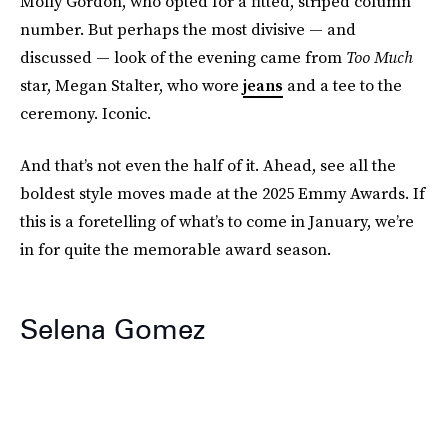
Molly Gordon, who opted for a fitted, striped column
number. But perhaps the most divisive — and
discussed — look of the evening came from
Too Much
star, Megan Stalter, who wore
jeans
and a tee to the
ceremony. Iconic.
And that’s not even the half of it. Ahead, see all the
boldest style moves made at the 2025 Emmy Awards. If
this is a foretelling of what’s to come in January, we’re
in for quite the memorable award season.
Selena Gomez