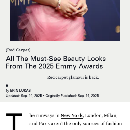
(Red Carpet)
All The Must-See Beauty Looks
From The 2025 Emmy Awards
Red carpet glamour is back.
by
ERIN LUKAS
Updated:
Sep. 14, 2025
Originally Published:
Sep. 14, 2025
T
he runways in
New York
, London, Milan,
and Paris aren’t the only sources of fashion