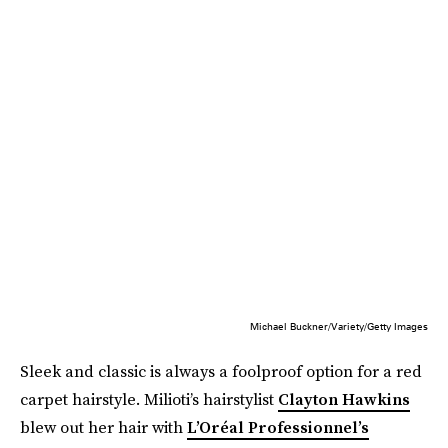
Michael Buckner/Variety/Getty Images
Sleek and classic is always a foolproof option for a red
carpet hairstyle. Milioti’s hairstylist
Clayton Hawkins
blew out her hair with
L’Oréal Professionnel’s