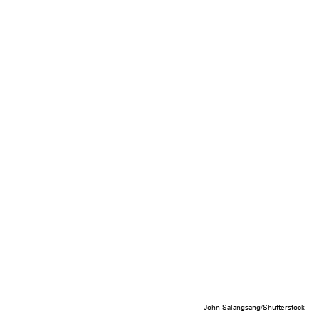
John Salangsang/Shutterstock