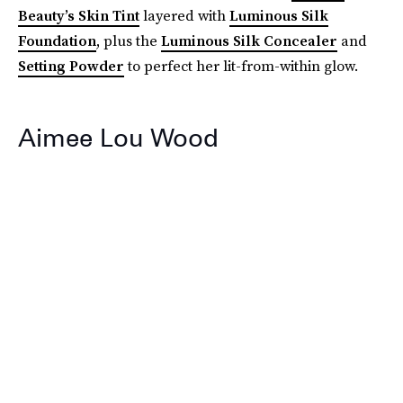
Beauty’s Skin Tint
layered with
Luminous Silk
Foundation
, plus the
Luminous Silk Concealer
and
Setting Powder
to perfect her lit-from-within glow.
Aimee Lou Wood