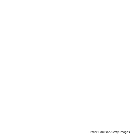
Frazer Harrison/Getty Images