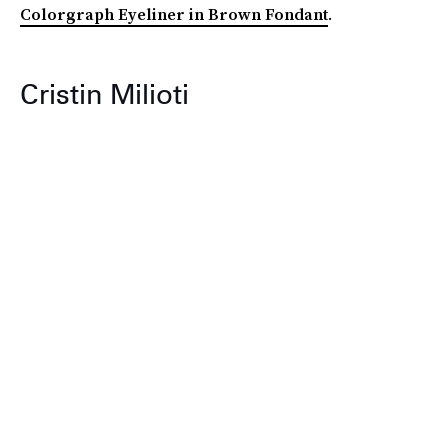
Colorgraph Eyeliner in Brown Fondant
.
Cristin Milioti