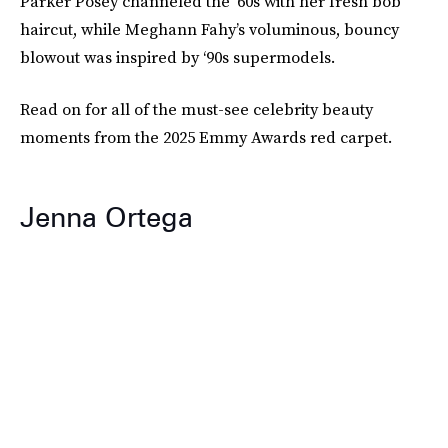
Parker Posey channeled the ‘60s with her fresh bob
haircut, while Meghann Fahy’s voluminous, bouncy
blowout was inspired by ‘90s supermodels.
Read on for all of the must-see celebrity beauty
moments from the 2025 Emmy Awards red carpet.
Jenna Ortega