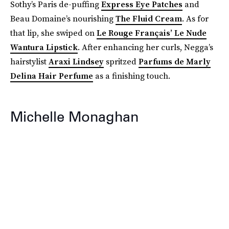
Sothy’s Paris de-puffing
Express Eye Patches
and
Beau Domaine’s nourishing
The Fluid Cream
. As for
that lip, she swiped on
Le Rouge Français’ Le Nude
Wantura Lipstick
. After enhancing her curls, Negga’s
hairstylist
Araxi Lindsey
spritzed
Parfums de Marly
Delina Hair Perfume
as a finishing touch.
Michelle Monaghan