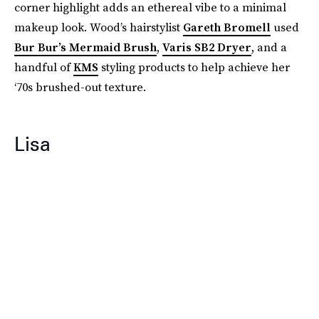
corner highlight adds an ethereal vibe to a minimal
makeup look. Wood’s hairstylist
Gareth Bromell
used
Bur Bur’s Mermaid Brush
,
Varis SB2 Dryer
, and a
handful of
KMS
styling products to help achieve her
‘70s brushed-out texture.
Lisa