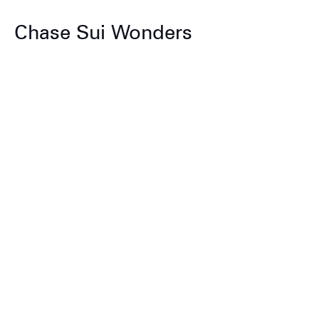
Chase Sui Wonders