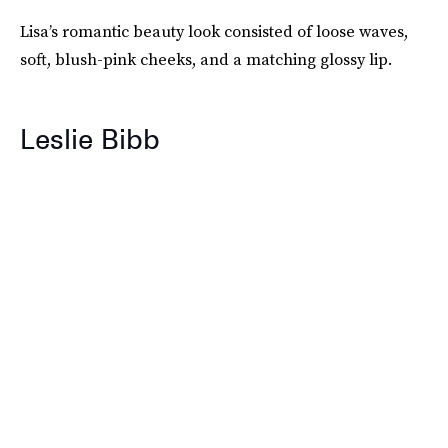
Lisa’s romantic beauty look consisted of loose waves,
soft, blush-pink cheeks, and a matching glossy lip.
Leslie Bibb