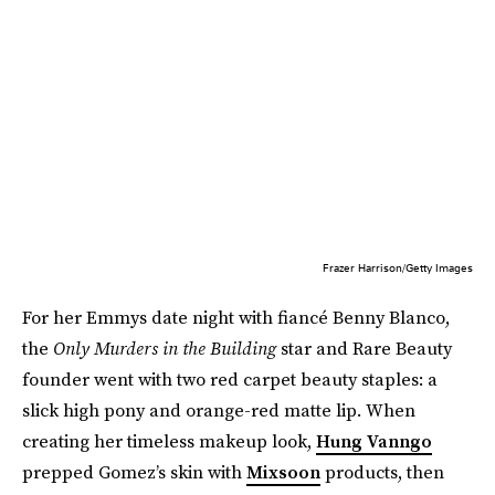
Frazer Harrison/Getty Images
For her Emmys date night with fiancé Benny Blanco,
the
Only Murders in the Building
star and Rare Beauty
founder went with two red carpet beauty staples: a
slick high pony and orange-red matte lip. When
creating her timeless makeup look,
Hung Vanngo
prepped Gomez’s skin with
Mixsoon
products, then