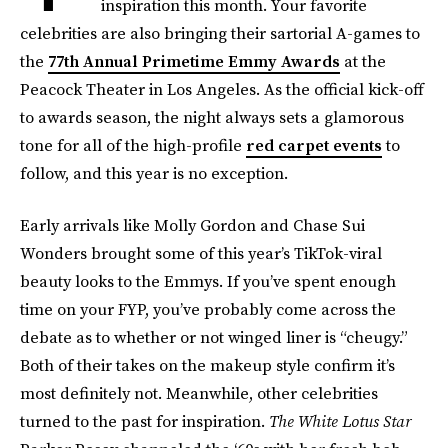
inspiration this month. Your favorite
celebrities are also bringing their sartorial A-games to
the
77th Annual Primetime Emmy Awards
at the
Peacock Theater in Los Angeles. As the official kick-off
to awards season, the night always sets a glamorous
tone for all of the high-profile
red carpet events
to
follow, and this year is no exception.
Early arrivals like Molly Gordon and Chase Sui
Wonders brought some of this year’s TikTok-viral
beauty looks to the Emmys. If you’ve spent enough
time on your FYP, you’ve probably come across the
debate as to whether or not winged liner is “cheugy.”
Both of their takes on the makeup style confirm it’s
most definitely not. Meanwhile, other celebrities
turned to the past for inspiration.
The White Lotus Star