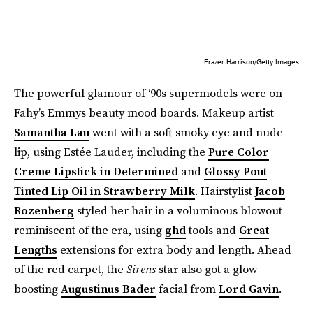
Frazer Harrison/Getty Images
The powerful glamour of ‘90s supermodels were on
Fahy’s Emmys beauty mood boards. Makeup artist
Samantha Lau
went with a soft smoky eye and nude
lip, using Estée Lauder, including the
Pure Color
Creme Lipstick in Determined
and
Glossy Pout
Tinted Lip Oil in Strawberry Milk
. Hairstylist
Jacob
Rozenberg
styled her hair in a voluminous blowout
reminiscent of the era, using
ghd
tools and
Great
Lengths
extensions for extra body and length. Ahead
of the red carpet, the
Sirens
star also got a glow-
boosting
Augustinus Bader
facial from
Lord Gavin
.