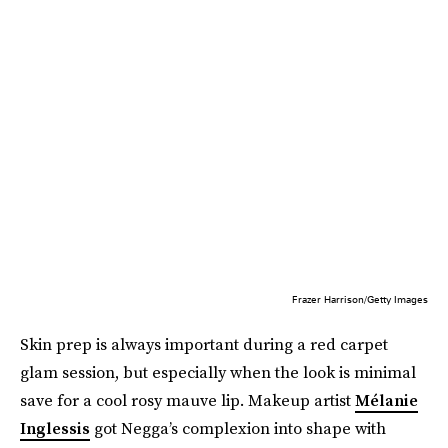
Frazer Harrison/Getty Images
Skin prep is always important during a red carpet
glam session, but especially when the look is minimal
save for a cool rosy mauve lip. Makeup artist
Mélanie
Inglessis
got Negga’s complexion into shape with