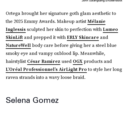
John Salangsang/Shutterstock
Ortega brought her signature goth glam aesthetic to
the 2025 Emmy Awards. Makeup artist
Mélanie
Inglessis
sculpted her skin to perfection with
Lumeo
SkinLift
and prepped it with
ERLY Skincare
and
NatureWell
body care before giving her a steel blue
smoky eye and vampy oxblood lip. Meanwhile,
hairstylist
César Ramirez
used
OGX
products and
L’Oréal Professionnel’s AirLight Pro
to style her long
raven strands into a wavy loose braid.
Selena Gomez