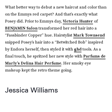
What better way to debut a new haircut and color than
on the Emmys red carpet? And that’s exactly what
Posey did. Prior to Emmys day,
Victoria Hunter
of
BENJAMIN Salon
transformed her red hair into a
“Fassbinder Copper” hue. Hairstylist
Mark Townsend
snipped Posey’s hair into a “Betwitched Bob” inspired
by Endora herself, then styled it with
ghd
tools. As a
final touch, he spritzed her new style with
Parfums de
Marly’s Delina Hair Perfume
. Her smoky eye
makeup kept the retro theme going.
Jessica Williams