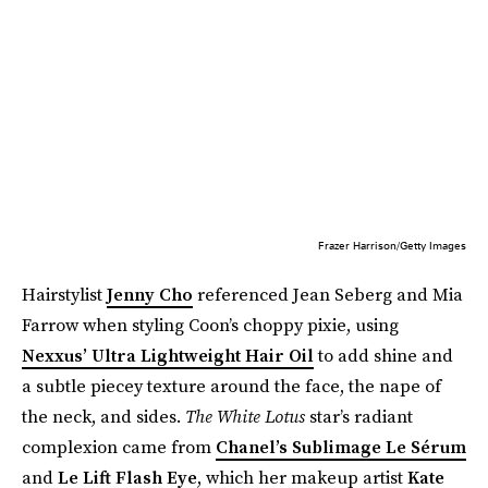
Frazer Harrison/Getty Images
Hairstylist
Jenny Cho
referenced Jean Seberg and Mia
Farrow when styling Coon’s choppy pixie, using
Nexxus’ Ultra Lightweight Hair Oil
to add shine and
a subtle piecey texture around the face, the nape of
the neck, and sides.
The White Lotus
star’s radiant
complexion came from
Chanel’s Sublimage Le Sérum
and
Le Lift Flash Eye
, which her makeup artist
Kate