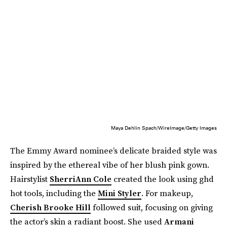
Maya Dehlin Spach/WireImage/Getty Images
The Emmy Award nominee’s delicate braided style was
inspired by the ethereal vibe of her blush pink gown.
Hairstylist
SherriAnn Cole
created the look using ghd
hot tools, including the
Mini Styler
. For makeup,
Cherish Brooke Hill
followed suit, focusing on giving
the actor’s skin a radiant boost. She used
Armani