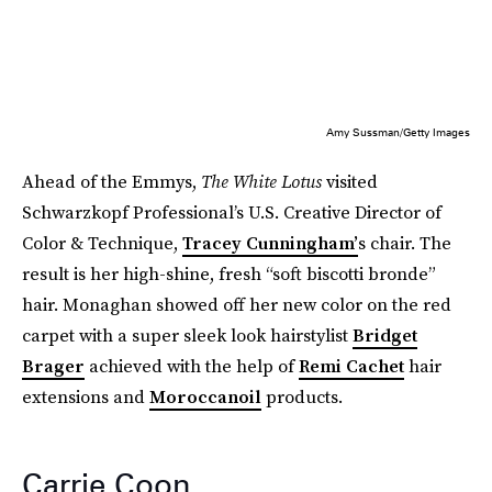
Amy Sussman/Getty Images
Ahead of the Emmys,
The White Lotus
visited
Schwarzkopf Professional’s U.S. Creative Director of
Color & Technique,
Tracey Cunningham’
s chair. The
result is her high-shine, fresh “soft biscotti bronde”
hair. Monaghan showed off her new color on the red
carpet with a super sleek look hairstylist
Bridget
Brager
achieved with the help of
Remi Cachet
hair
extensions and
Moroccanoil
products.
Carrie Coon