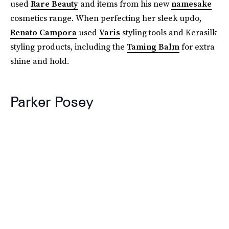
used
Rare Beauty
and items from his new
namesake
cosmetics range. When perfecting her sleek updo,
Renato Campora
used
Varis
styling tools and Kerasilk
styling products, including the
Taming Balm
for extra
shine and hold.
Parker Posey