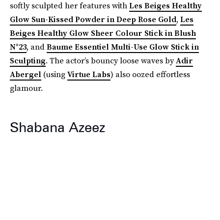
softly sculpted her features with
Les Beiges Healthy
Glow Sun-Kissed Powder in Deep Rose Gold
,
Les
Beiges Healthy Glow Sheer Colour Stick in Blush
N°23
, and
Baume Essentiel Multi-Use Glow Stick in
Sculpting
. The actor’s bouncy loose waves by
Adir
Abergel
(using
Virtue Labs
) also oozed effortless
glamour.
Shabana Azeez