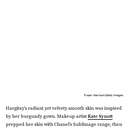
Frazer Harrison/Getty Images
Hargitay’s radiant yet velvety smooth skin was inspired
by her burgundy gown. Makeup artist
Kate Synott
prepped her skin with Chanel’s Sublimage range, then