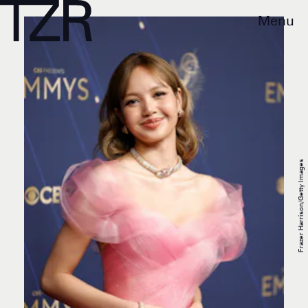
Menu
Frazer Harrison/Getty Images