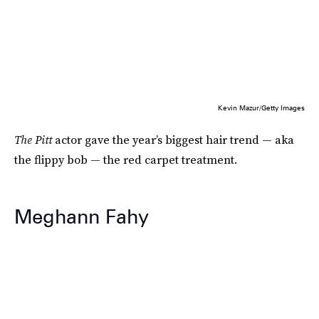
Kevin Mazur/Getty Images
The Pitt
actor gave the year’s biggest hair trend — aka
the flippy bob — the red carpet treatment.
Meghann Fahy