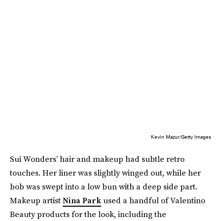
Kevin Mazur/Getty Images
Sui Wonders’ hair and makeup had subtle retro
touches. Her liner was slightly winged out, while her
bob was swept into a low bun with a deep side part.
Makeup artist
Nina Park
used a handful of Valentino
Beauty products for the look, including the