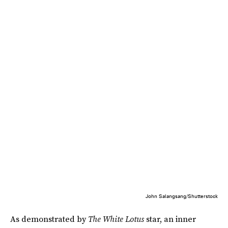
John Salangsang/Shutterstock
As demonstrated by
The White Lotus
star, an inner