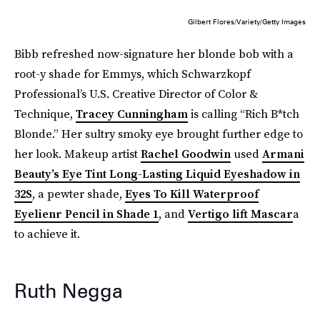
Gilbert Flores/Variety/Getty Images
Bibb refreshed now-signature her blonde bob with a
root-y shade for Emmys, which Schwarzkopf
Professional’s U.S. Creative Director of Color &
Technique,
Tracey Cunningham
is calling “Rich B*tch
Blonde.” Her sultry smoky eye brought further edge to
her look. Makeup artist
Rachel Goodwin
used
Armani
Beauty’s Eye Tint Long-Lasting Liquid Eyeshadow in
32S
, a pewter shade,
Eyes To Kill Waterproof
Eyelienr Pencil in Shade 1
, and
Vertigo lift Mascar
a
to achieve it.
Ruth Negga