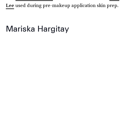
Lee
used during pre-makeup application skin prep.
Mariska Hargitay