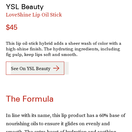
YSL Beauty
LoveShine Lip Oil Stick
$45
This lip oil-stick hybrid adds a sheer wash of color with a
high-shine finish. The hydrating ingredients, including
fig pulp, keep lips soft and smooth.
See On YSL Beauty
The Formula
In line with its name, this lip product has a 60% base of
nourishing oils to ensure it glides on evenly and
smooth. The extra boost of hydration and soothing