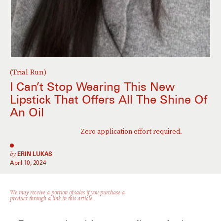
(Trial Run)
I Can’t Stop Wearing This New
Lipstick That Offers All The Shine Of
An Oil
Zero application effort required.
by
ERIN LUKAS
April 10, 2024
We may receive a portion of sales if you purchase a
product through a link in this article.