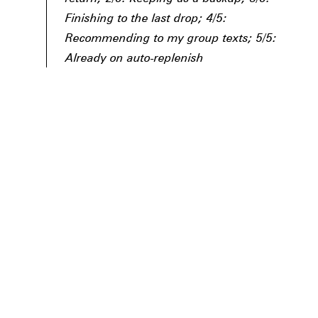
Finishing to the last drop; 4/5:
Recommending to my group texts; 5/5:
Already on auto-replenish