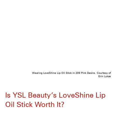
Wearing LoveShine Lip Oil Stick in 209 Pink Desire.
Courtesy of
Erin Lukas
Is YSL Beauty’s LoveShine Lip
Oil Stick Worth It?