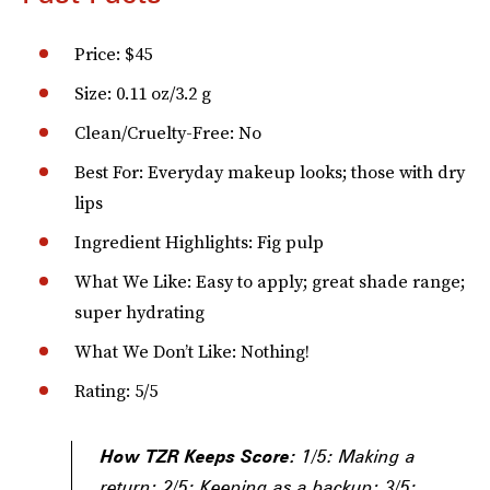
Price: $45
Size: 0.11 oz/3.2 g
Clean/Cruelty-Free: No
Best For: Everyday makeup looks; those with dry
lips
Ingredient Highlights: Fig pulp
What We Like: Easy to apply; great shade range;
super hydrating
What We Don’t Like: Nothing!
Rating: 5/5
How TZR Keeps Score:
1/5: Making a
return; 2/5: Keeping as a backup; 3/5: