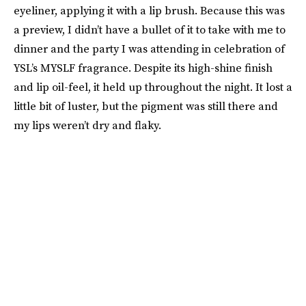
eyeliner, applying it with a lip brush. Because this was
a preview, I didn’t have a bullet of it to take with me to
dinner and the party I was attending in celebration of
YSL’s MYSLF fragrance. Despite its high-shine finish
and lip oil-feel, it held up throughout the night. It lost a
little bit of luster, but the pigment was still there and
my lips weren’t dry and flaky.