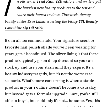
I
n our series
Trial Run
, TZR editors and writers put
the buzziest new beauty products to the test and
share their honest reviews. This week, deputy
beauty editor Erin Lukas is testing the buzzy
YSL Beauty
LoveShine Lip Oil Stick
.
It’s an all too common tale: Your signature scent or
favorite nail polish shade
you’ve been wearing for
years gets discontinued. The silver lining is that these
products typically go on deep discount so you can
stock up and use your stash until they expire. It’s a
beauty industry tragedy, but it’s not the worst case
scenario. What’s more concerning is when a staple
product in
your routine
doesn’t become a causality,
but instead gets a formula upgrade. Sure, you’re still
able to buy it, but suddenly it’s not...the same. Yes, this