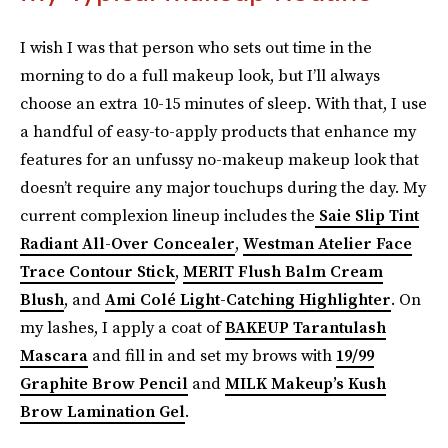
I wish I was that person who sets out time in the
morning to do a full makeup look, but I’ll always
choose an extra 10-15 minutes of sleep. With that, I use
a handful of easy-to-apply products that enhance my
features for an unfussy no-makeup makeup look that
doesn’t require any major touchups during the day. My
current complexion lineup includes the
Saie Slip Tint
Radiant All-Over Concealer
,
Westman Atelier Face
Trace Contour Stick
,
MERIT Flush Balm Cream
Blush
, and
Ami Colé Light-Catching Highlighter
. On
my lashes, I apply a coat of
BAKEUP Tarantulash
Mascara
and fill in and set my brows with
19/99
Graphite Brow Pencil
and
MILK Makeup’s Kush
Brow Lamination Gel
.