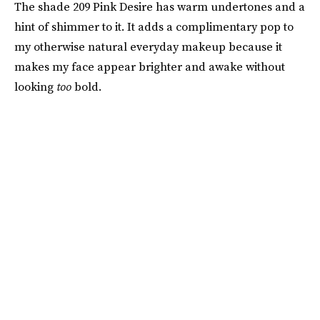
The shade 209 Pink Desire has warm undertones and a
hint of shimmer to it. It adds a complimentary pop to
my otherwise natural everyday makeup because it
makes my face appear brighter and awake without
looking
too
bold.