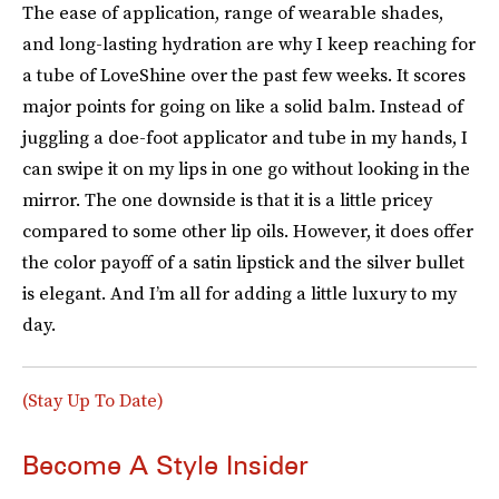
The ease of application, range of wearable shades,
and long-lasting hydration are why I keep reaching for
a tube of LoveShine over the past few weeks. It scores
major points for going on like a solid balm. Instead of
juggling a doe-foot applicator and tube in my hands, I
can swipe it on my lips in one go without looking in the
mirror. The one downside is that it is a little pricey
compared to some other lip oils. However, it does offer
the color payoff of a satin lipstick and the silver bullet
is elegant. And I’m all for adding a little luxury to my
day.
(Stay Up To Date)
Become A Style Insider