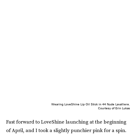
Wearing LoveShine Lip Oil Stick in 44 Nude Lavalliere.
Courtesy of Erin Lukas
Fast forward to LoveShine launching at the beginning
of April, and I took a slightly punchier pink for a spin.