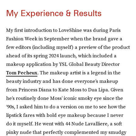
My Experience & Results
My first introduction to LoveShine was during Paris
Fashion Week in September when the brand gave a
few editors (including myself) a preview of the product
ahead of its spring 2024 launch, which included a
makeup application by YSL Global Beauty Director
Tom Pecheux
. The makeup artist is a legend in the
beauty industry and has done everyone’s makeup
from Princess Diana to Kate Moss to Dua Lipa. Given
he’s routinely done Moss’ iconic smoky eye since the
‘90s, I asked him to do a version on me to see how the
lipstick fares with bold eye makeup because I never
do it myself. He went with 44 Nude Lavalliere, a soft
pinky nude that perfectly complemented my smudgy