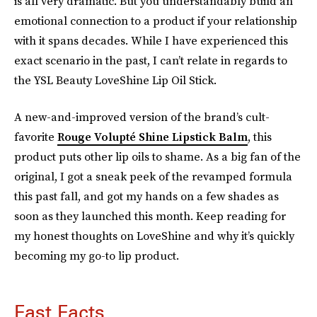
is all very dramatic. But you understandably build an
emotional connection to a product if your relationship
with it spans decades. While I have experienced this
exact scenario in the past, I can’t relate in regards to
the YSL Beauty LoveShine Lip Oil Stick.
A new-and-improved version of the brand’s cult-
favorite
Rouge Volupté Shine Lipstick Balm
, this
product puts other lip oils to shame. As a big fan of the
original, I got a sneak peek of the revamped formula
this past fall, and got my hands on a few shades as
soon as they launched this month. Keep reading for
my honest thoughts on LoveShine and why it’s quickly
becoming my go-to lip product.
Fast Facts