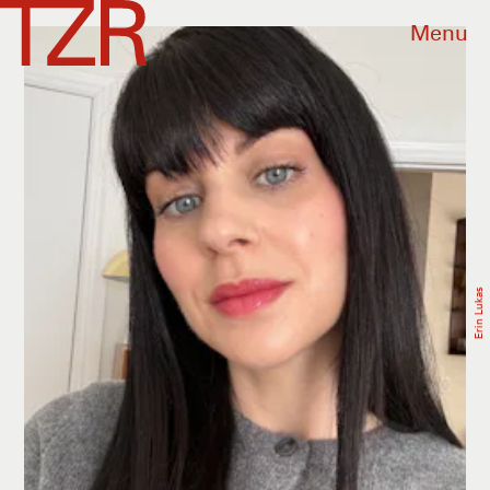
Menu
Erin Lukas