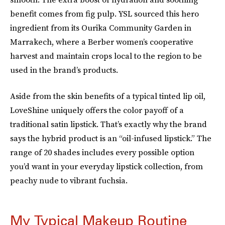
benefit comes from fig pulp. YSL sourced this hero
ingredient from its Ourika Community Garden in
Marrakech, where a Berber women’s cooperative
harvest and maintain crops local to the region to be
used in the brand’s products.
Aside from the skin benefits of a typical tinted lip oil,
LoveShine uniquely offers the color payoff of a
traditional satin lipstick. That’s exactly why the brand
says the hybrid product is an “oil-infused lipstick.” The
range of 20 shades includes every possible option
you’d want in your everyday lipstick collection, from
peachy nude to vibrant fuchsia.
My Typical Makeup Routine