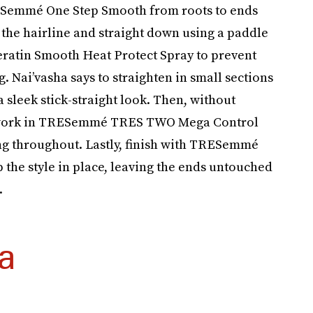
RESemmé One Step Smooth from roots to ends
the hairline and straight down using a paddle
ratin Smooth Heat Protect Spray to prevent
 Nai’vasha says to straighten in small sections
a sleek stick-straight look. Then, without
to work in TRESemmé TRES TWO Mega Control
ing throughout. Lastly, finish with TRESemmé
he style in place, leaving the ends untouched
.
a