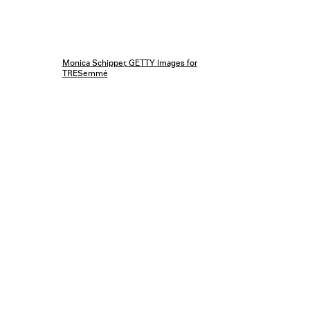
Monica Schipper, GETTY Images for
TRESemmé