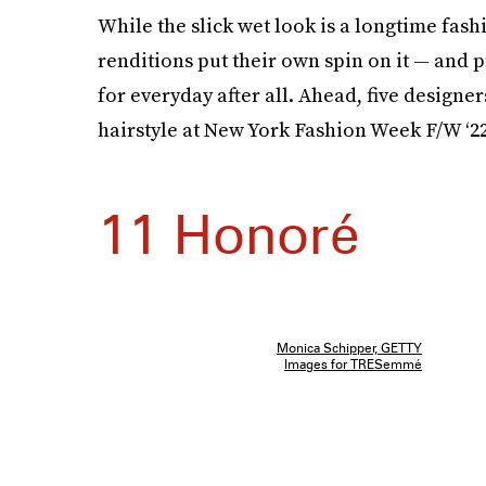
While the slick wet look is a longtime fash
renditions put their own spin on it — and p
for everyday after all. Ahead, five design
hairstyle at New York Fashion Week F/W ‘22
11 Honoré
Monica Schipper, GETTY
Images for TRESemmé