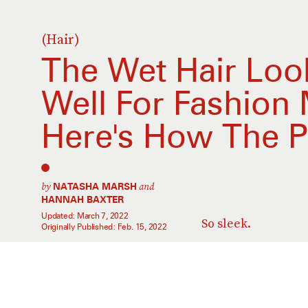
(Hair)
The Wet Hair Look
Well For Fashion
Here's How The P
by
and
NATASHA MARSH
HANNAH BAXTER
Updated:
March 7, 2022
So sleek.
Originally Published:
Feb. 15, 2022