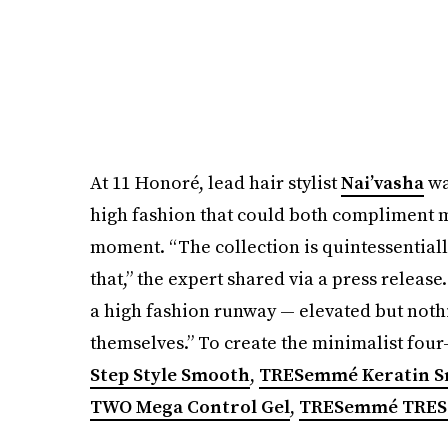
At 11 Honoré, lead hair stylist
Nai’vasha
wa
high fashion that could both compliment m
moment. “The collection is quintessentiall
that,” the expert shared via a press release.
a high fashion runway — elevated but nothi
themselves.” To create the minimalist four
Step Style Smooth
,
TRESemmé Keratin Sm
TWO Mega Control Gel
,
TRESemmé TRES 