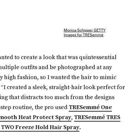
Monica Schipper, GETTY
Images for TRESemmé
nted to create a look that was quintessential
ultiple outfits and be photographed at any
y high fashion, so I wanted the hair to mimic
 “I created a sleek, straight-hair look perfect for
ng that distracts too much from the designs
-step routine, the pro used
TRESemmé One
ooth Heat Protect Spray
,
TRESemmé TRES
TWO Freeze Hold Hair Spray
.