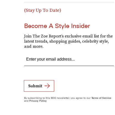
(Stay Up To Date)
Become A Style Insider
Join The Zoe Report’s exclusive email list for the
latest trends, shopping guides, celebrity style,
and more.
Submit
By subscribing to this BDG newsletter, you agree to our
Terms of Service
and
Privacy Policy