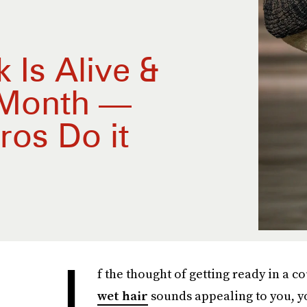
 Is Alive &
 Month —
ros Do it
I
f the thought of getting ready in a 
wet hair
sounds appealing to you, you