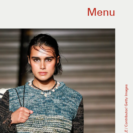
Menu
Victor VIRGILE / Contributor/ Getty Images