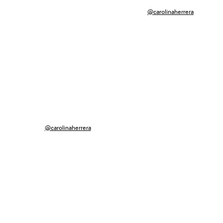
@carolinaherrera
@carolinaherrera