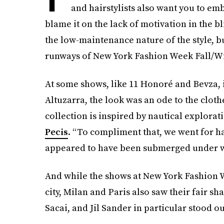
and hairstylists also want you to em
blame it on the lack of motivation in the 
the low-maintenance nature of the style, b
runways of New York Fashion Week Fall/Win
At some shows, like 11 Honoré and Bevza, it
Altuzarra, the look was an ode to the clot
collection is inspired by nautical explorati
Pecis
. “To compliment that, we went for ha
appeared to have been submerged under w
And while the shows at New York Fashion We
city, Milan and Paris also saw their fair s
Sacai, and Jil Sander in particular stood ou