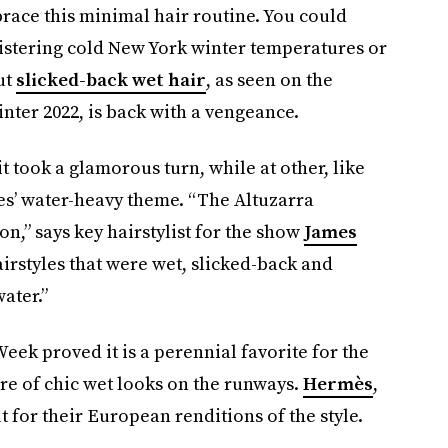
brace this minimal hair routine. You could
blistering cold New York winter temperatures or
ut
slicked-back wet hair
, as seen on the
ter 2022, is back with a vengeance.
 took a glamorous turn, while at other, like
hes’ water-heavy theme. “The Altuzarra
on,” says key hairstylist for the show
James
irstyles that were wet, slicked-back and
ater.”
ek proved it is a perennial favorite for the
hare of chic wet looks on the runways.
Hermès
,
t for their European renditions of the style.