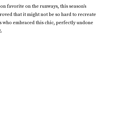
ion favorite on the runways, this season’s
roved that it might not be so hard to recreate
ers who embraced this chic, perfectly undone
.