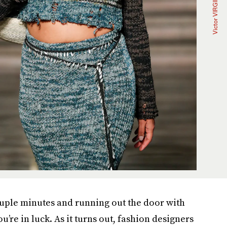
couple minutes and running out the door with
’re in luck. As it turns out, fashion designers