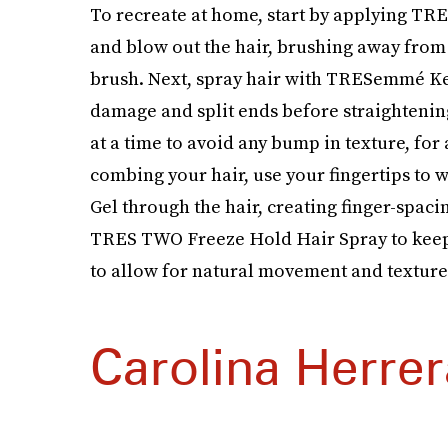
To recreate at home, start by applying T
and blow out the hair, brushing away from 
brush. Next, spray hair with TRESemmé Ke
damage and split ends before straightening.
at a time to avoid any bump in texture, for 
combing your hair, use your fingertips 
Gel through the hair, creating finger-spac
TRES TWO Freeze Hold Hair Spray to keep t
to allow for natural movement and texture
Carolina Herrer