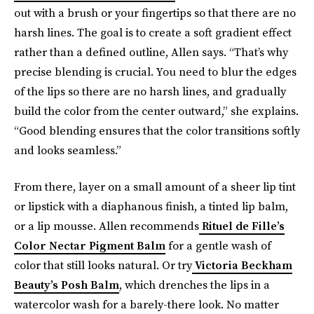
out with a brush or your fingertips so that there are no
harsh lines. The goal is to create a soft gradient effect
rather than a defined outline, Allen says. “That’s why
precise blending is crucial. You need to blur the edges
of the lips so there are no harsh lines, and gradually
build the color from the center outward,” she explains.
“Good blending ensures that the color transitions softly
and looks seamless.”
From there, layer on a small amount of a sheer lip tint
or lipstick with a diaphanous finish, a tinted lip balm,
or a lip mousse. Allen recommends
Rituel de Fille’s
Color Nectar Pigment Balm
for a gentle wash of
color that still looks natural. Or try
Victoria Beckham
Beauty’s Posh Balm
, which drenches the lips in a
watercolor wash for a barely-there look. No matter