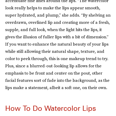
accentuate fine lines around the lips. “The watercolor
look really helps to make the lips appear smooth,
super hydrated, and plump,” she adds. “By shelving an
overdrawn, overlined lip and creating more of a fresh,
supple, and full look, when the light hits the lips, it
gives the illusion of fuller lips with a bit of dimension.”
If you want to enhance the natural beauty of your lips
while still allowing their natural shape, texture, and
color to peek through, this is one makeup trend to try.
Plus, since a blurred-out-looking lip allows for the
emphasis to be front and center on the pout, other
facial features sort of fade into the background, as the
lips make a statement, albeit a soft one, on their own.
How To Do Watercolor Lips