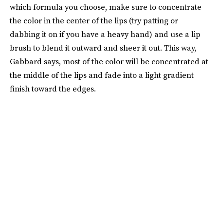
which formula you choose, make sure to concentrate
the color in the center of the lips (try patting or
dabbing it on if you have a heavy hand) and use a lip
brush to blend it outward and sheer it out. This way,
Gabbard says, most of the color will be concentrated at
the middle of the lips and fade into a light gradient
finish toward the edges.