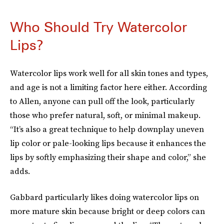
Who Should Try Watercolor
Lips?
Watercolor lips work well for all skin tones and types,
and age is not a limiting factor here either. According
to Allen, anyone can pull off the look, particularly
those who prefer natural, soft, or minimal makeup.
“It’s also a great technique to help downplay uneven
lip color or pale-looking lips because it enhances the
lips by softly emphasizing their shape and color,” she
adds.
Gabbard particularly likes doing watercolor lips on
more mature skin because bright or deep colors can