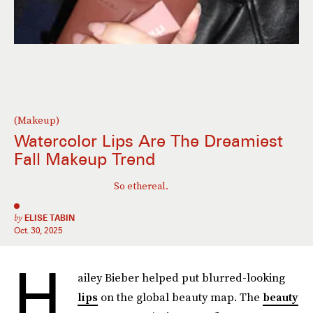
(Makeup)
Watercolor Lips Are The Dreamiest
Fall Makeup Trend
So ethereal.
by
ELISE TABIN
Oct. 30, 2025
H
ailey Bieber helped put blurred-looking
lips
on the global beauty map. The
beauty