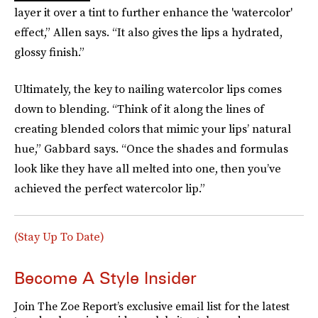
layer it over a tint to further enhance the 'watercolor'
effect,” Allen says. “It also gives the lips a hydrated,
glossy finish.”
Ultimately, the key to nailing watercolor lips comes
down to blending. “Think of it along the lines of
creating blended colors that mimic your lips’ natural
hue,” Gabbard says. “Once the shades and formulas
look like they have all melted into one, then you’ve
achieved the perfect watercolor lip.”
(Stay Up To Date)
Become A Style Insider
Join The Zoe Report’s exclusive email list for the latest