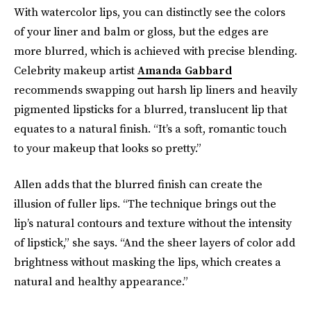
With watercolor lips, you can distinctly see the colors
of your liner and balm or gloss, but the edges are
more blurred, which is achieved with precise blending.
Celebrity makeup artist
Amanda Gabbard
recommends swapping out harsh lip liners and heavily
pigmented lipsticks for a blurred, translucent lip that
equates to a natural finish. “It’s a soft, romantic touch
to your makeup that looks so pretty.”
Allen adds that the blurred finish can create the
illusion of fuller lips. “The technique brings out the
lip’s natural contours and texture without the intensity
of lipstick,” she says. “And the sheer layers of color add
brightness without masking the lips, which creates a
natural and healthy appearance.”