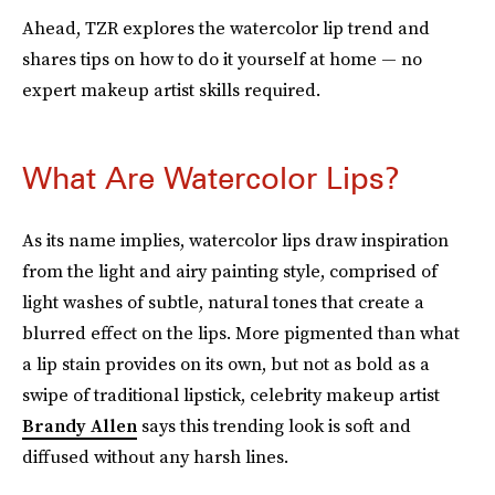
Ahead, TZR explores the watercolor lip trend and
shares tips on how to do it yourself at home — no
expert makeup artist skills required.
What Are Watercolor Lips?
As its name implies, watercolor lips draw inspiration
from the light and airy painting style, comprised of
light washes of subtle, natural tones that create a
blurred effect on the lips. More pigmented than what
a lip stain provides on its own, but not as bold as a
swipe of traditional lipstick, celebrity makeup artist
Brandy Allen
says this trending look is soft and
diffused without any harsh lines.