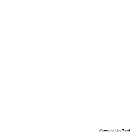
Watercolor Lips Trend