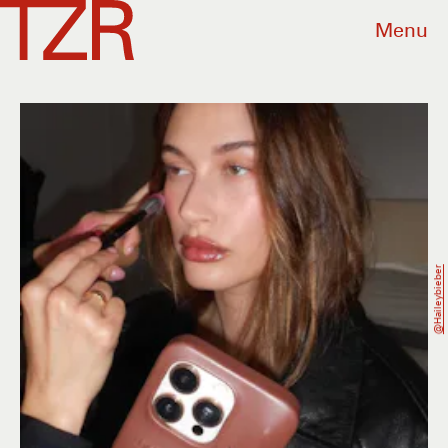
Menu
@haileybieber