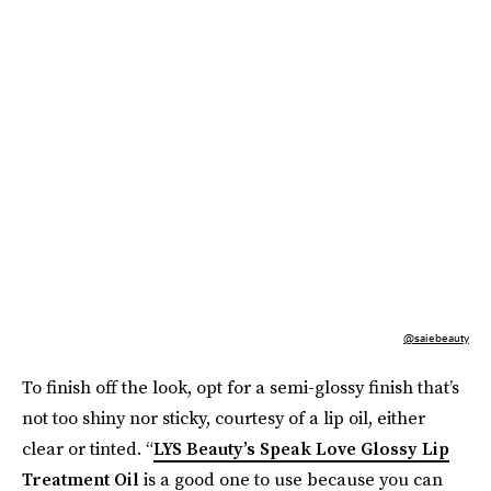
@saiebeauty
To finish off the look, opt for a semi-glossy finish that’s
not too shiny nor sticky, courtesy of a lip oil, either
clear or tinted. “
LYS Beauty’s Speak Love Glossy Lip
Treatment Oil
is a good one to use because you can