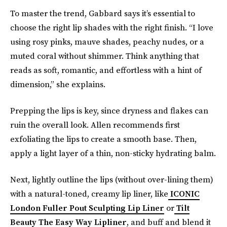
To master the trend, Gabbard says it’s essential to
choose the right lip shades with the right finish. “I love
using rosy pinks, mauve shades, peachy nudes, or a
muted coral without shimmer. Think anything that
reads as soft, romantic, and effortless with a hint of
dimension,” she explains.
Prepping the lips is key, since dryness and flakes can
ruin the overall look. Allen recommends first
exfoliating the lips to create a smooth base. Then,
apply a light layer of a thin, non-sticky hydrating balm.
Next, lightly outline the lips (without over-lining them)
with a natural-toned, creamy lip liner, like
ICONIC
London Fuller Pout Sculpting Lip Liner
or
Tilt
Beauty The Easy Way Lipliner
, and buff and blend it