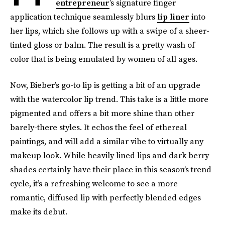
entrepreneur
’s signature finger
application technique seamlessly blurs
lip liner
into
her lips, which she follows up with a swipe of a sheer-
tinted gloss or balm. The result is a pretty wash of
color that is being emulated by women of all ages.
Now, Bieber’s go-to lip is getting a bit of an upgrade
with the watercolor lip trend. This take is a little more
pigmented and offers a bit more shine than other
barely-there styles. It echos the feel of ethereal
paintings, and will add a similar vibe to virtually any
makeup look. While heavily lined lips and dark berry
shades certainly have their place in this season’s trend
cycle, it’s a refreshing welcome to see a more
romantic, diffused lip with perfectly blended edges
make its debut.