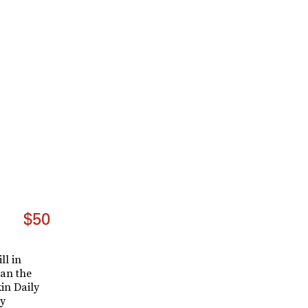
$50
ll in
han the
in Daily
y