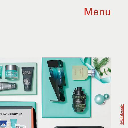
Menu
@ultabeauty