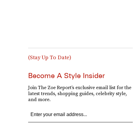
(Stay Up To Date)
Become A Style Insider
Join The Zoe Report’s exclusive email list for the
latest trends, shopping guides, celebrity style,
and more.