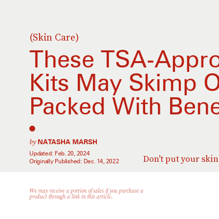
(Skin Care)
These TSA-Appro
Kits May Skimp O
Packed With Bene
by
NATASHA MARSH
Updated:
Feb. 20, 2024
Don't put your ski
Originally Published:
Dec. 14, 2022
We may receive a portion of sales if you purchase a
product through a link in this article.