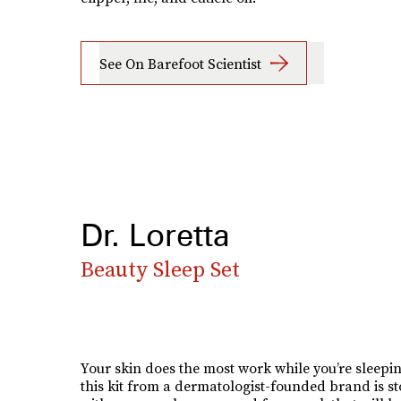
See On Barefoot Scientist
Dr. Loretta
Beauty Sleep Set
Your skin does the most work while you’re sleepi
this kit from a dermatologist-founded brand is s