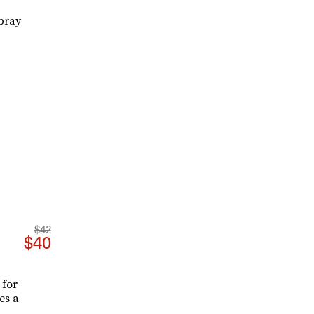
pray
$42
$40
 for
es a