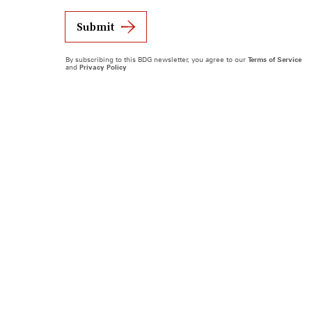
Submit
By subscribing to this BDG newsletter, you agree to our
Terms of Service
and
Privacy Policy