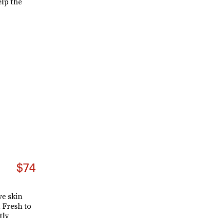
elp the
$74
e skin
a Fresh to
tly