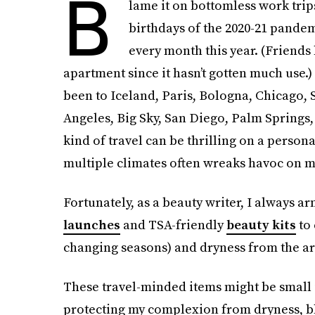
B
lame it on bottomless work tri
birthdays of the 2020-21 pandem
every month this year. (Friend
apartment since it hasn’t gotten much use.) 
been to Iceland, Paris, Bologna, Chicago, 
Angeles, Big Sky, San Diego, Palm Springs
kind of travel can be thrilling on a person
multiple climates often wreaks havoc on m
Fortunately, as a beauty writer, I always a
launches
and TSA-friendly
beauty kits
to 
changing seasons) and dryness from the arr
These travel-minded items might be small i
protecting my complexion from dryness, b