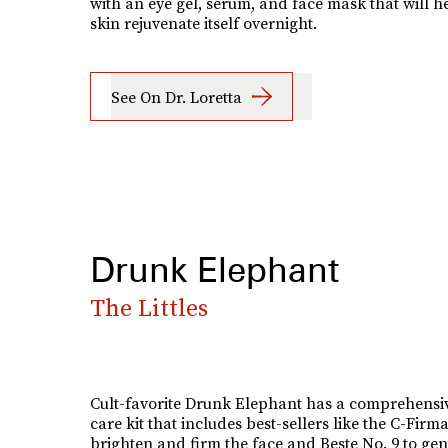
with an eye gel, serum, and face mask that will h
skin rejuvenate itself overnight.
See On Dr. Loretta
Drunk Elephant
The Littles
Cult-favorite Drunk Elephant has a comprehensiv
care kit that includes best-sellers like the C-Firm
brighten and firm the face and Beste No. 9 to gen