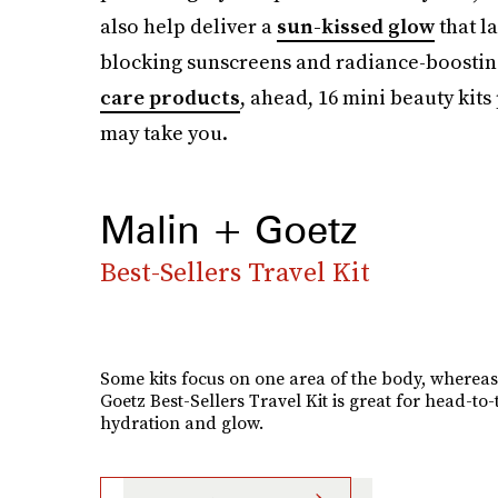
also help deliver a
sun-kissed glow
that la
blocking sunscreens and radiance-boosti
care products
, ahead, 16 mini beauty kits
may take you.
Malin + Goetz
Best-Sellers Travel Kit
Some kits focus on one area of the body, whereas
Goetz Best-Sellers Travel Kit is great for head-to-
hydration and glow.