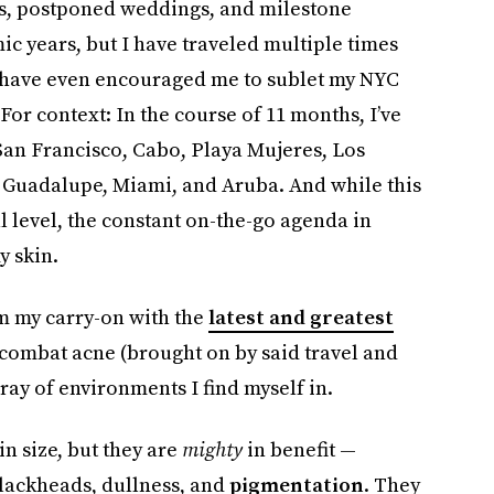
ps, postponed weddings, and milestone
ic years, but I have traveled multiple times
s have even encouraged me to sublet my NYC
For context: In the course of 11 months, I’ve
San Francisco, Cabo, Playa Mujeres, Los
, Guadalupe, Miami, and Aruba. And while this
al level, the constant on-the-go agenda in
y skin.
rm my carry-on with the
latest and greatest
combat acne (brought on by said travel and
ay of environments I find myself in.
n size, but they are
mighty
in benefit —
lackheads, dullness, and
pigmentation
. They