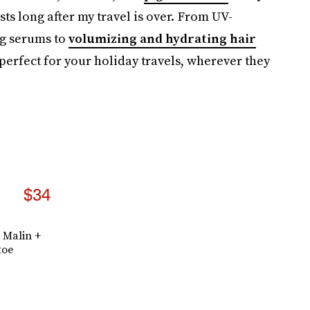
sts long after my travel is over. From UV-
ng serums to
volumizing and hydrating hair
 perfect for your holiday travels, wherever they
$34
 Malin +
toe