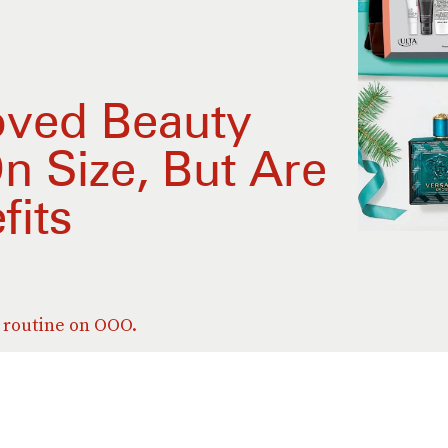
ved Beauty
n Size, But Are
fits
n routine on OOO.