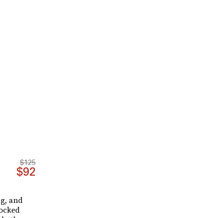
$125
$92
ng, and
tocked