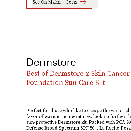
See On Malin + Goetz
Dermstore
Best of Dermstore x Skin Cancer
Foundation Sun Care Kit
Perfect for those who like to escape the winter chi
favor of warmer temperatures, look no further t
sun-protective Dermstore kit. Packed with PCA Sk
Defense Broad Spectrum SPF 50+, La Roche-Posa