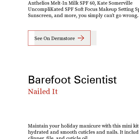
Anthelios Melt-In Milk SPF 60, Kate Somerville
UncompliKated SPF Soft Focus Makeup Setting S
Sunscreen, and more, you simply can’t go wrong
.
See On Dermstore
Barefoot Scientist
Nailed It
Maintain your holiday manicure with this mini kit
hydrated and smooth cuticles and nails. It includ
clipper, file, and cuticle oil.