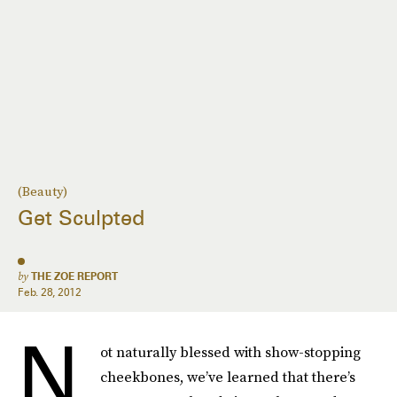
(Beauty)
Get Sculpted
by
THE ZOE REPORT
Feb. 28, 2012
N
ot naturally blessed with show-stopping
cheekbones, we’ve learned that there’s