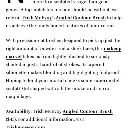
more to a sculpted visage than good
genes. A top-notch tool no one should be without, we
rely on
Trish McEvoy
’s
Angled Contour Brush
to help
us achieve the finely honed features of our dreams.
With precision-cut bristles designed to pick up just the
right amount of powder and a sleek base, this
makeup
marvel
takes us from lightly blushed to seriously
shaded in just a handful of strokes. Its tapered
silhouette makes blending and highlighting foolproof!
Hoping to lend your mortal cheeks some supermodel
sculpt? Get shaped with a little smoke-and-mirror
maquillage.
Availability:
Trish McEvoy
Angled Contour Brush
($45). For additional information, visit
Trishmcevoy.com
.