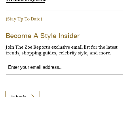
(Stay Up To Date)
Become A Style Insider
Join The Zoe Report’s exclusive email list for the latest
trends, shopping guides, celebrity style, and more.
Submit
By subscribing to this BDG newsletter, you agree to our
Terms of Service
and
Privacy
Policy