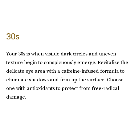
30s
Your 30s is when visible dark circles and uneven
texture begin to conspicuously emerge. Revitalize the
delicate eye area with a caffeine-infused formula to
eliminate shadows and firm up the surface. Choose
one with antioxidants to protect from free-radical
damage.