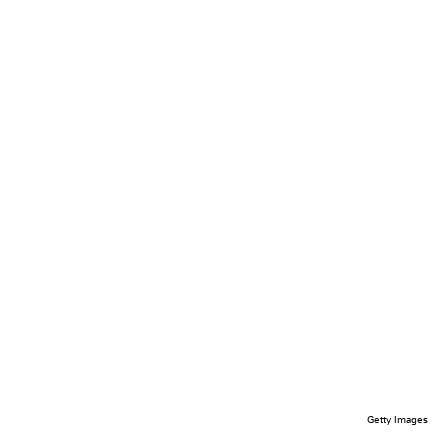
Getty Images