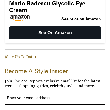
Mario Badescu Glycolic Eye
Cream
See price on Amazon
See On Amazon
(Stay Up To Date)
Become A Style Insider
Join The Zoe Report’s exclusive email list for the latest
trends, shopping guides, celebrity style, and more.