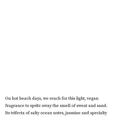
On hot beach days, we reach for this light, vegan
fragrance to spritz away the smell of sweat and sand.
Its trifecta of salty ocean notes, jasmine and specialty