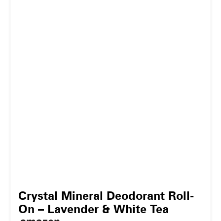
Crystal Mineral Deodorant Roll-
On – Lavender & White Tea