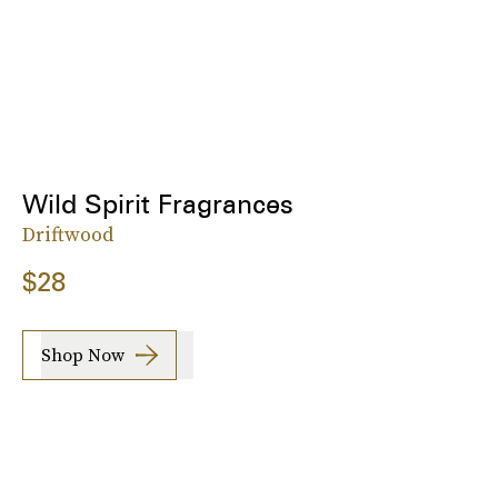
Wild Spirit Fragrances
Driftwood
$28
Shop Now