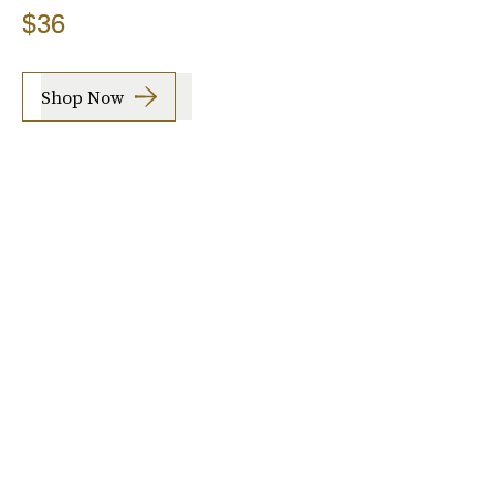
$36
Shop Now