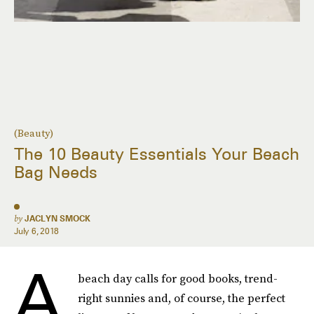
(Beauty)
The 10 Beauty Essentials Your Beach
Bag Needs
by
JACLYN SMOCK
July 6, 2018
A
beach day calls for good books, trend-
right sunnies and, of course, the perfect