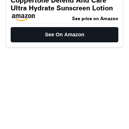
Coppertone Defend And Care
Ultra Hydrate Sunscreen Lotion
See price on Amazon
See On Amazon