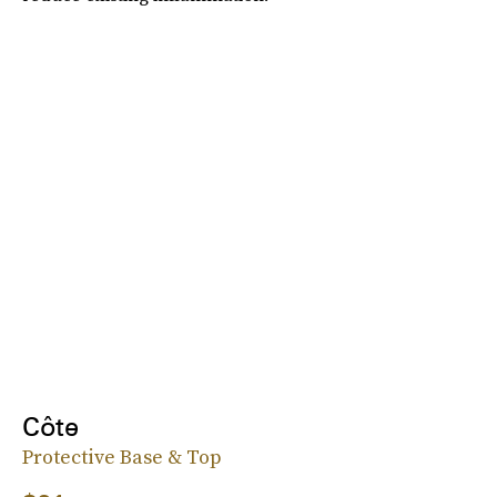
Côte
Protective Base & Top