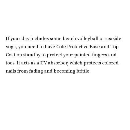
If your day includes some beach volleyball or seaside
yoga, you need to have Côte Protective Base and Top
Coat on standby to protect your painted fingers and
toes. It acts as a UV absorber, which protects colored
nails from fading and becoming brittle.