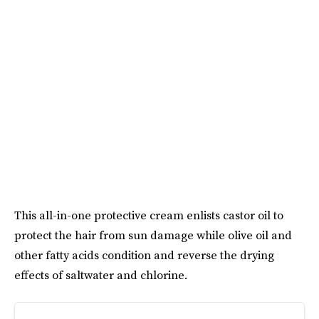
This all-in-one protective cream enlists castor oil to
protect the hair from sun damage while olive oil and
other fatty acids condition and reverse the drying
effects of saltwater and chlorine.