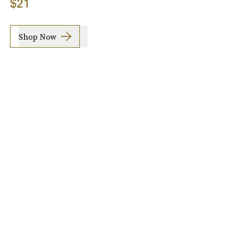
$21
Shop Now