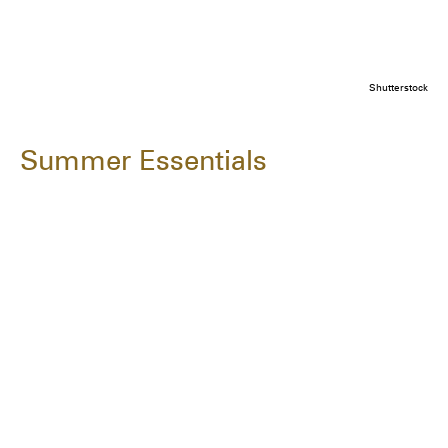
Shutterstock
Summer Essentials