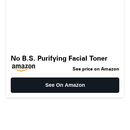
No B.S. Purifying Facial Toner
See price on Amazon
See On Amazon