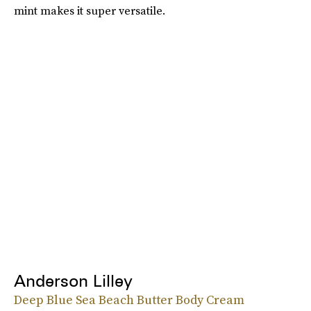
mint makes it super versatile.
Anderson Lilley
Deep Blue Sea Beach Butter Body Cream