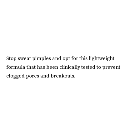
Stop sweat pimples and opt for this lightweight
formula that has been clinically tested to prevent
clogged pores and breakouts.