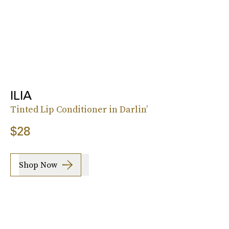
ILIA
Tinted Lip Conditioner in Darlin’
$28
Shop Now