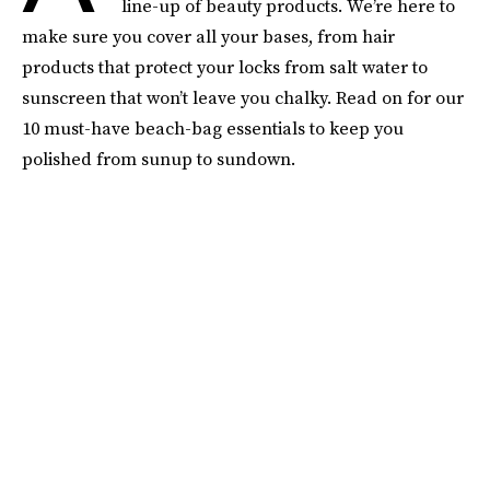
line-up of beauty products. We’re here to
make sure you cover all your bases, from hair
products that protect your locks from salt water to
sunscreen that won’t leave you chalky. Read on for our
10 must-have beach-bag essentials to keep you
polished from sunup to sundown.