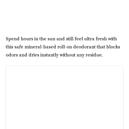
Spend hours in the sun and still feel ultra fresh with
this safe mineral-based roll-on deodorant that blocks
odors and dries instantly without any residue.