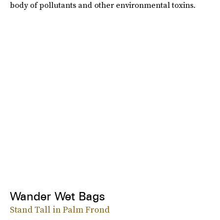
body of pollutants and other environmental toxins.
Wander Wet Bags
Stand Tall in Palm Frond