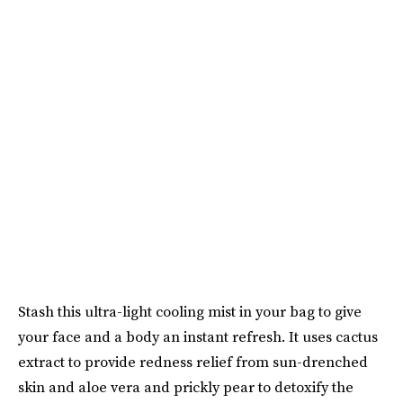
Stash this ultra-light cooling mist in your bag to give
your face and a body an instant refresh. It uses cactus
extract to provide redness relief from sun-drenched
skin and aloe vera and prickly pear to detoxify the