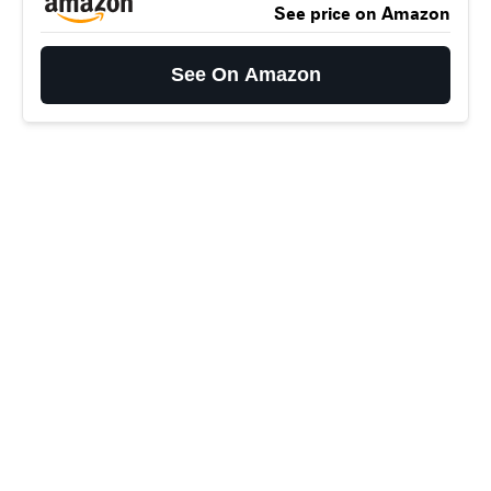
See price on Amazon
See On Amazon