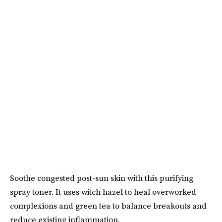
Soothe congested post-sun skin with this purifying
spray toner. It uses witch hazel to heal overworked
complexions and green tea to balance breakouts and
reduce existing inflammation.