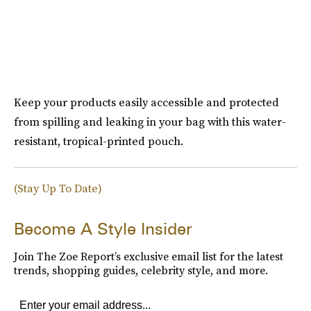
Keep your products easily accessible and protected
from spilling and leaking in your bag with this water-
resistant, tropical-printed pouch.
(Stay Up To Date)
Become A Style Insider
Join The Zoe Report’s exclusive email list for the latest
trends, shopping guides, celebrity style, and more.