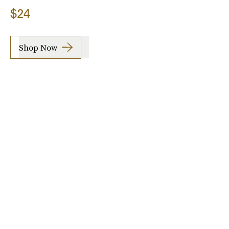
$24
Shop Now