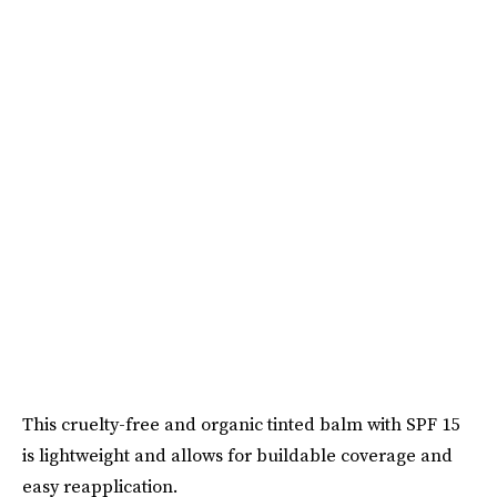
This cruelty-free and organic tinted balm with SPF 15
is lightweight and allows for buildable coverage and
easy reapplication.