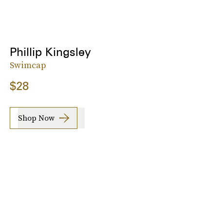
Phillip Kingsley
Swimcap
$28
Shop Now