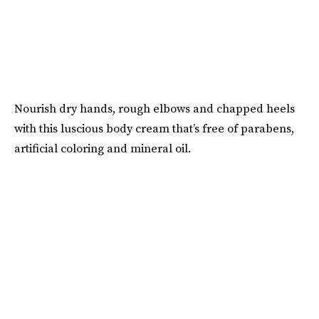
Nourish dry hands, rough elbows and chapped heels
with this luscious body cream that’s free of parabens,
artificial coloring and mineral oil.