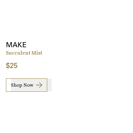
MAKE
Succulent Mist
$25
Shop Now