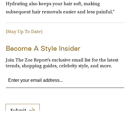
Hydrating also keeps your hair soft, making
subsequent hair removals easier and less painful."
(Stay Up To Date)
Become A Style Insider
Join The Zoe Report’s exclusive email list for the latest
trends, shopping guides, celebrity style, and more.
Submit
By subscribing to this BDG newsletter, you agree to our
Terms of Service
and
Privacy
Policy