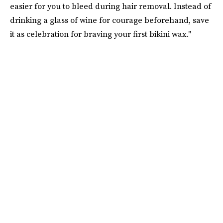
easier for you to bleed during hair removal. Instead of
drinking a glass of wine for courage beforehand, save
it as celebration for braving your first bikini wax."