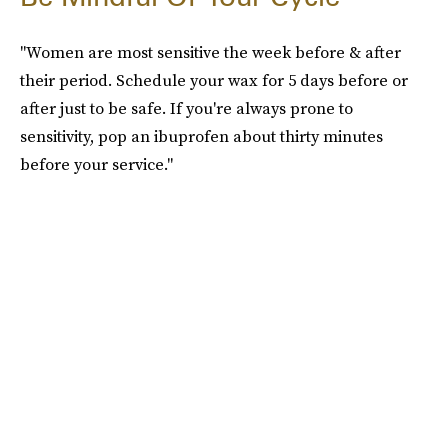
"Women are most sensitive the week before & after
their period. Schedule your wax for 5 days before or
after just to be safe. If you're always prone to
sensitivity, pop an ibuprofen about thirty minutes
before your service."