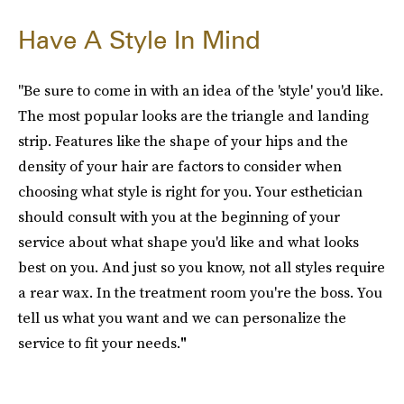
Have A Style In Mind
"Be sure to come in with an idea of the 'style' you'd like.
The most popular looks are the triangle and landing
strip. Features like the shape of your hips and the
density of your hair are factors to consider when
choosing what style is right for you. Your esthetician
should consult with you at the beginning of your
service about what shape you'd like and what looks
best on you. And just so you know, not all styles require
a rear wax. In the treatment room you're the boss. You
tell us what you want and we can personalize the
service to fit your needs.
"