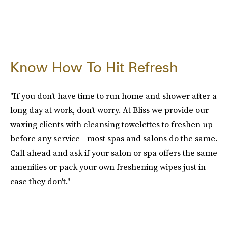
Know How To Hit Refresh
"If you don't have time to run home and shower after a
long day at work, don't worry. At Bliss we provide our
waxing clients with cleansing towelettes to freshen up
before any service—most spas and salons do the same.
Call ahead and ask if your salon or spa offers the same
amenities or pack your own freshening wipes just in
case they don't."