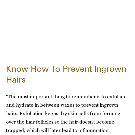
Know How To Prevent Ingrown
Hairs
"The most important thing to remember is to exfoliate
and hydrate in between waxes to prevent ingrown
hairs. Exfoliation keeps dry skin cells from forming
over the hair follicles so the hair doesn't become
trapped, which will later lead to inflammation.