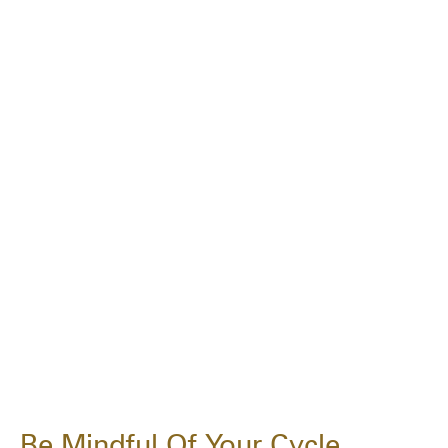
Be Mindful Of Your Cycle