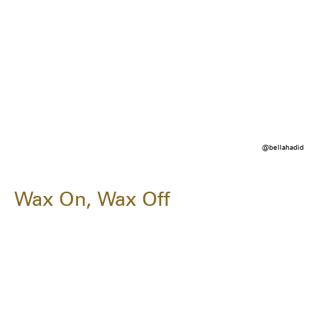
@bellahadid
Wax On, Wax Off