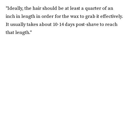
"Ideally, the hair should be at least a quarter of an
inch in length in order for the wax to grab it effectively.
It usually takes about 10-14 days post-shave to reach
that length."