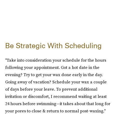
Be Strategic With Scheduling
"Take into consideration your schedule for the hours
following your appointment. Got a hot date in the
evening? Try to get your wax done early in the day.
Going away of vacation? Schedule your wax a couple
of days before your leave. To prevent additional
irritation or discomfort, I recommend waiting at least
24 hours before swimming—it takes about that long for
your pores to close & return to normal post-waxing."