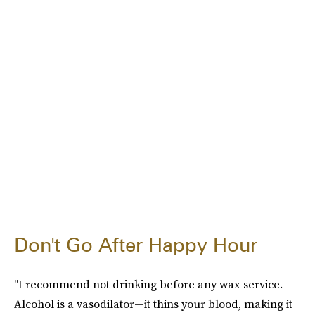
Don't Go After Happy Hour
"I recommend not drinking before any wax service.
Alcohol is a vasodilator—it thins your blood, making it