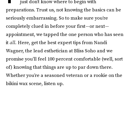
just don’t know where to begin with
preparations. Trust us, not knowing the basics can be
seriously embarrassing. So to make sure you’re
completely clued in before your first—or next—
appointment, we tapped the one person who has seen
it
all.
Here, get the best expert tips from Nandi
Wagner, the lead esthetician at Bliss Soho and we
promise you’ll feel 100 percent comfortable (well, sort
of) knowing that things are up to par down there.
Whether you’re a seasoned veteran or a rookie on the
bikini wax scene, listen up.