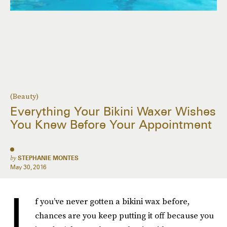
(Beauty)
Everything Your Bikini Waxer Wishes
You Knew Before Your Appointment
by
STEPHANIE MONTES
May 30, 2016
I
f you’ve never gotten a bikini wax before,
chances are you keep putting it off because you