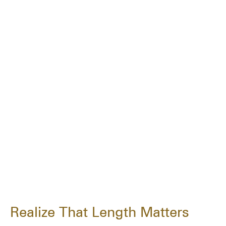
Realize That Length Matters