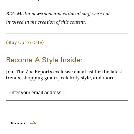
BDG Media newsroom and editorial staff were not
involved in the creation of this content.
(Stay Up To Date)
Become A Style Insider
Join The Zoe Report’s exclusive email list for the latest
trends, shopping guides, celebrity style, and more.
Submit