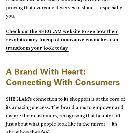
proving that everyone deserves to shine — especially
you.
Check out the SHEGLAM website to see how their
revolutionary lineup of innovative cosmetics can
transform your look today.
A Brand With Heart:
Connecting With Consumers
SHEGLAM’s connection to its shoppers is at the core of
its amazing success. The brand aims to empower and
inspire their customers, recognizing that beauty isn’t
just about what people look like in the mirror — it’s
about how they feel.