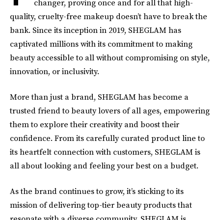
changer, proving once and for all that high-
quality, cruelty-free makeup doesn’t have to break the
bank. Since its inception in 2019, SHEGLAM has
captivated millions with its commitment to making
beauty accessible to all without compromising on style,
innovation, or inclusivity.
More than just a brand, SHEGLAM has become a
trusted friend to beauty lovers of all ages, empowering
them to explore their creativity and boost their
confidence. From its carefully curated product line to
its heartfelt connection with customers, SHEGLAM is
all about looking and feeling your best on a budget.
As the brand continues to grow, it’s sticking to its
mission of delivering top-tier beauty products that
resonate with a diverse community. SHEGLAM is