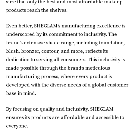
sure that only the best and most affordable makeup
products reach the shelves.
Even better, SHEGLAM’s manufacturing excellence is
underscored by its commitment to inclusivity. The
brand’s extensive shade range, including foundation,
blush, bronzer, contour, and more, reflects its
dedication to serving all consumers. This inclusivity is
made possible through the brand’s meticulous
manufacturing process, where every product is
developed with the diverse needs of a global customer
base in mind.
By focusing on quality and inclusivity, SHEGLAM
ensures its products are affordable and accessible to
everyone.