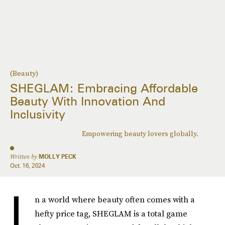
(Beauty)
SHEGLAM: Embracing Affordable
Beauty With Innovation And
Inclusivity
Empowering beauty lovers globally.
Written by
MOLLY PECK
Oct. 16, 2024
I
n a world where beauty often comes with a
hefty price tag, SHEGLAM is a total game