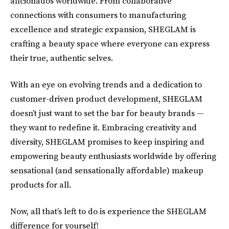
aficionados worldwide. From collaborative
connections with consumers to manufacturing
excellence and strategic expansion, SHEGLAM is
crafting a beauty space where everyone can express
their true, authentic selves.
With an eye on evolving trends and a dedication to
customer-driven product development, SHEGLAM
doesn’t just want to set the bar for beauty brands —
they want to redefine it. Embracing creativity and
diversity, SHEGLAM promises to keep inspiring and
empowering beauty enthusiasts worldwide by offering
sensational (and sensationally affordable) makeup
products for all.
Now, all that’s left to do is experience the SHEGLAM
difference for yourself!