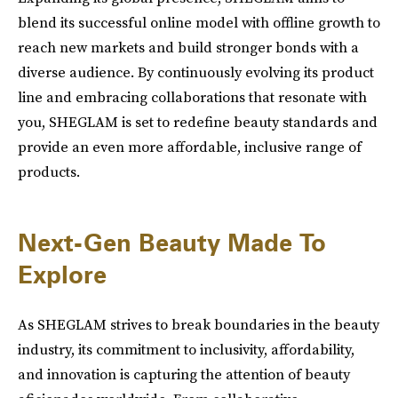
blend its successful online model with offline growth to
reach new markets and build stronger bonds with a
diverse audience. By continuously evolving its product
line and embracing collaborations that resonate with
you, SHEGLAM is set to redefine beauty standards and
provide an even more affordable, inclusive range of
products.
Next-Gen Beauty Made To
Explore
As SHEGLAM strives to break boundaries in the beauty
industry, its commitment to inclusivity, affordability,
and innovation is capturing the attention of beauty