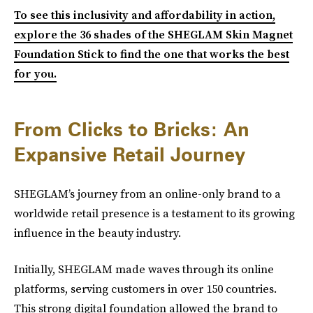
To see this inclusivity and affordability in action,
explore the 36 shades of the SHEGLAM Skin Magnet
Foundation Stick to find the one that works the best
for you.
From Clicks to Bricks: An
Expansive Retail Journey
SHEGLAM’s journey from an online-only brand to a
worldwide retail presence is a testament to its growing
influence in the beauty industry.
Initially, SHEGLAM made waves through its online
platforms, serving customers in over 150 countries.
This strong digital foundation allowed the brand to