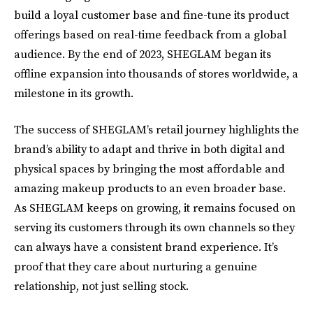
build a loyal customer base and fine-tune its product
offerings based on real-time feedback from a global
audience. By the end of 2023, SHEGLAM began its
offline expansion into thousands of stores worldwide, a
milestone in its growth.
The success of SHEGLAM’s retail journey highlights the
brand’s ability to adapt and thrive in both digital and
physical spaces by bringing the most affordable and
amazing makeup products to an even broader base.
As SHEGLAM keeps on growing, it remains focused on
serving its customers through its own channels so they
can always have a consistent brand experience. It’s
proof that they care about nurturing a genuine
relationship, not just selling stock.