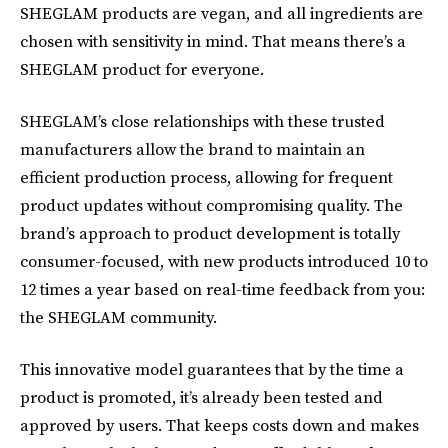
SHEGLAM products are vegan, and all ingredients are
chosen with sensitivity in mind. That means there’s a
SHEGLAM product for everyone.
SHEGLAM’s close relationships with these trusted
manufacturers allow the brand to maintain an
efficient production process, allowing for frequent
product updates without compromising quality. The
brand’s approach to product development is totally
consumer-focused, with new products introduced 10 to
12 times a year based on real-time feedback from you:
the SHEGLAM community.
This innovative model guarantees that by the time a
product is promoted, it’s already been tested and
approved by users. That keeps costs down and makes