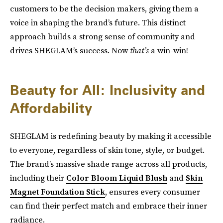
customers to be the decision makers, giving them a
voice in shaping the brand’s future. This distinct
approach builds a strong sense of community and
drives SHEGLAM’s success. Now
that’s
a win-win!
Beauty for All: Inclusivity and
Affordability
SHEGLAM is redefining beauty by making it accessible
to everyone, regardless of skin tone, style, or budget.
The brand’s massive shade range across all products,
including their
Color Bloom Liquid Blush
and
Skin
Magnet Foundation Stick
, ensures every consumer
can find their perfect match and embrace their inner
radiance.