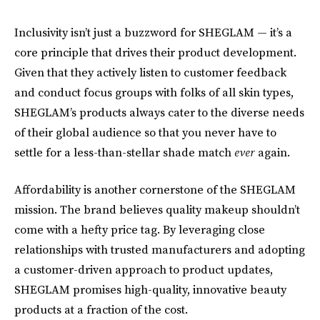
Inclusivity isn’t just a buzzword for SHEGLAM — it’s a
core principle that drives their product development.
Given that they actively listen to customer feedback
and conduct focus groups with folks of all skin types,
SHEGLAM’s products always cater to the diverse needs
of their global audience so that you never have to
settle for a less-than-stellar shade match
ever
again.
Affordability is another cornerstone of the SHEGLAM
mission. The brand believes quality makeup shouldn’t
come with a hefty price tag. By leveraging close
relationships with trusted manufacturers and adopting
a customer-driven approach to product updates,
SHEGLAM promises high-quality, innovative beauty
products at a fraction of the cost.