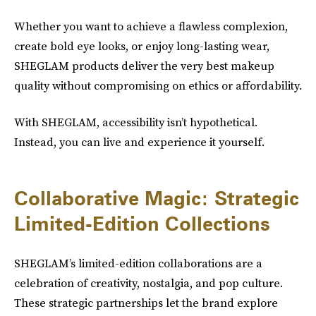
Whether you want to achieve a flawless complexion,
create bold eye looks, or enjoy long-lasting wear,
SHEGLAM products deliver the very best makeup
quality without compromising on ethics or affordability.
With SHEGLAM, accessibility isn’t hypothetical.
Instead, you can live and experience it yourself.
Collaborative Magic: Strategic
Limited-Edition Collections
SHEGLAM’s limited-edition collaborations are a
celebration of creativity, nostalgia, and pop culture.
These strategic partnerships let the brand explore