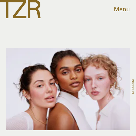
Menu
SHEGLAM