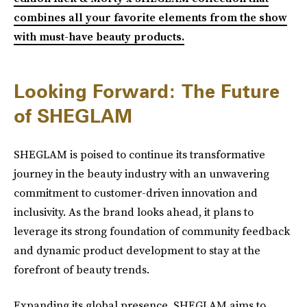
combines all your favorite elements from the show
with must-have beauty products.
Looking Forward: The Future
of SHEGLAM
SHEGLAM is poised to continue its transformative
journey in the beauty industry with an unwavering
commitment to customer-driven innovation and
inclusivity. As the brand looks ahead, it plans to
leverage its strong foundation of community feedback
and dynamic product development to stay at the
forefront of beauty trends.
Expanding its global presence, SHEGLAM aims to