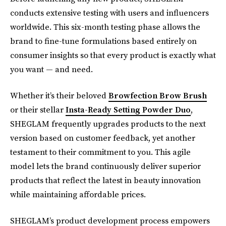
conducts extensive testing with users and influencers
worldwide. This six-month testing phase allows the
brand to fine-tune formulations based entirely on
consumer insights so that every product is exactly what
you want — and need.
Whether it’s their beloved
Browfection Brow Brush
or their stellar
Insta-Ready Setting Powder Duo
,
SHEGLAM frequently upgrades products to the next
version based on customer feedback, yet another
testament to their commitment to you. This agile
model lets the brand continuously deliver superior
products that reflect the latest in beauty innovation
while maintaining affordable prices.
SHEGLAM’s product development process empowers