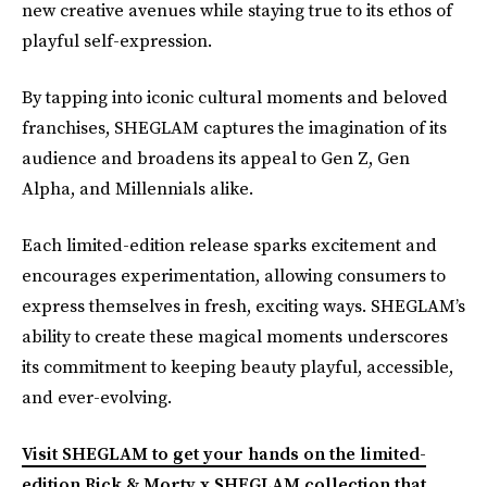
new creative avenues while staying true to its ethos of
playful self-expression.
By tapping into iconic cultural moments and beloved
franchises, SHEGLAM captures the imagination of its
audience and broadens its appeal to Gen Z, Gen
Alpha, and Millennials alike.
Each limited-edition release sparks excitement and
encourages experimentation, allowing consumers to
express themselves in fresh, exciting ways. SHEGLAM’s
ability to create these magical moments underscores
its commitment to keeping beauty playful, accessible,
and ever-evolving.
Visit SHEGLAM to get your hands on the limited-
edition Rick & Morty x SHEGLAM collection that