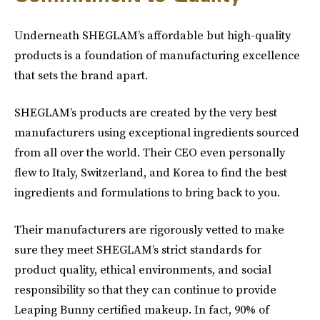
Underneath SHEGLAM’s affordable but high-quality
products is a foundation of manufacturing excellence
that sets the brand apart.
SHEGLAM’s products are created by the very best
manufacturers using exceptional ingredients sourced
from all over the world. Their CEO even personally
flew to Italy, Switzerland, and Korea to find the best
ingredients and formulations to bring back to you.
Their manufacturers are rigorously vetted to make
sure they meet SHEGLAM’s strict standards for
product quality, ethical environments, and social
responsibility so that they can continue to provide
Leaping Bunny certified makeup. In fact, 90% of