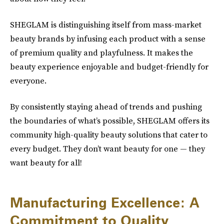
SHEGLAM is distinguishing itself from mass-market
beauty brands by infusing each product with a sense
of premium quality and playfulness. It makes the
beauty experience enjoyable and budget-friendly for
everyone.
By consistently staying ahead of trends and pushing
the boundaries of what’s possible, SHEGLAM offers its
community high-quality beauty solutions that cater to
every budget. They don’t want beauty for one — they
want beauty for all!
Manufacturing Excellence: A
Commitment to Quality