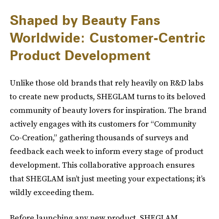
Shaped by Beauty Fans
Worldwide: Customer-Centric
Product Development
Unlike those old brands that rely heavily on R&D labs
to create new products, SHEGLAM turns to its beloved
community of beauty lovers for inspiration. The brand
actively engages with its customers for “Community
Co-Creation,” gathering thousands of surveys and
feedback each week to inform every stage of product
development. This collaborative approach ensures
that SHEGLAM isn’t just meeting your expectations; it’s
wildly exceeding them.
Before launching any new product, SHEGLAM