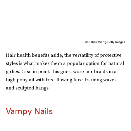
Christian Vierig/Getty Images
Hair health benefits aside, the versatility of protective
styles is what makes them a popular option for natural
girlies. Case in point: this guest wore her braids in a
high ponytail with free-flowing face-framing waves
and sculpted bangs.
Vampy Nails