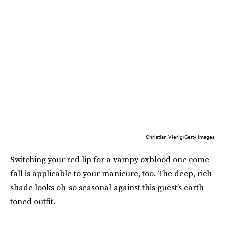
Christian Vierig/Getty Images
Switching your red lip for a vampy oxblood one come
fall is applicable to your manicure, too. The deep, rich
shade looks oh-so seasonal against this guest’s earth-
toned outfit.