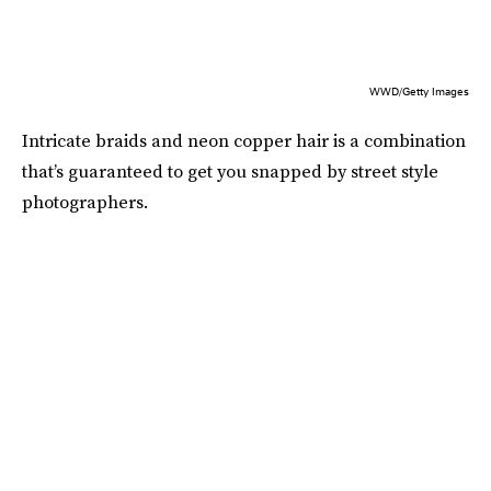
WWD/Getty Images
Intricate braids and neon copper hair is a combination
that’s guaranteed to get you snapped by street style
photographers.