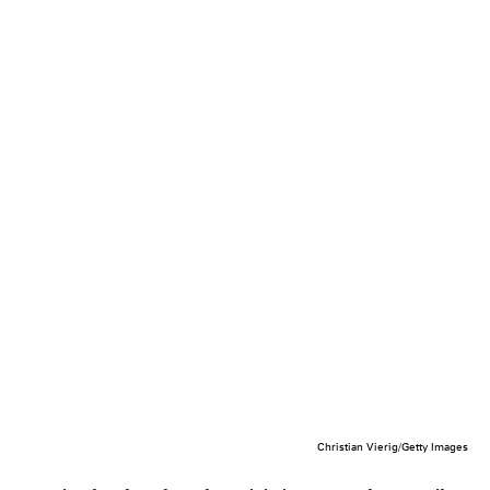
Christian Vierig/Getty Images