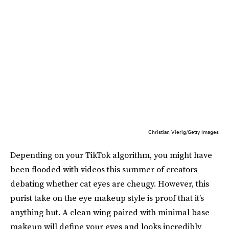
Christian Vierig/Getty Images
Depending on your TikTok algorithm, you might have
been flooded with videos this summer of creators
debating whether cat eyes are cheugy. However, this
purist take on the eye makeup style is proof that it’s
anything but. A clean wing paired with minimal base
makeup will define your eyes and looks incredibly