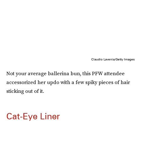
Claudio Lavenia/Getty Images
Not your average ballerina bun, this PFW attendee
accessorized her updo with a few spiky pieces of hair
sticking out of it.
Cat-Eye Liner