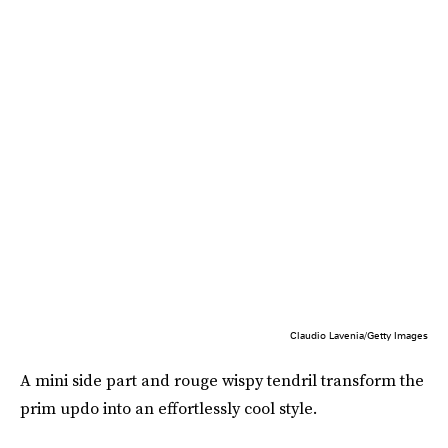
Claudio Lavenia/Getty Images
A mini side part and rouge wispy tendril transform the
prim updo into an effortlessly cool style.