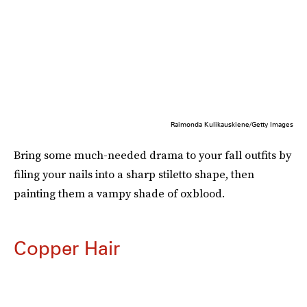
Raimonda Kulikauskiene/Getty Images
Bring some much-needed drama to your fall outfits by
filing your nails into a sharp stiletto shape, then
painting them a vampy shade of oxblood.
Copper Hair