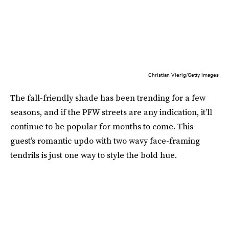
Christian Vierig/Getty Images
The fall-friendly shade has been trending for a few
seasons, and if the PFW streets are any indication, it’ll
continue to be popular for months to come. This
guest’s romantic updo with two wavy face-framing
tendrils is just one way to style the bold hue.