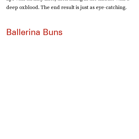
deep oxblood. The end result is just as eye-catching.
Ballerina Buns