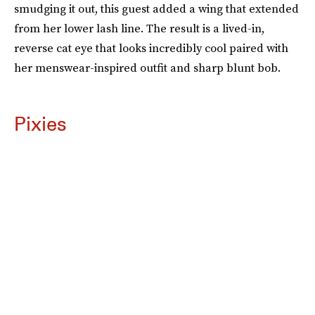
smudging it out, this guest added a wing that extended
from her lower lash line. The result is a lived-in,
reverse cat eye that looks incredibly cool paired with
her menswear-inspired outfit and sharp blunt bob.
Pixies