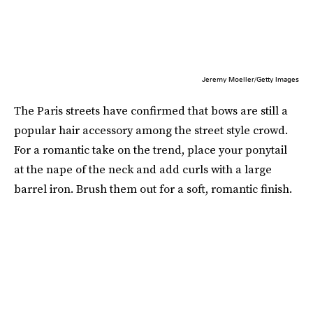
Jeremy Moeller/Getty Images
The Paris streets have confirmed that bows are still a
popular hair accessory among the street style crowd.
For a romantic take on the trend, place your ponytail
at the nape of the neck and add curls with a large
barrel iron. Brush them out for a soft, romantic finish.