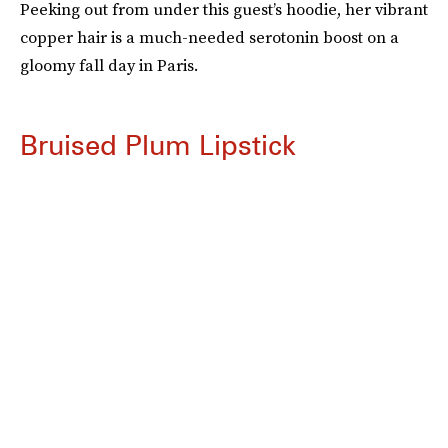
Peeking out from under this guest’s hoodie, her vibrant
copper hair is a much-needed serotonin boost on a
gloomy fall day in Paris.
Bruised Plum Lipstick