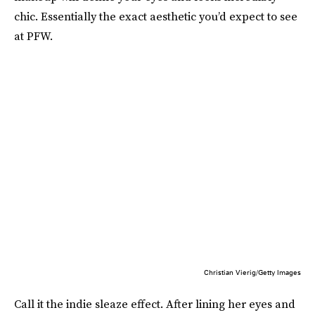
chic. Essentially the exact aesthetic you’d expect to see
at PFW.
Christian Vierig/Getty Images
Call it the indie sleaze effect. After lining her eyes and