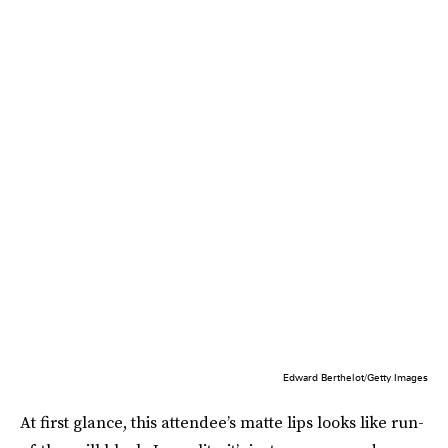
Edward Berthelot/Getty Images
At first glance, this attendee’s matte lips looks like run-