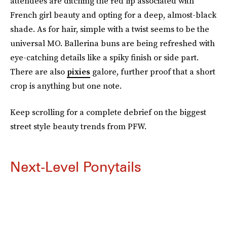
attendees are ditching the red lip associated with
French girl beauty and opting for a deep, almost-black
shade. As for hair, simple with a twist seems to be the
universal MO. Ballerina buns are being refreshed with
eye-catching details like a spiky finish or side part.
There are also
pixies
galore, further proof that a short
crop is anything but one note.
Keep scrolling for a complete debrief on the biggest
street style beauty trends from PFW.
Next-Level Ponytails