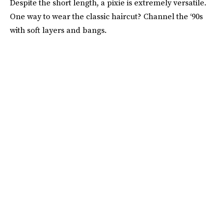
Despite the short length, a pixie is extremely versatile.
One way to wear the classic haircut? Channel the ‘90s
with soft layers and bangs.