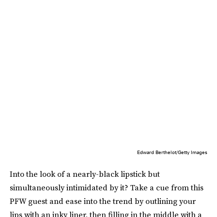
Edward Berthelot/Getty Images
Into the look of a nearly-black lipstick but
simultaneously intimidated by it? Take a cue from this
PFW guest and ease into the trend by outlining your
lips with an inky liner, then filling in the middle with a