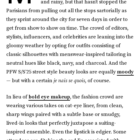
and rainy, but that hasn’t stopped the
Parisians from pulling out all the stops sartorially as
they sprint around the city for seven days in order to
get from show to show on time. The crowd of editors,
stylists, influencers, and celebrities are leaning into the
gloomy weather by opting for outfits consisting of
classic silhouettes with menswear-inspired tailoring in
neutral hues like black, navy, and charcoal. And the
PFW S/S’25 street style beauty looks are equally
moody
— but with a certain
je nais se quois
, of course.
In lieu of
bold eye makeup
, the fashion crowd are
wearing various takes on cat-eye liner, from clean,
sharp wings paired with a subtle base or smudgy,
lived-in looks that perfectly juxtapose a suiting-
inspired ensemble. Even the lipstick is edgier. Some