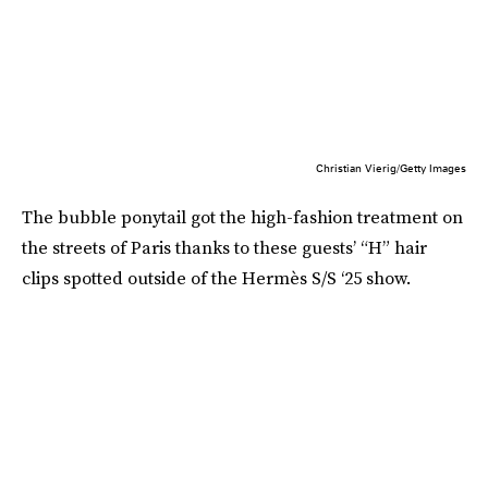
Christian Vierig/Getty Images
The bubble ponytail got the high-fashion treatment on
the streets of Paris thanks to these guests’ “H” hair
clips spotted outside of the Hermès S/S ‘25 show.