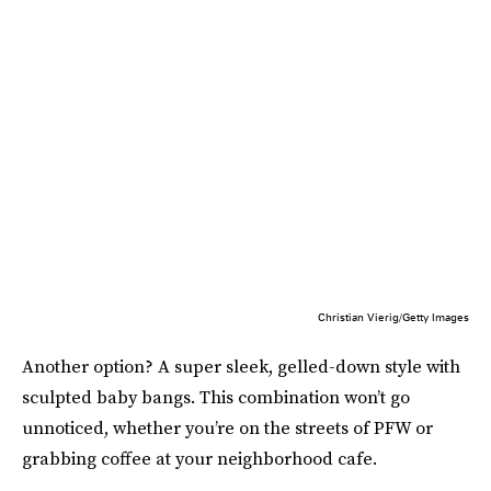
Christian Vierig/Getty Images
Another option? A super sleek, gelled-down style with
sculpted baby bangs. This combination won’t go
unnoticed, whether you’re on the streets of PFW or
grabbing coffee at your neighborhood cafe.