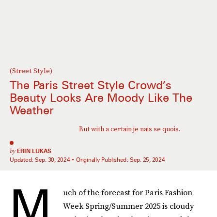
(Street Style)
The Paris Street Style Crowd’s
Beauty Looks Are Moody Like The
Weather
But with a certain je nais se quois.
by
ERIN LUKAS
Updated:
Sep. 30, 2024
Originally Published:
Sep. 25, 2024
M
uch of the forecast for Paris Fashion
Week Spring/Summer 2025 is cloudy