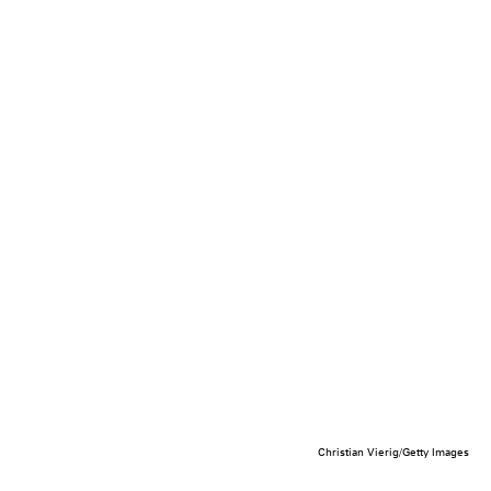
Christian Vierig/Getty Images