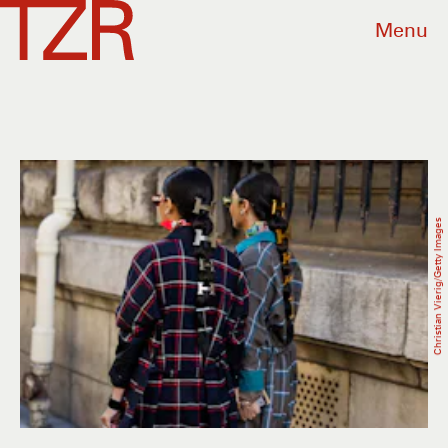
Menu
Christian Vierig/Getty Images