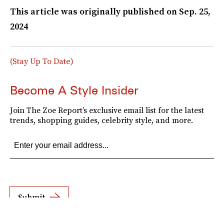
This article was originally published on
Sep. 25,
2024
(Stay Up To Date)
Become A Style Insider
Join The Zoe Report’s exclusive email list for the latest
trends, shopping guides, celebrity style, and more.
Submit
By subscribing to this BDG newsletter, you agree to our
Terms of Service
and
Privacy