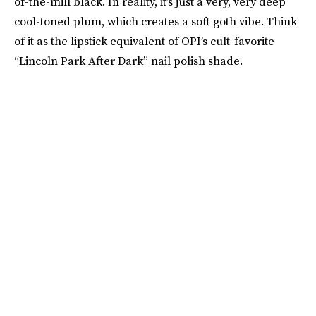
of-the-mill black. In reality, it’s just a very, very deep
cool-toned plum, which creates a soft goth vibe. Think
of it as the lipstick equivalent of OPI’s cult-favorite
“Lincoln Park After Dark” nail polish shade.